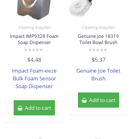
Cleaning Supplies
Cleaning Supplies
Impact IMP9328 Foam
Genuine Joe 18319
Soap Dispenser
Toilet Bowl Brush
Rated
Rated
$
4.48
$
5.37
0
0
out
out
of
of
Impact Foam-eeze
Genuine Joe Toilet
5
5
Bulk Foam Sensor
Brush
Soap Dispenser
Add to cart
Add to cart