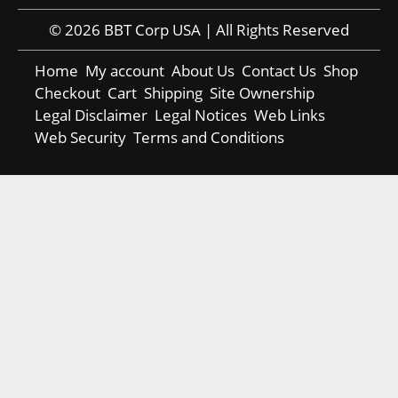
© 2026 BBT Corp USA | All Rights Reserved
Home
My account
About Us
Contact Us
Shop
Checkout
Cart
Shipping
Site Ownership
Legal Disclaimer
Legal Notices
Web Links
Web Security
Terms and Conditions