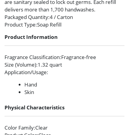
are sanitary sealed to lock out germs. Each refill
delivers more than 1,700 handwashes.
Packaged Quantity
:4 / Carton
Product Type
:Soap Refill
Product Information
Fragrance Classification
:Fragrance-free
Size (Volume)
:1.32 quart
Application/Usage
:
Hand
Skin
Physical Characteristics
Color Family
:Clear