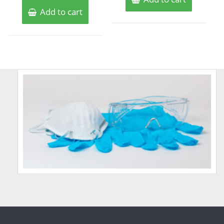
Add to cart