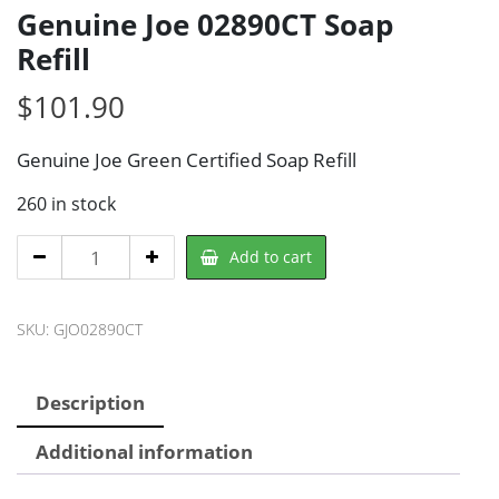
Genuine Joe 02890CT Soap
Refill
$
101.90
Genuine Joe Green Certified Soap Refill
260 in stock
Genuine
Add to cart
Joe
02890CT
SKU:
GJO02890CT
Soap
Refill
quantity
Description
Additional information