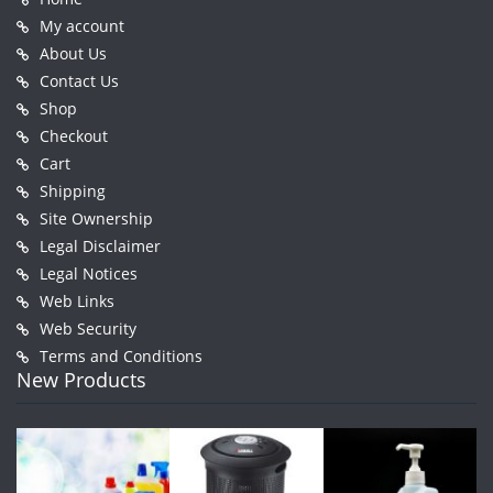
My account
About Us
Contact Us
Shop
Checkout
Cart
Shipping
Site Ownership
Legal Disclaimer
Legal Notices
Web Links
Web Security
Terms and Conditions
New Products