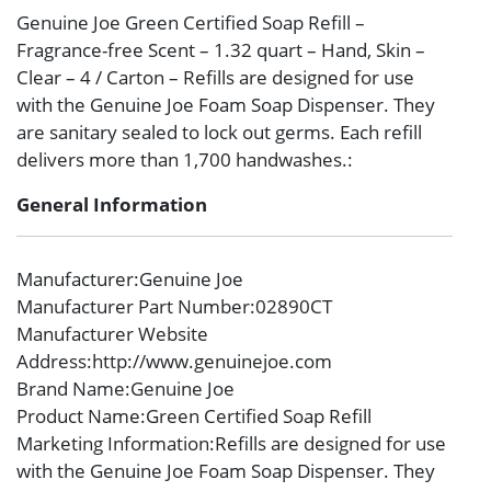
Genuine Joe Green Certified Soap Refill –
Fragrance-free Scent – 1.32 quart – Hand, Skin –
Clear – 4 / Carton – Refills are designed for use
with the Genuine Joe Foam Soap Dispenser. They
are sanitary sealed to lock out germs. Each refill
delivers more than 1,700 handwashes.:
General Information
Manufacturer
:Genuine Joe
Manufacturer Part Number
:02890CT
Manufacturer Website
Address
:http://www.genuinejoe.com
Brand Name
:Genuine Joe
Product Name
:Green Certified Soap Refill
Marketing Information
:Refills are designed for use
with the Genuine Joe Foam Soap Dispenser. They