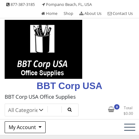
Skip
877-387-3185
Pompano Beach, FL, USA
to
Home
Shop
About Us
Contact Us
content
BBT Corp USA
BBT Corp USA Office Supplies
0
Total
$
0.00
My Account