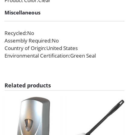
Product Color
:Clear
Miscellaneous
Recycled
:No
Assembly Required
:No
Country of Origin
:United States
Environmental Certification
:Green Seal
Related products