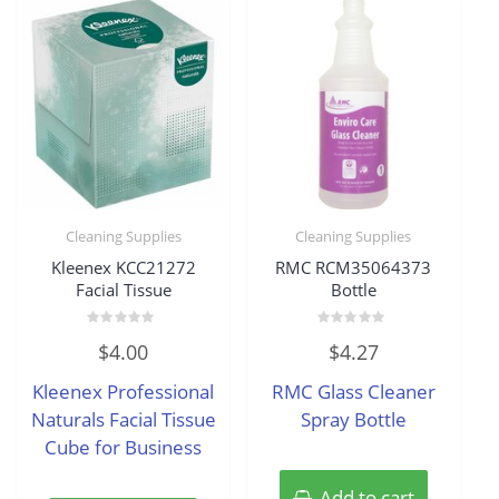
Cleaning Supplies
Cleaning Supplies
Kleenex KCC21272
RMC RCM35064373
Facial Tissue
Bottle
Rated
Rated
$
4.00
$
4.27
0
0
out
out
of
of
Kleenex Professional
RMC Glass Cleaner
5
5
Naturals Facial Tissue
Spray Bottle
Cube for Business
Add to cart