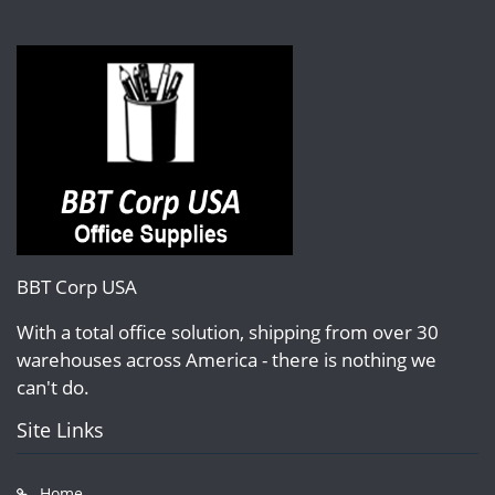
BBT Corp USA
With a total office solution, shipping from over 30
warehouses across America - there is nothing we
can't do.
Site Links
Home