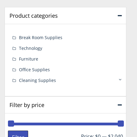
Product categories
Break Room Supplies
Technology
Furniture
Office Supplies
Cleaning Supplies
Filter by price
Min
Max
Price:
$0
—
$2,040