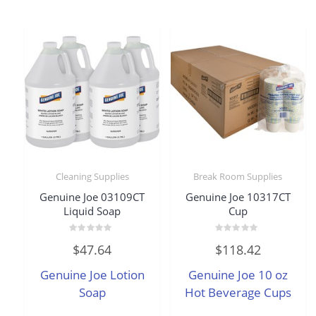
Cleaning Supplies
Break Room Supplies
Genuine Joe 03109CT
Genuine Joe 10317CT
Liquid Soap
Cup
Rated
Rated
$
47.64
$
118.42
0
0
out
out
of
of
Genuine Joe Lotion
Genuine Joe 10 oz
5
5
Soap
Hot Beverage Cups