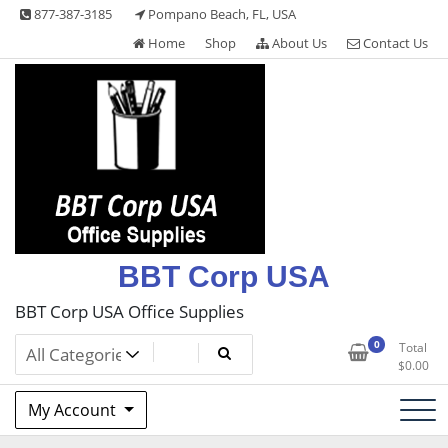
Skip
877-387-3185
Pompano Beach, FL, USA
to
Home
Shop
About Us
Contact Us
content
BBT Corp USA
BBT Corp USA Office Supplies
0
Total
$
0.00
My Account