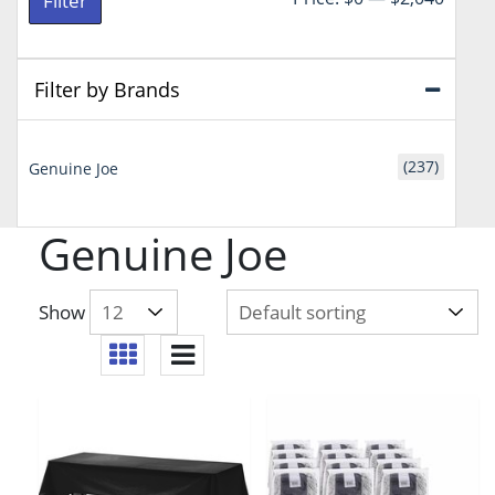
Filter
price
price
Filter by Brands
(237)
Genuine Joe
Genuine Joe
Show