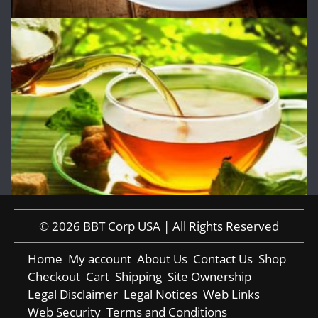
© 2026 BBT Corp USA | All Rights Reserved
Home
My account
About Us
Contact Us
Shop
Checkout
Cart
Shipping
Site Ownership
Legal Disclaimer
Legal Notices
Web Links
Web Security
Terms and Conditions