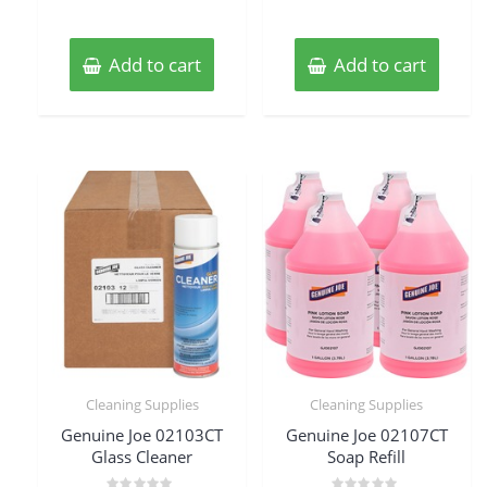
Add to cart
Add to cart
Cleaning Supplies
Cleaning Supplies
Genuine Joe 02103CT
Genuine Joe 02107CT
Glass Cleaner
Soap Refill