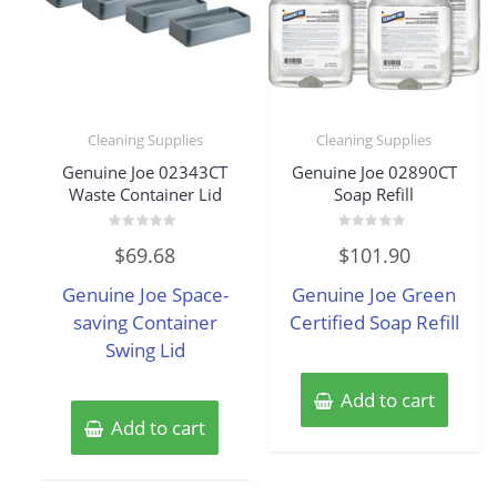
Cleaning Supplies
Cleaning Supplies
Genuine Joe 02343CT
Genuine Joe 02890CT
Waste Container Lid
Soap Refill
Rated
Rated
$
69.68
$
101.90
0
0
out
out
of
of
Genuine Joe Space-
Genuine Joe Green
5
5
saving Container
Certified Soap Refill
Swing Lid
Add to cart
Add to cart