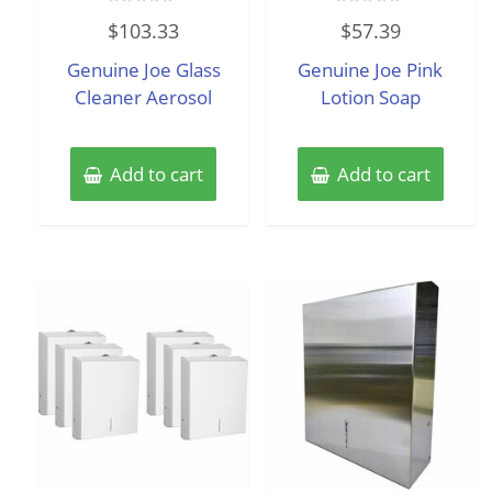
Rated
Rated
$
103.33
$
57.39
0
0
out
out
of
of
Genuine Joe Glass
Genuine Joe Pink
5
5
Cleaner Aerosol
Lotion Soap
Add to cart
Add to cart