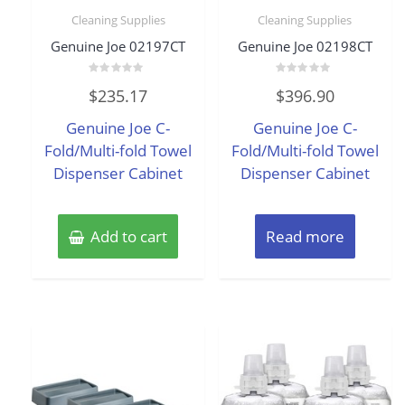
Cleaning Supplies
Cleaning Supplies
Genuine Joe 02197CT
Genuine Joe 02198CT
Rated
Rated
$
235.17
$
396.90
0
0
out
out
of
of
Genuine Joe C-
Genuine Joe C-
5
5
Fold/Multi-fold Towel
Fold/Multi-fold Towel
Dispenser Cabinet
Dispenser Cabinet
Add to cart
Read more