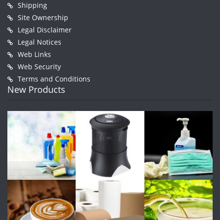
Shipping
Site Ownership
Legal Disclaimer
Legal Notices
Web Links
Web Security
Terms and Conditions
New Products