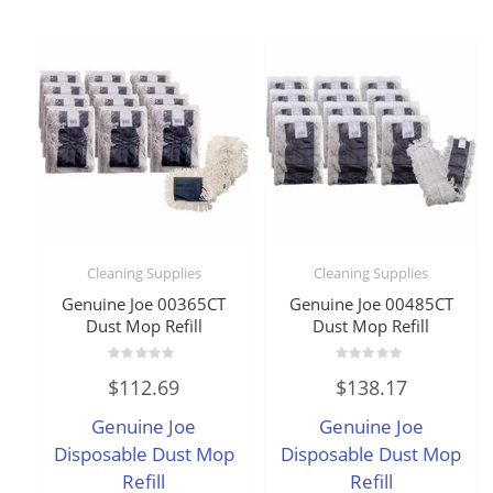
Cleaning Supplies
Cleaning Supplies
Genuine Joe 00365CT
Genuine Joe 00485CT
Dust Mop Refill
Dust Mop Refill
Rated
Rated
$
112.69
$
138.17
0
0
out
out
of
of
Genuine Joe
Genuine Joe
5
5
Disposable Dust Mop
Disposable Dust Mop
Refill
Refill