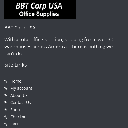
BBT Corp USA
With a total office solution, shipping from over 30
warehouses across America - there is nothing we
can't do.
Site Links
Home
My account
About Us
Contact Us
Shop
Checkout
Cart