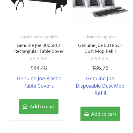
Break Room Supplies
Cleaning Supplies
Genuine Joe 00068CT
Genuine Joe 00185CT
Rectangular Table Cover
Dust Mop Refill
Rated
Rated
$
44.48
$
86.76
0
0
out
out
of
of
Genuine Joe Plastic
Genuine Joe
5
5
Table Covers
Disposable Dust Mop
Refill
Add to cart
Add to cart