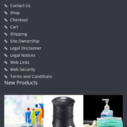
Contact Us
Shop
Checkout
Cart
Shipping
Site Ownership
Legal Disclaimer
Legal Notices
Web Links
Web Security
Terms and Conditions
New Products