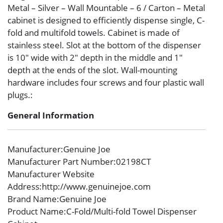
Metal – Silver – Wall Mountable – 6 / Carton – Metal
cabinet is designed to efficiently dispense single, C-
fold and multifold towels. Cabinet is made of
stainless steel. Slot at the bottom of the dispenser
is 10″ wide with 2″ depth in the middle and 1″
depth at the ends of the slot. Wall-mounting
hardware includes four screws and four plastic wall
plugs.:
General Information
Manufacturer
:Genuine Joe
Manufacturer Part Number
:02198CT
Manufacturer Website
Address
:http://www.genuinejoe.com
Brand Name
:Genuine Joe
Product Name
:C-Fold/Multi-fold Towel Dispenser