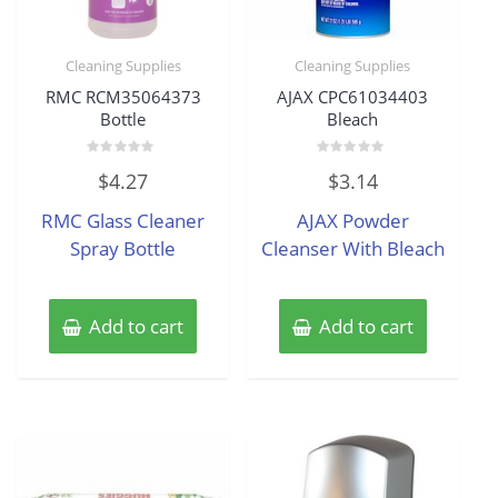
Cleaning Supplies
Cleaning Supplies
RMC RCM35064373
AJAX CPC61034403
Bottle
Bleach
Rated
Rated
$
4.27
$
3.14
0
0
out
out
of
of
RMC Glass Cleaner
AJAX Powder
5
5
Spray Bottle
Cleanser With Bleach
Add to cart
Add to cart