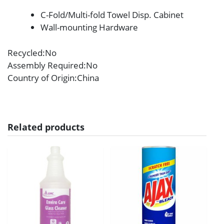
C-Fold/Multi-fold Towel Disp. Cabinet
Wall-mounting Hardware
Recycled
:No
Assembly Required
:No
Country of Origin
:China
Related products