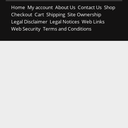
Home
My account
About Us
Contact Us
Shop
Checkout
Cart
Shipping
Site Ownership
Legal Disclaimer
Legal Notices
Web Links
Web Security
Terms and Conditions