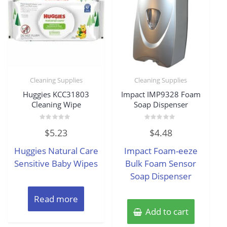
Cleaning Supplies
Cleaning Supplies
Huggies KCC31803
Impact IMP9328 Foam
Cleaning Wipe
Soap Dispenser
Rated
Rated
$
5.23
$
4.48
0
0
out
out
of
of
Huggies Natural Care
Impact Foam-eeze
5
5
Sensitive Baby Wipes
Bulk Foam Sensor
Soap Dispenser
Read more
Add to cart