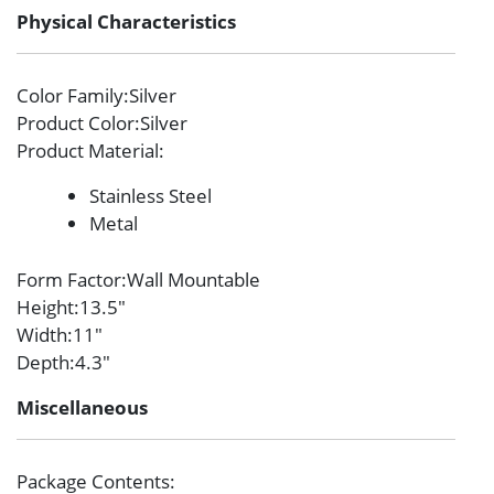
Physical Characteristics
Color Family
:Silver
Product Color
:Silver
Product Material
:
Stainless Steel
Metal
Form Factor
:Wall Mountable
Height
:13.5″
Width
:11″
Depth
:4.3″
Miscellaneous
Package Contents
: