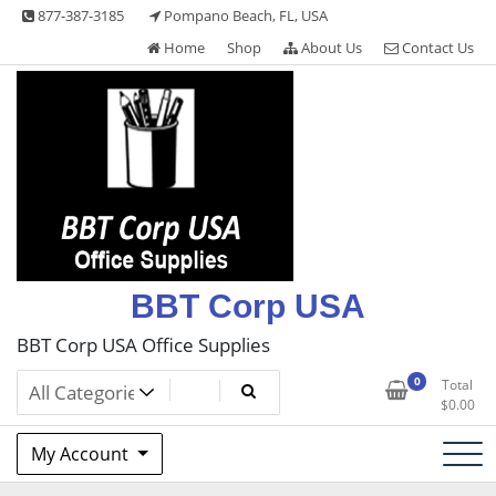
Skip
877-387-3185
Pompano Beach, FL, USA
to
Home
Shop
About Us
Contact Us
content
BBT Corp USA
BBT Corp USA Office Supplies
0
Total
$
0.00
My Account