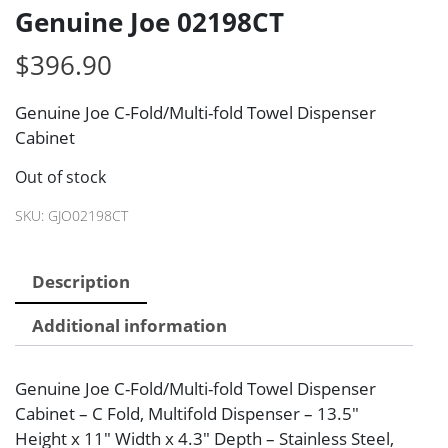
Genuine Joe 02198CT
$
396.90
Genuine Joe C-Fold/Multi-fold Towel Dispenser
Cabinet
Out of stock
SKU:
GJO02198CT
Description
Additional information
Genuine Joe C-Fold/Multi-fold Towel Dispenser
Cabinet – C Fold, Multifold Dispenser – 13.5″
Height x 11″ Width x 4.3″ Depth – Stainless Steel,