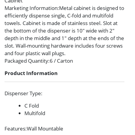
Cabinet
Marketing Information
:Metal cabinet is designed to
efficiently dispense single, C-fold and multifold
towels. Cabinet is made of stainless steel. Slot at
the bottom of the dispenser is 10″ wide with 2″
depth in the middle and 1″ depth at the ends of the
slot. Wall-mounting hardware includes four screws
and four plastic wall plugs.
Packaged Quantity
:6 / Carton
Product Information
Dispenser Type
:
C Fold
Multifold
Features
:Wall Mountable