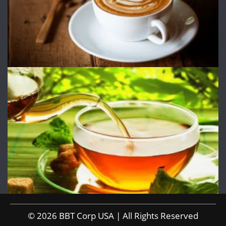
© 2026 BBT Corp USA | All Rights Reserved