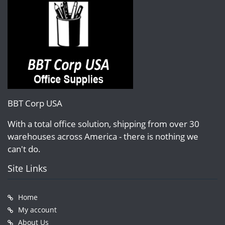
BBT Corp USA
With a total office solution, shipping from over 30
warehouses across America - there is nothing we
can't do.
Site Links
Home
My account
About Us