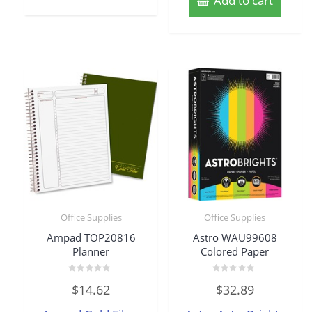
Add to cart
Office Supplies
Office Supplies
Ampad TOP20816
Astro WAU99608
Planner
Colored Paper
Rated
Rated
$
14.62
$
32.89
0
0
out
out
of
of