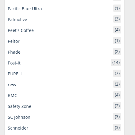
(1)
Pacific Blue Ultra
(3)
Palmolive
(4)
Peet's Coffee
(1)
Peltor
(2)
Phade
(14)
Post-it
(7)
PURELL
(2)
revv
(4)
RMC
(2)
Safety Zone
(3)
SC Johnson
(3)
Schneider