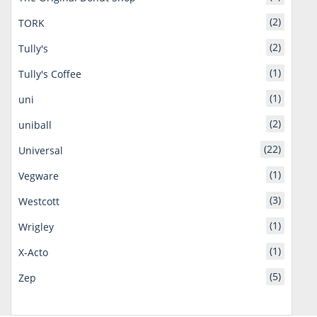
(2)
TORK
(2)
Tully's
(1)
Tully's Coffee
(1)
uni
(2)
uniball
(22)
Universal
(1)
Vegware
(3)
Westcott
(1)
Wrigley
(1)
X-Acto
(5)
Zep