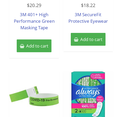
Rated
Rated
$
20.29
$
18.22
0
0
out
out
of
of
3M 401+ High
3M SecureFit
5
5
Performance Green
Protective Eyewear
Masking Tape
Add to cart
Add to cart