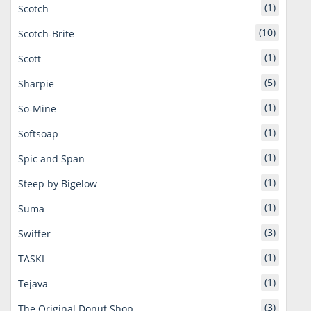
(1)
Scotch
(10)
Scotch-Brite
(1)
Scott
(5)
Sharpie
(1)
So-Mine
(1)
Softsoap
(1)
Spic and Span
(1)
Steep by Bigelow
(1)
Suma
(3)
Swiffer
(1)
TASKI
(1)
Tejava
(3)
The Original Donut Shop