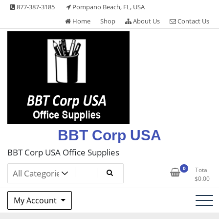
Skip
877-387-3185
Pompano Beach, FL, USA
to
Home
Shop
About Us
Contact Us
content
BBT Corp USA
BBT Corp USA Office Supplies
0
Total
$
0.00
My Account