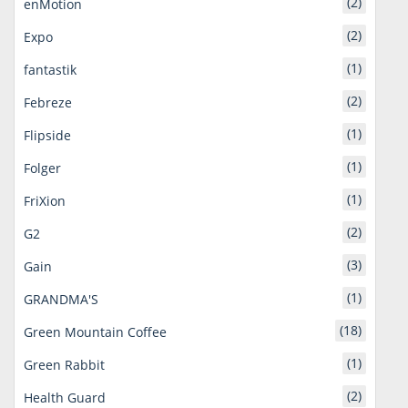
(2)
enMotion
(2)
Expo
(1)
fantastik
(2)
Febreze
(1)
Flipside
(1)
Folger
(1)
FriXion
(2)
G2
(3)
Gain
(1)
GRANDMA'S
(18)
Green Mountain Coffee
(1)
Green Rabbit
(2)
Health Guard