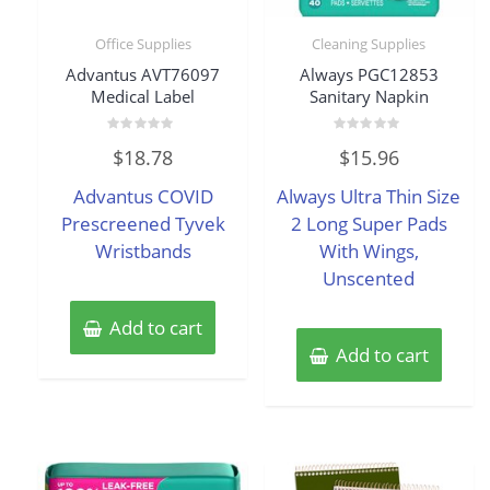
Office Supplies
Cleaning Supplies
Advantus AVT76097
Always PGC12853
Medical Label
Sanitary Napkin
Rated
Rated
$
18.78
$
15.96
0
0
out
out
of
of
Advantus COVID
Always Ultra Thin Size
5
5
Prescreened Tyvek
2 Long Super Pads
Wristbands
With Wings,
Unscented
Add to cart
Add to cart