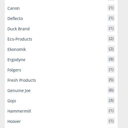
(1)
Canon
(1)
Deflecto
(1)
Duck Brand
(2)
Eco-Products
(2)
Ekonomik
(9)
Ergodyne
(1)
Folgers
(5)
Fresh Products
(6)
Genuine Joe
(3)
Gojo
(1)
Hammermill
(1)
Hoover