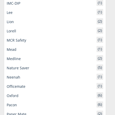
(1)
IMC-DIP
(1)
Lee
(2)
Lion
(2)
Lorell
(1)
MCR Safety
(1)
Mead
(2)
Medline
(5)
Nature Saver
(1)
Neenah
(1)
Officemate
(6)
Oxford
(6)
Pacon
(2)
Paper Mate