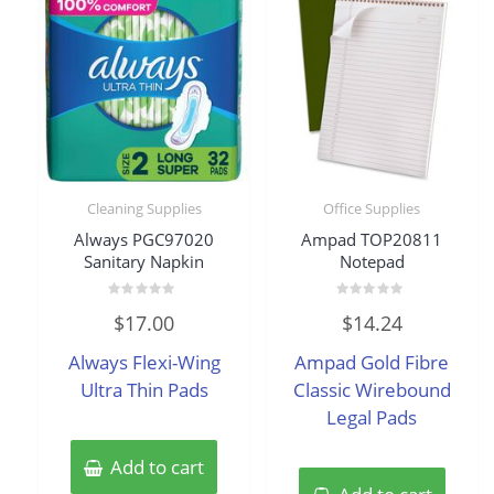
Cleaning Supplies
Office Supplies
Always PGC97020
Ampad TOP20811
Sanitary Napkin
Notepad
Rated
Rated
$
17.00
$
14.24
0
0
out
out
of
of
Always Flexi-Wing
Ampad Gold Fibre
5
5
Ultra Thin Pads
Classic Wirebound
Legal Pads
Add to cart