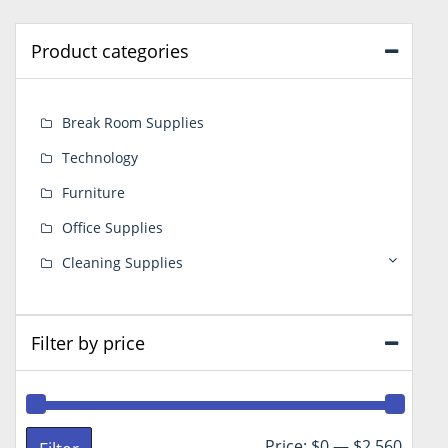
Product categories
Break Room Supplies
Technology
Furniture
Office Supplies
Cleaning Supplies
Filter by price
Min
Max
Price:
$0
—
$2,560