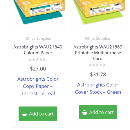
Office Supplies
Office Supplies
Astrobrights WAU21849
Astrobrights WAU21869
Colored Paper
Printable Multipurpose
Card
Rated
$
27.00
0
Rated
out
$
31.78
0
of
Astrobrights Color
out
5
of
Astrobrights Color
Copy Paper –
5
Cover Stock – Green
Terrestrial Teal
Add to cart
Add to cart