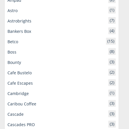
Ampad
(1)
Astro
(7)
Astrobrights
(4)
Bankers Box
(15)
Betco
(8)
Boss
(3)
Bounty
(2)
Cafe Bustelo
(2)
Cafe Escapes
(1)
Cambridge
(3)
Caribou Coffee
(3)
Cascade
(3)
Cascades PRO