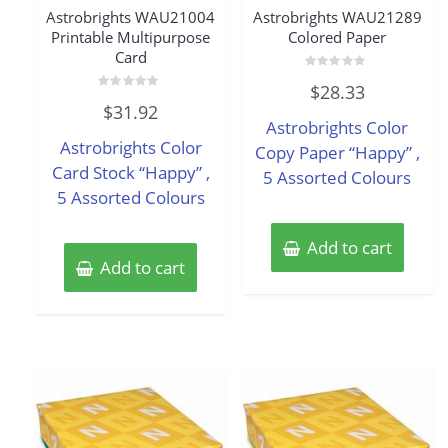
Astrobrights WAU21004
Astrobrights WAU21289
Printable Multipurpose
Colored Paper
Card
Rated
$
28.33
0
Rated
out
$
31.92
0
of
Astrobrights Color
out
5
of
Astrobrights Color
5
Copy Paper “Happy” ,
Card Stock “Happy” ,
5 Assorted Colours
5 Assorted Colours
Add to cart
Add to cart