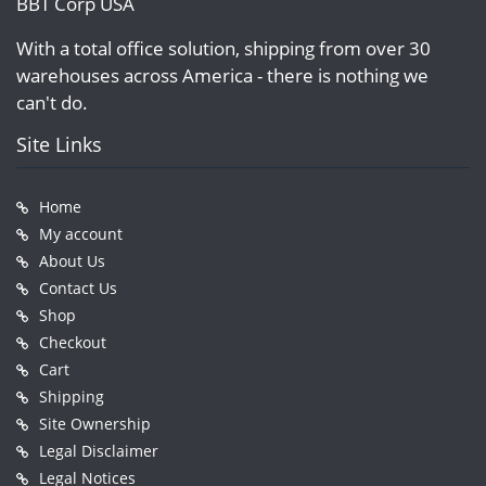
BBT Corp USA
With a total office solution, shipping from over 30
warehouses across America - there is nothing we
can't do.
Site Links
Home
My account
About Us
Contact Us
Shop
Checkout
Cart
Shipping
Site Ownership
Legal Disclaimer
Legal Notices