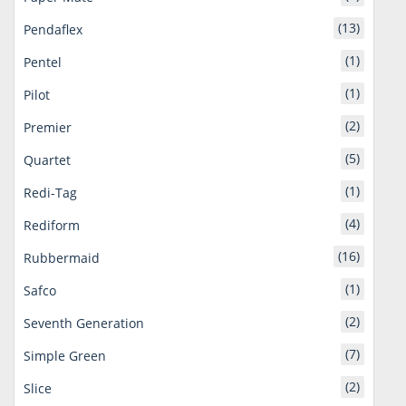
(13)
Pendaflex
(1)
Pentel
(1)
Pilot
(2)
Premier
(5)
Quartet
(1)
Redi-Tag
(4)
Rediform
(16)
Rubbermaid
(1)
Safco
(2)
Seventh Generation
(7)
Simple Green
(2)
Slice