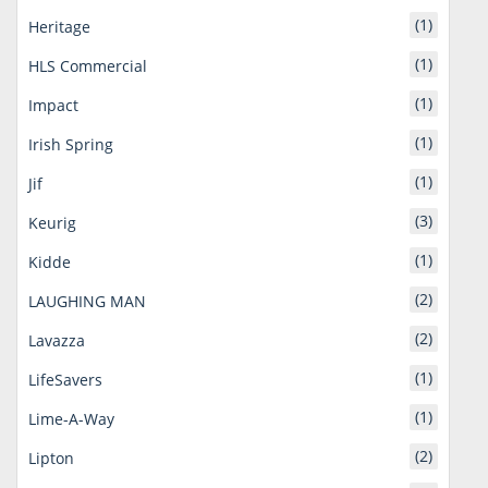
(1)
Heritage
(1)
HLS Commercial
(1)
Impact
(1)
Irish Spring
(1)
Jif
(3)
Keurig
(1)
Kidde
(2)
LAUGHING MAN
(2)
Lavazza
(1)
LifeSavers
(1)
Lime-A-Way
(2)
Lipton