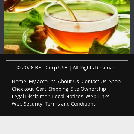
© 2026 BBT Corp USA | All Rights Reserved
Home
My account
About Us
Contact Us
Shop
Checkout
Cart
Shipping
Site Ownership
Legal Disclaimer
Legal Notices
Web Links
Web Security
Terms and Conditions