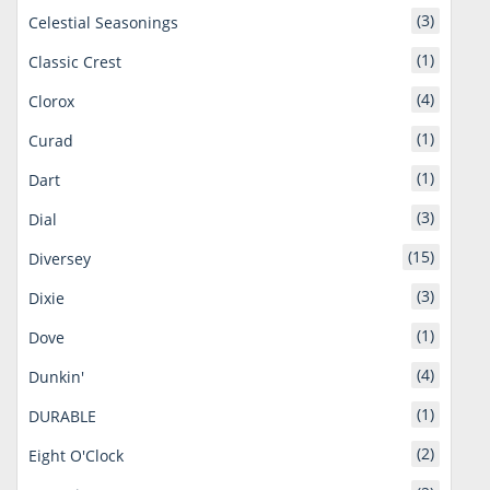
(3)
Celestial Seasonings
(1)
Classic Crest
(4)
Clorox
(1)
Curad
(1)
Dart
(3)
Dial
(15)
Diversey
(3)
Dixie
(1)
Dove
(4)
Dunkin'
(1)
DURABLE
(2)
Eight O'Clock