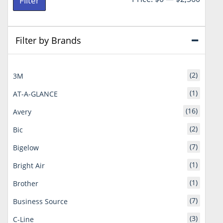
Filter
price
price
Filter by Brands
(2)
3M
(1)
AT-A-GLANCE
(16)
Avery
(2)
Bic
(7)
Bigelow
(1)
Bright Air
(1)
Brother
(7)
Business Source
(3)
C-Line