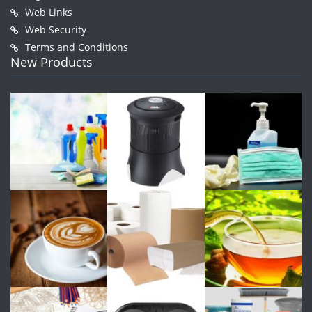
Web Links
Web Security
Terms and Conditions
New Products