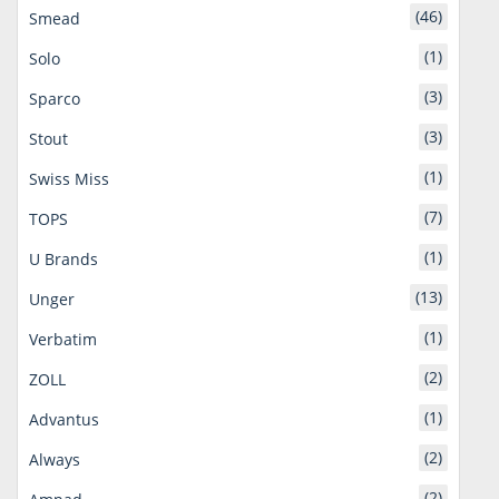
(46)
Smead
(1)
Solo
(3)
Sparco
(3)
Stout
(1)
Swiss Miss
(7)
TOPS
(1)
U Brands
(13)
Unger
(1)
Verbatim
(2)
ZOLL
(1)
Advantus
(2)
Always
(2)