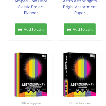
Ampad Gold Fibre
Astro AstroBrights
5
5
Classic Project
Bright Assortment
Planner
Paper
Add to cart
Add to cart
Office Supplies
Office Supplies