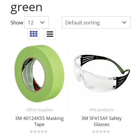
green
Show
Office Supplies
PPE products
3M 40124X55 Masking
3M SF415AF Safety
Tape
Glasses