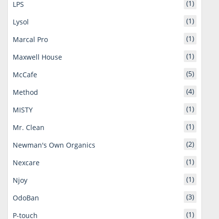
(1)
LPS
(1)
Lysol
(1)
Marcal Pro
(1)
Maxwell House
(5)
McCafe
(4)
Method
(1)
MISTY
(1)
Mr. Clean
(2)
Newman's Own Organics
(1)
Nexcare
(1)
Njoy
(3)
OdoBan
(1)
P-touch