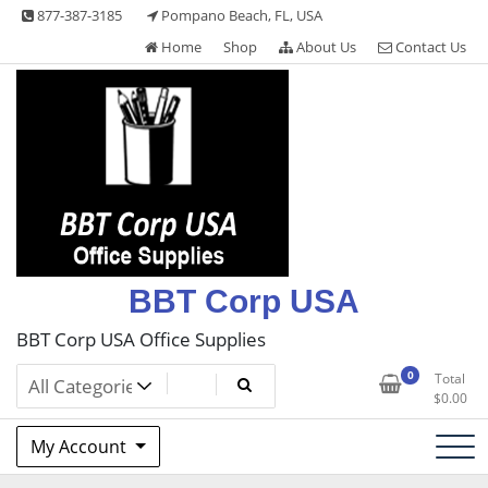
Skip
877-387-3185
Pompano Beach, FL, USA
to
Home
Shop
About Us
Contact Us
content
BBT Corp USA
BBT Corp USA Office Supplies
0
Total
$
0.00
My Account