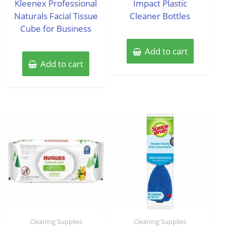
Kleenex Professional
Impact Plastic
5
5
Naturals Facial Tissue
Cleaner Bottles
Cube for Business
Add to cart
Add to cart
Cleaning Supplies
Cleaning Supplies