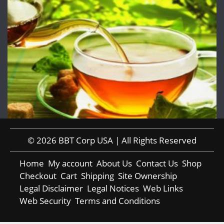
© 2026 BBT Corp USA | All Rights Reserved
Home
My account
About Us
Contact Us
Shop
Checkout
Cart
Shipping
Site Ownership
Legal Disclaimer
Legal Notices
Web Links
Web Security
Terms and Conditions