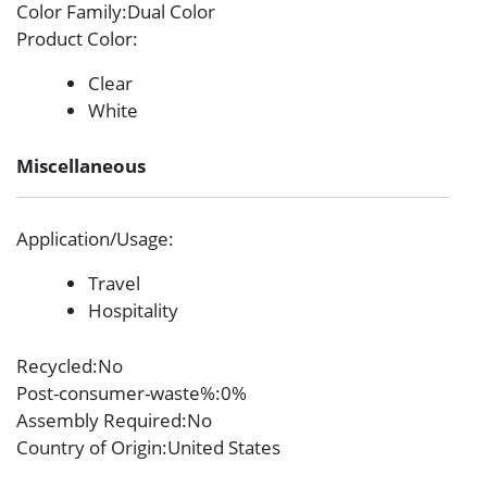
Color Family
:Dual Color
Product Color
:
Clear
White
Miscellaneous
Application/Usage
:
Travel
Hospitality
Recycled
:No
Post-consumer-waste%
:0%
Assembly Required
:No
Country of Origin
:United States