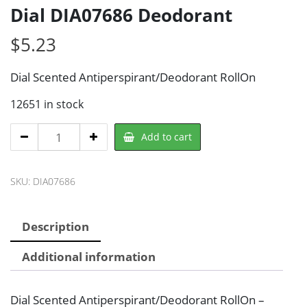
Dial DIA07686 Deodorant
$
5.23
Dial Scented Antiperspirant/Deodorant RollOn
12651 in stock
Dial
Add to cart
DIA07686
Deodorant
SKU:
DIA07686
quantity
Description
Additional information
Dial Scented Antiperspirant/Deodorant RollOn –