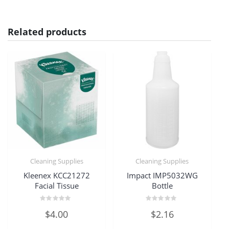
Related products
Cleaning Supplies
Cleaning Supplies
Kleenex KCC21272
Impact IMP5032WG
Facial Tissue
Bottle
Rated
Rated
$
4.00
$
2.16
0
0
out
out
of
of