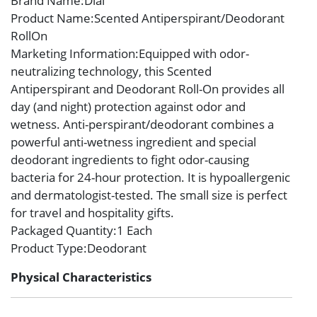
Brand Name
:Dial
Product Name
:Scented Antiperspirant/Deodorant
RollOn
Marketing Information
:Equipped with odor-
neutralizing technology, this Scented
Antiperspirant and Deodorant Roll-On provides all
day (and night) protection against odor and
wetness. Anti-perspirant/deodorant combines a
powerful anti-wetness ingredient and special
deodorant ingredients to fight odor-causing
bacteria for 24-hour protection. It is hypoallergenic
and dermatologist-tested. The small size is perfect
for travel and hospitality gifts.
Packaged Quantity
:1 Each
Product Type
:Deodorant
Physical Characteristics