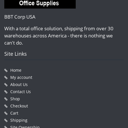
BBT Corp USA
With a total office solution, shipping from over 30
warehouses across America - there is nothing we
can't do.
Site Links
Home
My account
About Us
Contact Us
Shop
Checkout
Cart
Shipping
Site Ownership