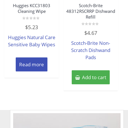
Huggies KCC31803
Scotch-Brite
Cleaning Wipe
48312RSCRRP Dishwand
Refill
Rated
$
5.23
0
Rated
out
$
4.67
0
of
Huggies Natural Care
out
5
of
Scotch-Brite Non-
Sensitive Baby Wipes
5
Scratch Dishwand
Pads
Read more
Add to cart