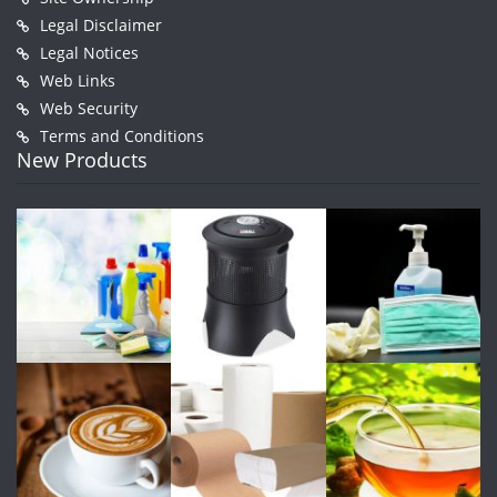
Legal Disclaimer
Legal Notices
Web Links
Web Security
Terms and Conditions
New Products