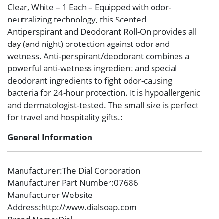
Clear, White – 1 Each – Equipped with odor-
neutralizing technology, this Scented
Antiperspirant and Deodorant Roll-On provides all
day (and night) protection against odor and
wetness. Anti-perspirant/deodorant combines a
powerful anti-wetness ingredient and special
deodorant ingredients to fight odor-causing
bacteria for 24-hour protection. It is hypoallergenic
and dermatologist-tested. The small size is perfect
for travel and hospitality gifts.:
General Information
Manufacturer
:The Dial Corporation
Manufacturer Part Number
:07686
Manufacturer Website
Address
:http://www.dialsoap.com