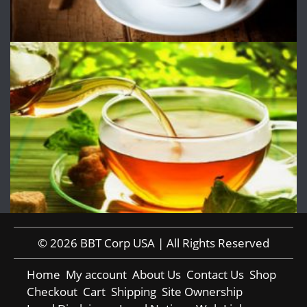
© 2026 BBT Corp USA | All Rights Reserved
Home
My account
About Us
Contact Us
Shop
Checkout
Cart
Shipping
Site Ownership