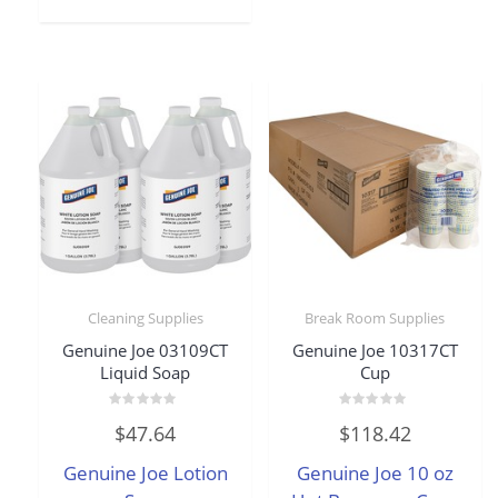
Cleaning Supplies
Break Room Supplies
Genuine Joe 03109CT
Genuine Joe 10317CT
Liquid Soap
Cup
Rated
Rated
$
47.64
$
118.42
0
0
out
out
of
of
Genuine Joe Lotion
Genuine Joe 10 oz
5
5