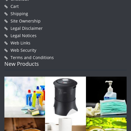
Cart
Shipping
Site Ownership
Legal Disclaimer
Legal Notices
Web Links
Web Security
Terms and Conditions
New Products