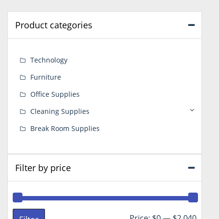
Product categories
Technology
Furniture
Office Supplies
Cleaning Supplies
Break Room Supplies
Filter by price
Min
Max
Price:
$0
—
$2,040