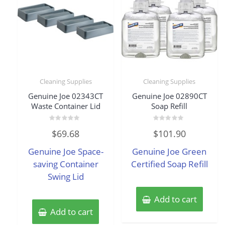
Cleaning Supplies
Cleaning Supplies
Genuine Joe 02343CT
Genuine Joe 02890CT
Waste Container Lid
Soap Refill
Rated
Rated
$
69.68
$
101.90
0
0
out
out
of
of
Genuine Joe Space-
Genuine Joe Green
5
5
saving Container
Certified Soap Refill
Swing Lid
Add to cart
Add to cart