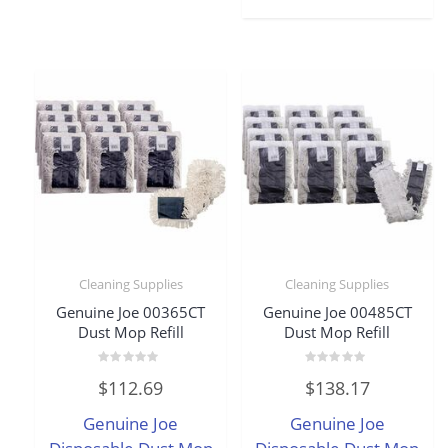
Cleaning Supplies
Cleaning Supplies
Genuine Joe 00365CT
Genuine Joe 00485CT
Dust Mop Refill
Dust Mop Refill
Rated
Rated
$
112.69
$
138.17
0
0
out
out
of
of
Genuine Joe
Genuine Joe
5
5