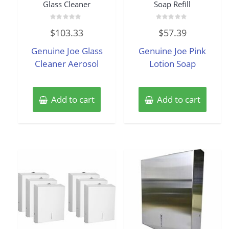
Glass Cleaner
Soap Refill
Rated
Rated
$
103.33
$
57.39
0
0
out
out
of
of
Genuine Joe Glass
Genuine Joe Pink
5
5
Cleaner Aerosol
Lotion Soap
Add to cart
Add to cart