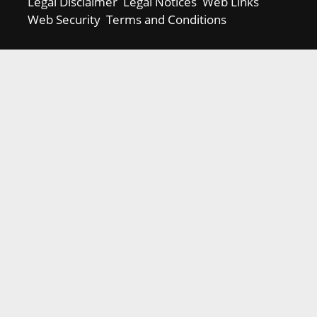
Legal Disclaimer
Legal Notices
Web Links
Web Security
Terms and Conditions