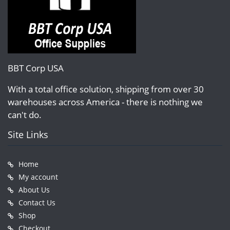
BBT Corp USA
With a total office solution, shipping from over 30
warehouses across America - there is nothing we
can't do.
Site Links
Home
My account
About Us
Contact Us
Shop
Checkout