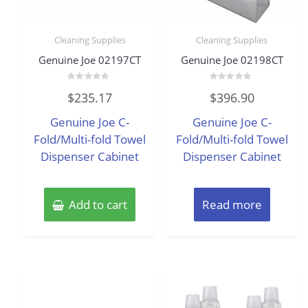
Cleaning Supplies
Cleaning Supplies
Genuine Joe 02197CT
Genuine Joe 02198CT
Rated
Rated
$
235.17
$
396.90
0
0
out
out
of
of
Genuine Joe C-
Genuine Joe C-
5
5
Fold/Multi-fold Towel
Fold/Multi-fold Towel
Dispenser Cabinet
Dispenser Cabinet
Add to cart
Read more