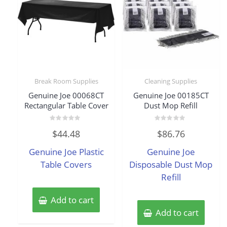
Break Room Supplies
Cleaning Supplies
Genuine Joe 00068CT
Genuine Joe 00185CT
Rectangular Table Cover
Dust Mop Refill
Rated
Rated
$
44.48
$
86.76
0
0
out
out
of
of
Genuine Joe Plastic
Genuine Joe
5
5
Table Covers
Disposable Dust Mop
Refill
Add to cart
Add to cart