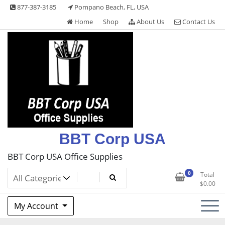
Skip
877-387-3185
Pompano Beach, FL, USA
to
Home
Shop
About Us
Contact Us
content
BBT Corp USA
BBT Corp USA Office Supplies
0
Total
$
0.00
My Account