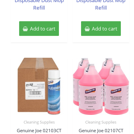
Disposable Dust Mop
Disposable Dust Mop
Refill
Refill
Add to cart
Add to cart
Cleaning Supplies
Cleaning Supplies
Genuine Joe 02103CT
Genuine Joe 02107CT