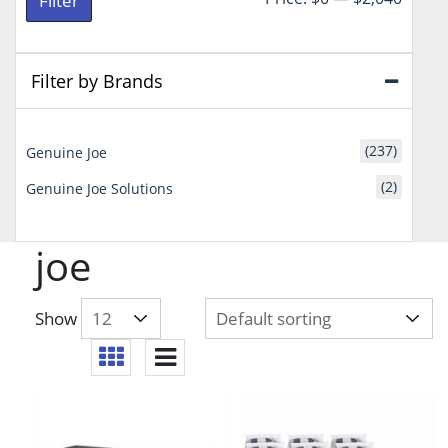
Filter
price
price
Filter by Brands
(237)
Genuine Joe
(2)
Genuine Joe Solutions
joe
Show