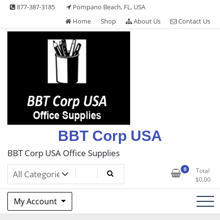
Skip
877-387-3185
Pompano Beach, FL, USA
to
Home
Shop
About Us
Contact Us
content
BBT Corp USA
BBT Corp USA Office Supplies
0
Total
$
0.00
My Account