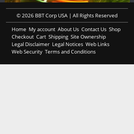
© 2026 BBT Corp USA | All Rights Reserved
Home
My account
About Us
Contact Us
Shop
Checkout
Cart
Shipping
Site Ownership
Legal Disclaimer
Legal Notices
Web Links
Web Security
Terms and Conditions