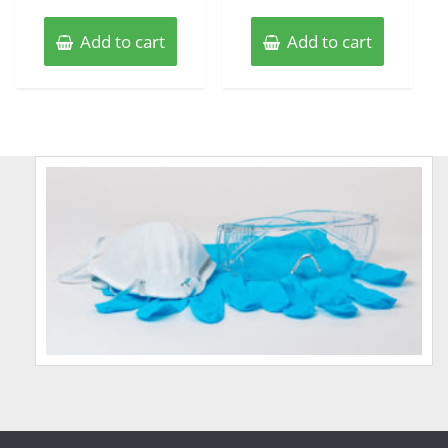
Add to cart
Add to cart