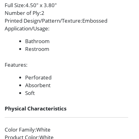
Full Size
:4.50″ x 3.80″
Number of Ply
:2
Printed Design/Pattern/Texture
:Embossed
Application/Usage
:
Bathroom
Restroom
Features
:
Perforated
Absorbent
Soft
Physical Characteristics
Color Family
:White
Product Color
:White