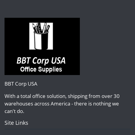
BBT Corp USA
With a total office solution, shipping from over 30
warehouses across America - there is nothing we
can't do.
Site Links