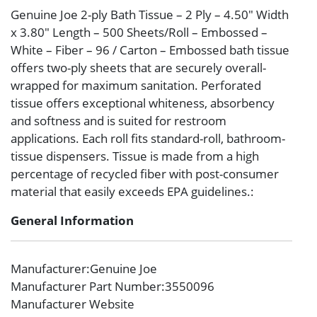
Genuine Joe 2-ply Bath Tissue – 2 Ply – 4.50″ Width
x 3.80″ Length – 500 Sheets/Roll – Embossed –
White – Fiber – 96 / Carton – Embossed bath tissue
offers two-ply sheets that are securely overall-
wrapped for maximum sanitation. Perforated
tissue offers exceptional whiteness, absorbency
and softness and is suited for restroom
applications. Each roll fits standard-roll, bathroom-
tissue dispensers. Tissue is made from a high
percentage of recycled fiber with post-consumer
material that easily exceeds EPA guidelines.:
General Information
Manufacturer
:Genuine Joe
Manufacturer Part Number
:3550096
Manufacturer Website