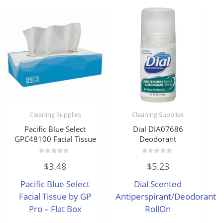
Cleaning Supplies
Cleaning Supplies
Pacific Blue Select
Dial DIA07686
GPC48100 Facial Tissue
Deodorant
Rated
Rated
$
3.48
$
5.23
0
0
out
out
of
of
Pacific Blue Select
Dial Scented
5
5
Facial Tissue by GP
Antiperspirant/Deodorant
Pro – Flat Box
RollOn