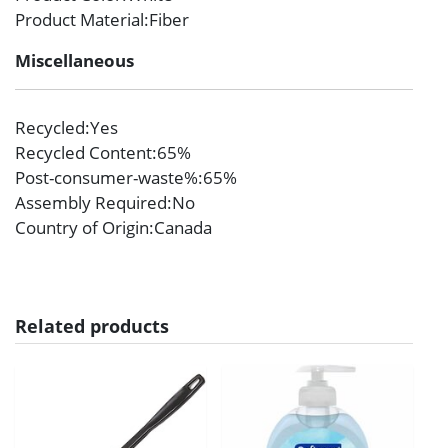
Product Material
:Fiber
Miscellaneous
Recycled
:Yes
Recycled Content
:65%
Post-consumer-waste%
:65%
Assembly Required
:No
Country of Origin
:Canada
Related products