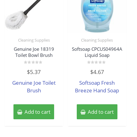
Cleaning Supplies
Cleaning Supplies
Genuine Joe 18319
Softsoap CPCUS04964A
Toilet Bowl Brush
Liquid Soap
Rated
Rated
$
5.37
$
4.67
0
0
out
out
of
of
Genuine Joe Toilet
Softsoap Fresh
5
5
Brush
Breeze Hand Soap
Add to cart
Add to cart