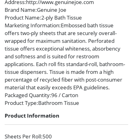
Address
:http://www.genuinejoe.com
Brand Name
:Genuine Joe
Product Name
:2-ply Bath Tissue
Marketing Information
:Embossed bath tissue
offers two-ply sheets that are securely overall-
wrapped for maximum sanitation. Perforated
tissue offers exceptional whiteness, absorbency
and softness and is suited for restroom
applications. Each roll fits standard-roll, bathroom-
tissue dispensers. Tissue is made from a high
percentage of recycled fiber with post-consumer
material that easily exceeds EPA guidelines.
Packaged Quantity
:96 / Carton
Product Type
:Bathroom Tissue
Product Information
Sheets Per Roll
:500