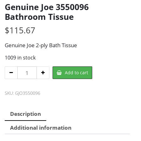
Genuine Joe 3550096
Bathroom Tissue
$
115.67
Genuine Joe 2-ply Bath Tissue
1009 in stock
Genuine
Add to cart
Joe
3550096
SKU:
GJO3550096
Bathroom
Tissue
quantity
Description
Additional information