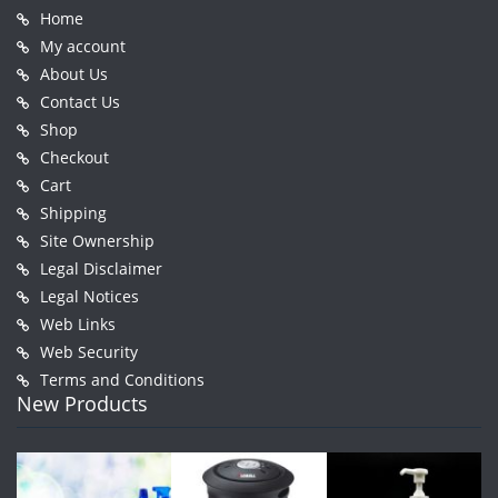
Home
My account
About Us
Contact Us
Shop
Checkout
Cart
Shipping
Site Ownership
Legal Disclaimer
Legal Notices
Web Links
Web Security
Terms and Conditions
New Products