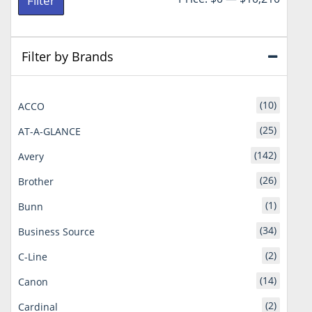
Filter
price
price
Filter by Brands
(10)
ACCO
(25)
AT-A-GLANCE
(142)
Avery
(26)
Brother
(1)
Bunn
(34)
Business Source
(2)
C-Line
(14)
Canon
(2)
Cardinal