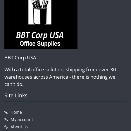
BBT Corp USA
With a total office solution, shipping from over 30
warehouses across America - there is nothing we
can't do.
Site Links
Home
My account
About Us