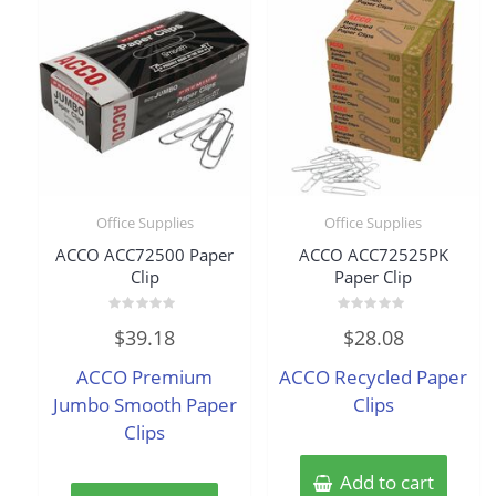
Office Supplies
Office Supplies
ACCO ACC72500 Paper
ACCO ACC72525PK
Clip
Paper Clip
Rated
Rated
$
39.18
$
28.08
0
0
out
out
of
of
ACCO Premium
ACCO Recycled Paper
5
5
Jumbo Smooth Paper
Clips
Clips
Add to cart