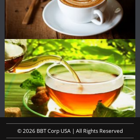
© 2026 BBT Corp USA | All Rights Reserved