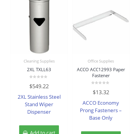
Cleaning Supplies
Office Supplies
2XL TXLL63
ACCO ACC12993 Paper
Fastener
Rated
$
549.22
0
Rated
out
$
13.32
0
of
2XL Stainless Steel
out
5
of
ACCO Economy
Stand Wiper
5
Prong Fasteners –
Dispenser
Base Only
Add to cart