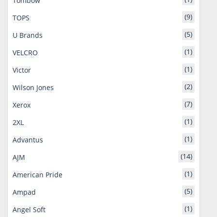
Tombow
(9)
TOPS
(5)
U Brands
(1)
VELCRO
(1)
Victor
(2)
Wilson Jones
(7)
Xerox
(1)
2XL
(1)
Advantus
(14)
AJM
(1)
American Pride
(5)
Ampad
(1)
Angel Soft