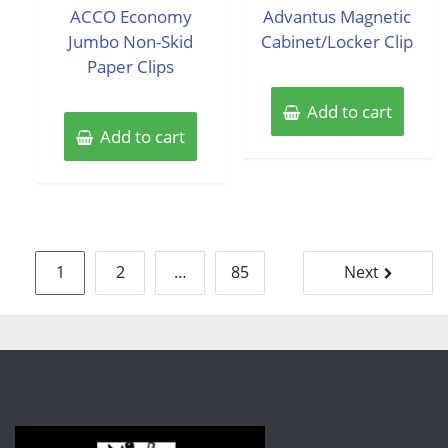
of
of
ACCO Economy
Advantus Magnetic
5
5
Jumbo Non-Skid
Cabinet/Locker Clip
Paper Clips
Add to cart
Add to cart
Posts
1
2
…
85
Next
pagination