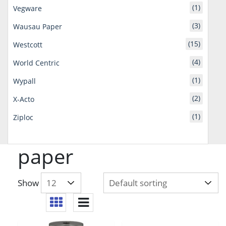
(1)
Vegware
(3)
Wausau Paper
(15)
Westcott
(4)
World Centric
(1)
Wypall
(2)
X-Acto
(1)
Ziploc
paper
Show