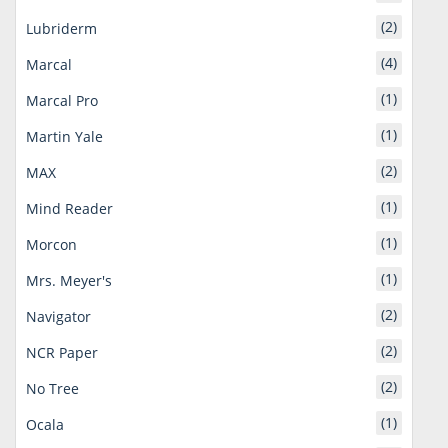
(2)
Lubriderm
(4)
Marcal
(1)
Marcal Pro
(1)
Martin Yale
(2)
MAX
(1)
Mind Reader
(1)
Morcon
(1)
Mrs. Meyer's
(2)
Navigator
(2)
NCR Paper
(2)
No Tree
(1)
Ocala