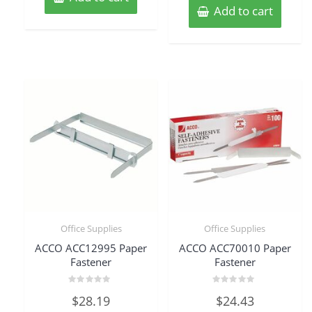
Add to cart
Office Supplies
Office Supplies
ACCO ACC12995 Paper
ACCO ACC70010 Paper
Fastener
Fastener
Rated
Rated
$
28.19
$
24.43
0
0
out
out