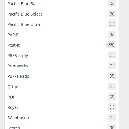
(5)
Pacific Blue Basic
(5)
Pacific Blue Select
(1)
Pacific Blue Ultra
(6)
PAP-R
(35)
Post-it
(1)
PRES-a-ply
(1)
Printworks
(6)
Pukka Pads
(1)
Q-tips
(2)
RDI
(1)
Royal
(1)
SC Johnson
(6)
Scotch