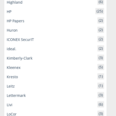
(6)
Highland
(25)
HP
(2)
HP Papers
(2)
Huron
(2)
ICONEX SecurIT
(2)
ideal.
(3)
Kimberly-Clark
(5)
Kleenex
(1)
Kresto
(1)
Leitz
(3)
Lettermark
(6)
Livi
(3)
LoCor