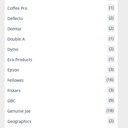
(1)
Coffee Pro
(2)
Deflecto
(2)
Domtar
(1)
Double A
(2)
Dymo
(1)
Eco-Products
(3)
Epson
(16)
Fellowes
(3)
Fiskars
(9)
GBC
(18)
Genuine Joe
(2)
Geographics