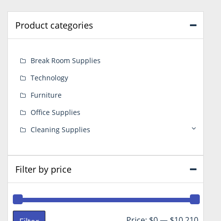
Product categories
Break Room Supplies
Technology
Furniture
Office Supplies
Cleaning Supplies
Filter by price
Min
Max
Price:
$0
—
$10,210