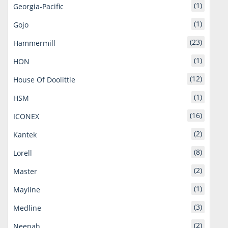
(1)
Georgia-Pacific
(1)
Gojo
(23)
Hammermill
(1)
HON
(12)
House Of Doolittle
(1)
HSM
(16)
ICONEX
(2)
Kantek
(8)
Lorell
(2)
Master
(1)
Mayline
(3)
Medline
(2)
Neenah