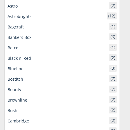
(2)
Astro
(12)
Astrobrights
(1)
Bagcraft
(6)
Bankers Box
(1)
Betco
(2)
Black n' Red
(3)
Blueline
(7)
Bostitch
(7)
Bounty
(2)
Brownline
(2)
Bush
(2)
Cambridge