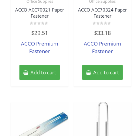
Office Supplies
Office Supplies
ACCO ACC70021 Paper
ACCO ACC70324 Paper
Fastener
Fastener
Rated
Rated
$
29.51
$
33.18
0
0
out
out
of
of
ACCO Premium
ACCO Premium
5
5
Fastener
Fastener
Add to cart
Add to cart