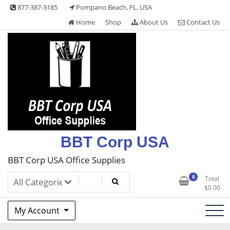
Skip
877-387-3185
Pompano Beach, FL, USA
to
Home
Shop
About Us
Contact Us
content
BBT Corp USA
BBT Corp USA Office Supplies
0
Total
$
0.00
My Account