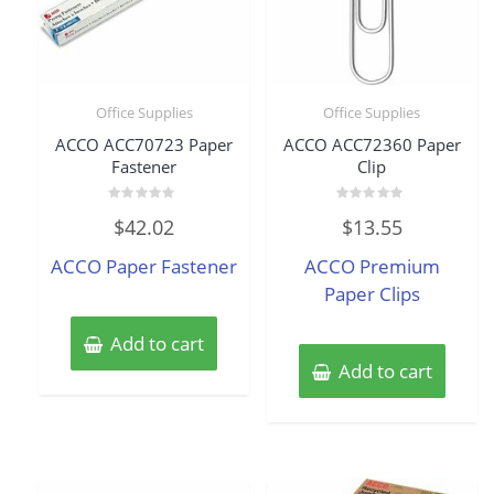
Office Supplies
Office Supplies
ACCO ACC70723 Paper
ACCO ACC72360 Paper
Fastener
Clip
Rated
Rated
$
42.02
$
13.55
0
0
out
out
of
of
ACCO Paper Fastener
ACCO Premium
5
5
Paper Clips
Add to cart
Add to cart