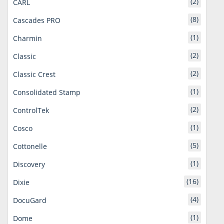
(2)
CARL
(8)
Cascades PRO
(1)
Charmin
(2)
Classic
(2)
Classic Crest
(1)
Consolidated Stamp
(2)
ControlTek
(1)
Cosco
(5)
Cottonelle
(1)
Discovery
(16)
Dixie
(4)
DocuGard
(1)
Dome