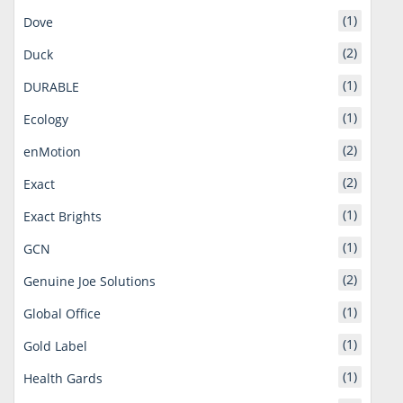
(1)
Dove
(2)
Duck
(1)
DURABLE
(1)
Ecology
(2)
enMotion
(2)
Exact
(1)
Exact Brights
(1)
GCN
(2)
Genuine Joe Solutions
(1)
Global Office
(1)
Gold Label
(1)
Health Gards