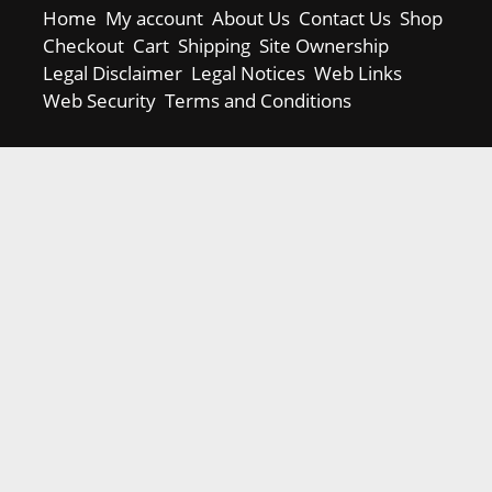
Home
My account
About Us
Contact Us
Shop
Checkout
Cart
Shipping
Site Ownership
Legal Disclaimer
Legal Notices
Web Links
Web Security
Terms and Conditions