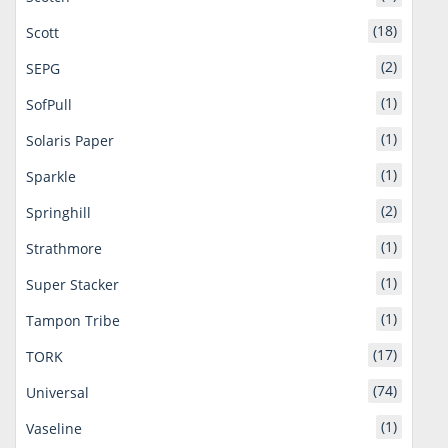
(18)
Scott
(2)
SEPG
(1)
SofPull
(1)
Solaris Paper
(1)
Sparkle
(2)
Springhill
(1)
Strathmore
(1)
Super Stacker
(1)
Tampon Tribe
(17)
TORK
(74)
Universal
(1)
Vaseline