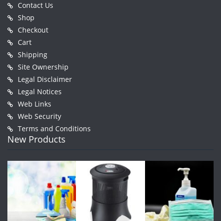
Contact Us
Shop
Checkout
Cart
Shipping
Site Ownership
Legal Disclaimer
Legal Notices
Web Links
Web Security
Terms and Conditions
New Products