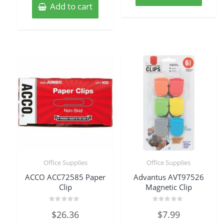
Add to cart
Office Supplies
Office Supplies
ACCO ACC72585 Paper
Advantus AVT97526
Clip
Magnetic Clip
Rated
Rated
$
26.36
$
7.99
0
0
out
out