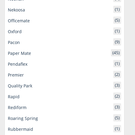
(1)
Nekoosa
(5)
Officemate
(1)
Oxford
(9)
Pacon
(45)
Paper Mate
(1)
Pendaflex
(2)
Premier
(3)
Quality Park
(2)
Rapid
(3)
Rediform
(5)
Roaring Spring
(1)
Rubbermaid