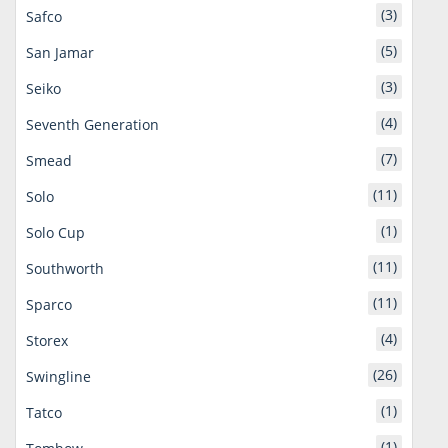
(3)
Safco
(5)
San Jamar
(3)
Seiko
(4)
Seventh Generation
(7)
Smead
(11)
Solo
(1)
Solo Cup
(11)
Southworth
(11)
Sparco
(4)
Storex
(26)
Swingline
(1)
Tatco
(1)