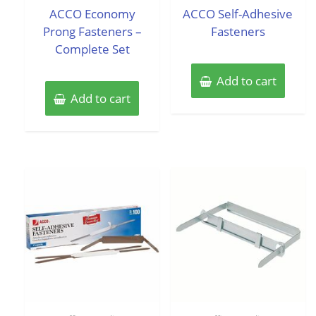
of
of
ACCO Economy
ACCO Self-Adhesive
5
5
Prong Fasteners –
Fasteners
Complete Set
Add to cart
Add to cart