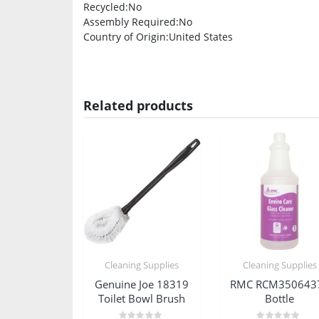
Recycled
:No
Assembly Required
:No
Country of Origin
:United States
Related products
Cleaning Supplies
Cleaning Supplies
Genuine Joe 18319
RMC RCM350643
Toilet Bowl Brush
Bottle