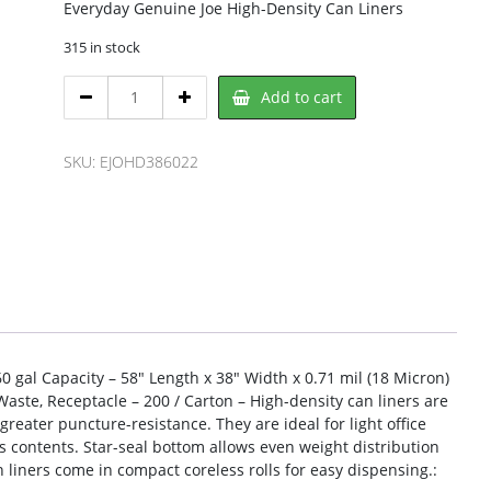
Everyday Genuine Joe High-Density Can Liners
315 in stock
Genuine
Add to cart
Joe
EJOHD386022
Trash
SKU:
EJOHD386022
Bag
quantity
 gal Capacity – 58″ Length x 38″ Width x 0.71 mil (18 Micron)
Waste, Receptacle – 200 / Carton – High-density can liners are
greater puncture-resistance. They are ideal for light office
 contents. Star-seal bottom allows even weight distribution
 liners come in compact coreless rolls for easy dispensing.: