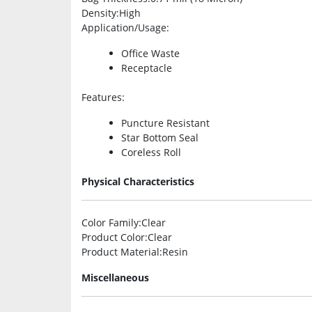
Density
:High
Application/Usage
:
Office Waste
Receptacle
Features
:
Puncture Resistant
Star Bottom Seal
Coreless Roll
Physical Characteristics
Color Family
:Clear
Product Color
:Clear
Product Material
:Resin
Miscellaneous