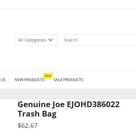
SALE
 US
NEW PRODUCTS
SALE PRODUCTS
Genuine Joe EJOHD386022
Trash Bag
$
62.67