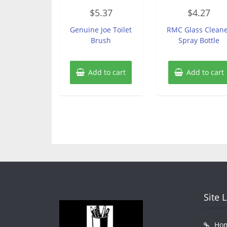
Rated
Rated
$
5.37
$
4.27
0
0
out
out
of
of
Genuine Joe Toilet
RMC Glass Clean
5
5
Brush
Spray Bottle
Add to cart
Add to cart
Site 
Ho