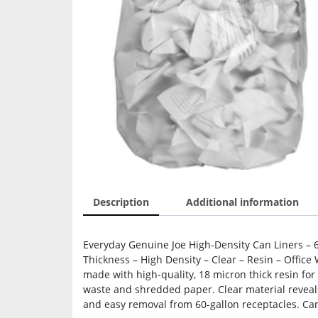
Description
Additional information
Everyday Genuine Joe High-Density Can Liners – 60
Thickness – High Density – Clear – Resin – Office 
made with high-quality, 18 micron thick resin for 
waste and shredded paper. Clear material reveals
and easy removal from 60-gallon receptacles. Can