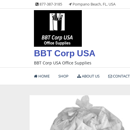
Skip
877-387-3185
Pompano Beach, FL, USA
to
content
BBT Corp USA
BBT Corp USA Office Supplies
HOME
SHOP
ABOUT US
CONTACT