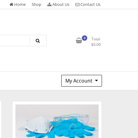
Home
Shop
About Us
Contact Us
0
Total
$
0.00
My Account