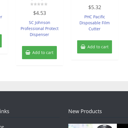
Rated
$
5.32
0
Rated
out
$
4.53
0
of
er
PHC Pacific
out
5
of
SC Johnson
Disposable Film
5
Professional Protect
Cutter
Dispenser
Add to cart
Add to cart
Links
New Products
me