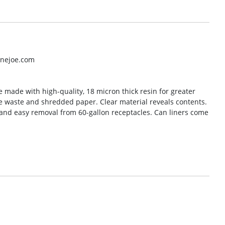
inejoe.com
e made with high-quality, 18 micron thick resin for greater
ice waste and shredded paper. Clear material reveals contents.
 and easy removal from 60-gallon receptacles. Can liners come