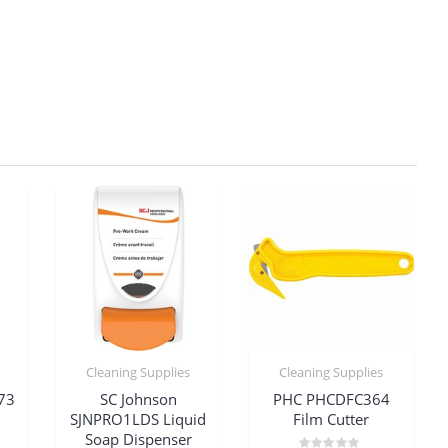
Cleaning Supplies
Cleaning Supplies
73
SC Johnson
PHC PHCDFC364
SJNPRO1LDS Liquid
Film Cutter
Soap Dispenser