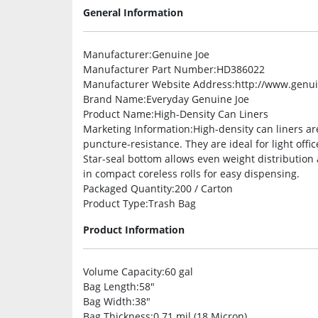
General Information
Manufacturer
:Genuine Joe
Manufacturer Part Number
:HD386022
Manufacturer Website Address
:http://www.genu
Brand Name
:Everyday Genuine Joe
Product Name
:High-Density Can Liners
Marketing Information
:High-density can liners ar
puncture-resistance. They are ideal for light off
Star-seal bottom allows even weight distribution
in compact coreless rolls for easy dispensing.
Packaged Quantity
:200 / Carton
Product Type
:Trash Bag
Product Information
Volume Capacity
:60 gal
Bag Length
:58″
Bag Width
:38″
Bag Thickness
:0.71 mil (18 Micron)