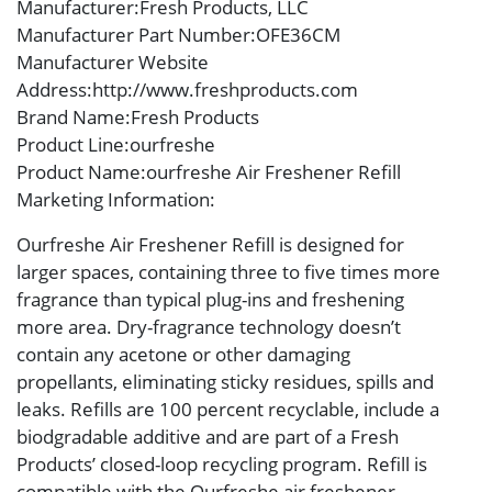
Manufacturer
:Fresh Products, LLC
Manufacturer Part Number
:OFE36CM
Manufacturer Website
Address
:http://www.freshproducts.com
Brand Name
:Fresh Products
Product Line
:ourfreshe
Product Name
:ourfreshe Air Freshener Refill
Marketing Information
:
Ourfreshe Air Freshener Refill is designed for
larger spaces, containing three to five times more
fragrance than typical plug-ins and freshening
more area. Dry-fragrance technology doesn’t
contain any acetone or other damaging
propellants, eliminating sticky residues, spills and
leaks. Refills are 100 percent recyclable, include a
biodgradable additive and are part of a Fresh
Products’ closed-loop recycling program. Refill is
compatible with the Ourfreshe air freshener