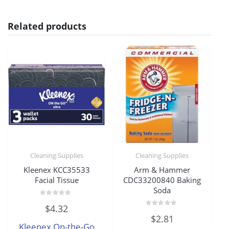
Related products
Cleaning Supplies
Cleaning Supplies
Kleenex KCC35533
Arm & Hammer
Facial Tissue
CDC33200840 Baking
Soda
Rated
$
4.32
0
Rated
out
$
2.81
0
of
Kleenex On-the-Go
out
5