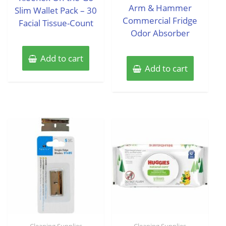
of
Arm & Hammer
Slim Wallet Pack – 30
5
Commercial Fridge
Facial Tissue-Count
Odor Absorber
Add to cart
Add to cart
Cleaning Supplies
Cleaning Supplies