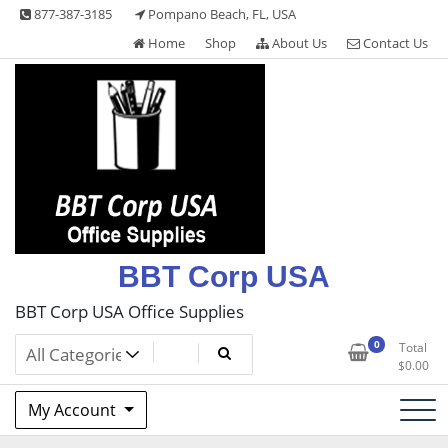
Skip
877-387-3185
Pompano Beach, FL, USA
to
Home
Shop
About Us
Contact Us
content
BBT Corp USA
BBT Corp USA Office Supplies
0
Total
$
0.00
My Account