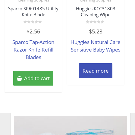
Sparco SPR01485 Utility
Huggies KCC31803
Knife Blade
Cleaning Wipe
Rated
Rated
$
2.56
$
5.23
0
0
out
out
of
of
Sparco Tap-Action
Huggies Natural Care
5
5
Razor Knife Refill
Sensitive Baby Wipes
Blades
Read more
Add to cart