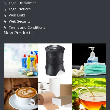
Legal Disclaimer
Legal Notices
Web Links
Web Security
Terms and Conditions
New Products