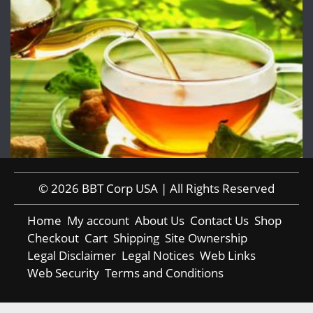
© 2026 BBT Corp USA | All Rights Reserved
Home
My account
About Us
Contact Us
Shop
Checkout
Cart
Shipping
Site Ownership
Legal Disclaimer
Legal Notices
Web Links
Web Security
Terms and Conditions