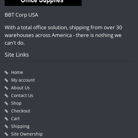
BBT Corp USA
With a total office solution, shipping from over 30
warehouses across America - there is nothing we
can't do.
Site Links
Home
My account
About Us
Contact Us
Shop
Checkout
Cart
Shipping
Site Ownership