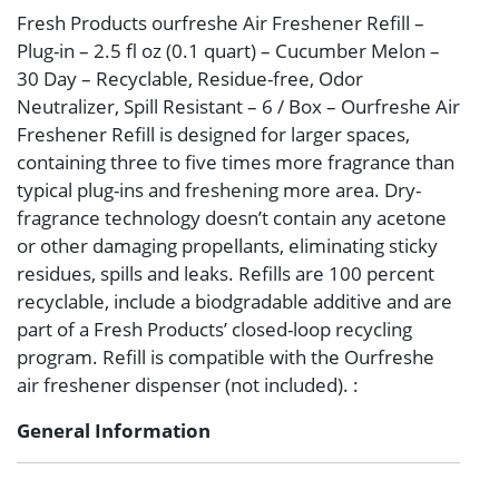
Fresh Products ourfreshe Air Freshener Refill –
Plug-in – 2.5 fl oz (0.1 quart) – Cucumber Melon –
30 Day – Recyclable, Residue-free, Odor
Neutralizer, Spill Resistant – 6 / Box – Ourfreshe Air
Freshener Refill is designed for larger spaces,
containing three to five times more fragrance than
typical plug-ins and freshening more area. Dry-
fragrance technology doesn’t contain any acetone
or other damaging propellants, eliminating sticky
residues, spills and leaks. Refills are 100 percent
recyclable, include a biodgradable additive and are
part of a Fresh Products’ closed-loop recycling
program. Refill is compatible with the Ourfreshe
air freshener dispenser (not included). :
General Information