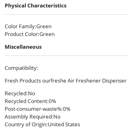
Physical Characteristics
Color Family
:Green
Product Color
:Green
Miscellaneous
Compatibility
:
Fresh Products ourfreshe Air Freshener Dispenser
Recycled
:No
Recycled Content
:0%
Post-consumer-waste%
:0%
Assembly Required
:No
Country of Origin
:United States