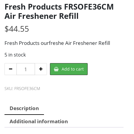
Fresh Products FRSOFE36CM
Air Freshener Refill
$
44.55
Fresh Products ourfreshe Air Freshener Refill
5 in stock
Fresh
Add to cart
Products
FRSOFE36CM
SKU:
FRSOFE36CM
Air
Freshener
Refill
Description
quantity
Additional information