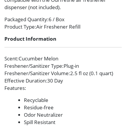
dispenser (not included).
Packaged Quantity
:6 / Box
Product Type
:Air Freshener Refill
Product Information
Scent
:Cucumber Melon
Freshener/Sanitizer Type
:Plug-in
Freshener/Sanitizer Volume
:2.5 fl oz (0.1 quart)
Effective Duration
:30 Day
Features
:
Recyclable
Residue-free
Odor Neutralizer
Spill Resistant