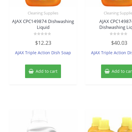
Cleaning Supplies
Cleaning Suppli
AJAX CPC149874 Dishwashing
AJAX CPC14987
Liquid
Dishwashing Li
Rated
Rated
$
12.23
$
40.03
0
0
out
out
of
of
AJAX Triple Action Dish Soap
AJAX Triple Action D
5
5
Add to cart
Add to car