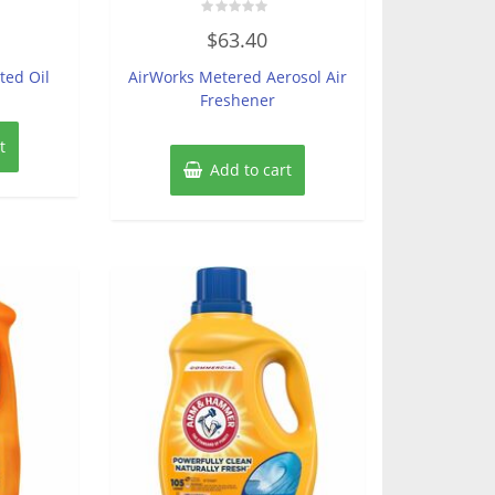
Rated
$
63.40
0
out
of
ted Oil
AirWorks Metered Aerosol Air
5
Freshener
t
Add to cart