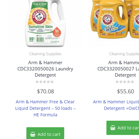
Cleaning Supplies
Cleaning Suppli
Arm & Hammer
Arm & Hamm
CDC3320050026 Laundry
CDC3320050027 L
Detergent
Detergent
Rated
Rated
$
70.08
$
55.60
0
0
out
out
of
of
Arm & Hammer Free & Clear
Arm & Hammer Liquid
5
5
Liquid Detergent – 50 loads –
Detergent +OxiC
HE Formula
Add to car
Add to cart