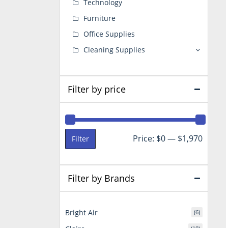
Technology
Furniture
Office Supplies
Cleaning Supplies
Filter by price
Min
Max
Price:
$0
—
$1,970
Filter
price
price
Filter by Brands
Bright Air
(6)