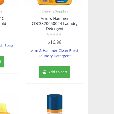
es
Cleaning Supplies
4CT
Arm & Hammer
quid
CDC3320050024 Laundry
Detergent
Rated
$
16.98
0
ish Soap
out
of
Arm & Hammer Clean Burst
5
Laundry Detergent
t
Add to cart