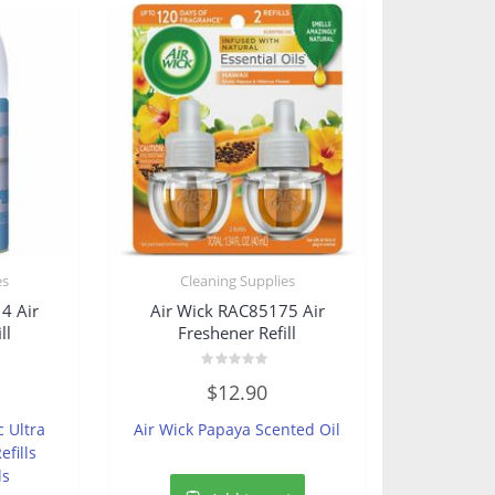
es
Cleaning Supplies
4 Air
Air Wick RAC85175 Air
ll
Freshener Refill
Rated
$
12.90
0
out
of
c Ultra
Air Wick Papaya Scented Oil
5
fills
ls