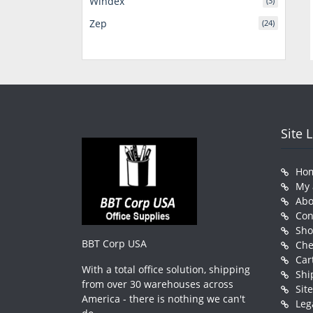
Windex
(3)
Zep
(24)
Site 
Ho
My 
Abo
Con
Sh
BBT Corp USA
Che
Car
With a total office solution, shipping
Shi
from over 30 warehouses across
Sit
America - there is nothing we can't
Leg