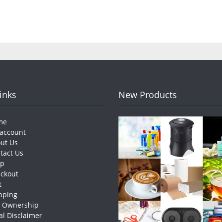
Links
New Products
me
account
ut Us
tact Us
op
ckout
t
pping
e Ownership
al Disclaimer