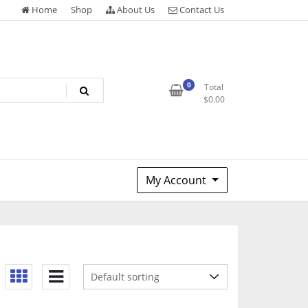
Home
Shop
About Us
Contact Us
0
Total
$
0.00
My Account