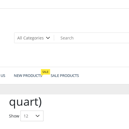
SALE
 US
NEW PRODUCTS
SALE PRODUCTS
quart)
Show