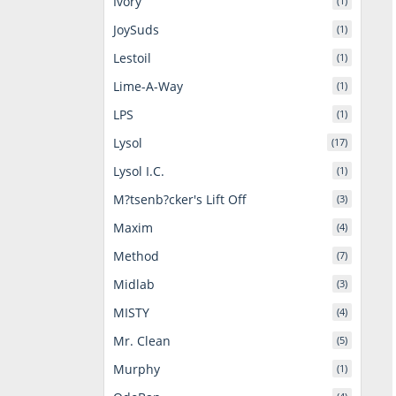
Ivory
(1)
JoySuds
(1)
Lestoil
(1)
Lime-A-Way
(1)
LPS
(1)
Lysol
(17)
Lysol I.C.
(1)
M?tsenb?cker's Lift Off
(3)
Maxim
(4)
Method
(7)
Midlab
(3)
MISTY
(4)
Mr. Clean
(5)
Murphy
(1)