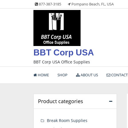
Skip
877-387-3185
Pompano Beach, FL, USA
to
content
BBT Corp USA
BBT Corp USA Office Supplies
HOME
SHOP
ABOUT US
CONTACT
Product categories
Break Room Supplies