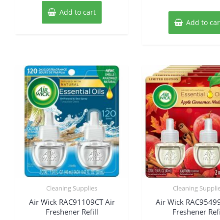
Add to cart
Add to car
Cleaning Supplies
Cleaning Suppli
Air Wick RAC91109CT Air
Air Wick RAC95499
Freshener Refill
Freshener Refi