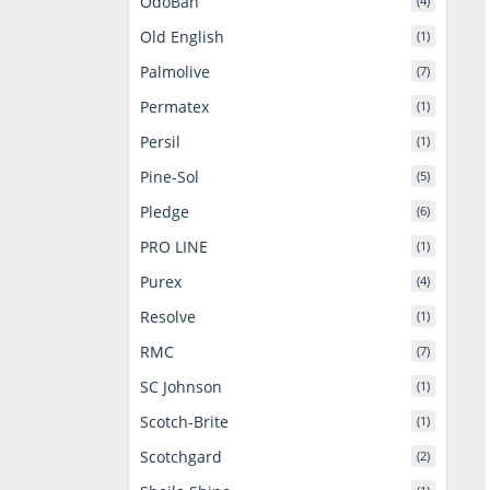
OdoBan
(4)
Old English
(1)
Palmolive
(7)
Permatex
(1)
Persil
(1)
Pine-Sol
(5)
Pledge
(6)
PRO LINE
(1)
Purex
(4)
Resolve
(1)
RMC
(7)
SC Johnson
(1)
Scotch-Brite
(1)
Scotchgard
(2)