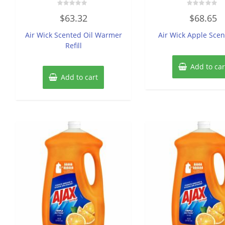
Rated
Rated
$
63.32
$
68.65
0
0
out
out
of
of
Air Wick Scented Oil Warmer
Air Wick Apple Scen
5
5
Refill
Add to car
Add to cart