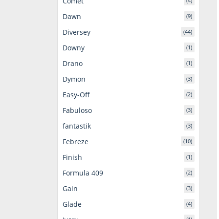
Comet
(4)
Dawn
(9)
Diversey
(44)
Downy
(1)
Drano
(1)
Dymon
(3)
Easy-Off
(2)
Fabuloso
(3)
fantastik
(3)
Febreze
(10)
Finish
(1)
Formula 409
(2)
Gain
(3)
Glade
(4)