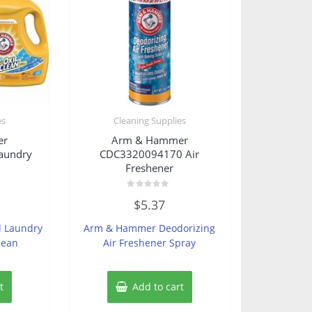
es
Cleaning Supplies
er
Arm & Hammer
aundry
CDC3320094170 Air
Freshener
Rated
$
5.37
0
out
of
 Laundry
Arm & Hammer Deodorizing
5
lean
Air Freshener Spray
t
Add to cart