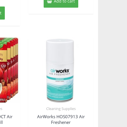
Add to cart
t
es
Cleaning Supplies
CT Air
AirWorks HOS07913 Air
ll
Freshener