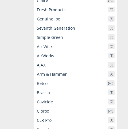
Claire
(10)
Fresh Products
(4)
Genuine Joe
(6)
Seventh Generation
(3)
Simple Green
(6)
Air Wick
(5)
AirWorks
(1)
AJAX
(2)
Arm & Hammer
(4)
Betco
(40)
Brasso
(1)
Cavicide
(2)
Clorox
(26)
CLR Pro
(1)