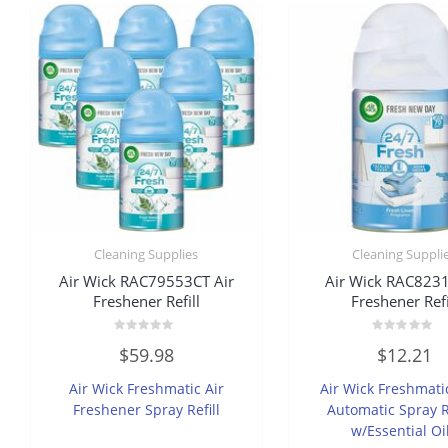
Cleaning Supplies
Cleaning Suppli
Air Wick RAC79553CT Air
Air Wick RAC8231
Freshener Refill
Freshener Refi
Rated
Rated
$
59.98
$
12.21
0
0
out
out
of
of
Air Wick Freshmatic Air
Air Wick Freshmati
5
5
Freshener Spray Refill
Automatic Spray Re
w/Essential Oi