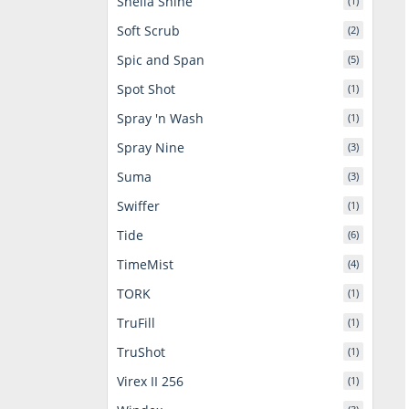
Sheila Shine
(1)
Soft Scrub
(2)
Spic and Span
(5)
Spot Shot
(1)
Spray 'n Wash
(1)
Spray Nine
(3)
Suma
(3)
Swiffer
(1)
Tide
(6)
TimeMist
(4)
TORK
(1)
TruFill
(1)
TruShot
(1)
Virex II 256
(1)