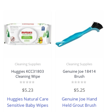
Cleaning Supplies
Cleaning Supplies
Huggies KCC31803
Genuine Joe 18414
Cleaning Wipe
Brush
Rated
Rated
$
5.23
$
5.25
0
0
out
out
of
of
Huggies Natural Care
Genuine Joe Hand
5
5
Sensitive Baby Wipes
Held Grout Brush