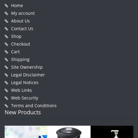
Home
My account
About Us
Contact Us
Shop
Checkout
Cart
Shipping
Site Ownership
Legal Disclaimer
Legal Notices
Web Links
Web Security
Terms and Conditions
New Products