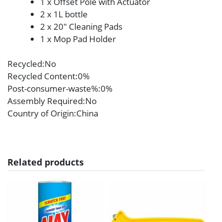
1 x Offset Pole with Actuator
2 x 1L bottle
2 x 20″ Cleaning Pads
1 x Mop Pad Holder
Recycled
:No
Recycled Content
:0%
Post-consumer-waste%
:0%
Assembly Required
:No
Country of Origin
:China
Related products