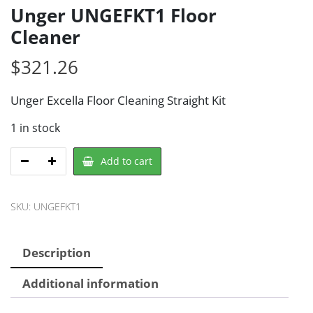
Unger UNGEFKT1 Floor
Cleaner
$
321.26
Unger Excella Floor Cleaning Straight Kit
1 in stock
Unger
Add to cart
UNGEFKT1
Floor
SKU:
UNGEFKT1
Cleaner
quantity
Description
Additional information