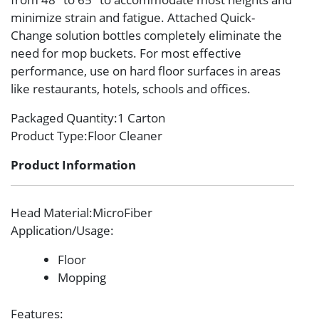
minimize strain and fatigue. Attached Quick-
Change solution bottles completely eliminate the
need for mop buckets. For most effective
performance, use on hard floor surfaces in areas
like restaurants, hotels, schools and offices.
Packaged Quantity
:1 Carton
Product Type
:Floor Cleaner
Product Information
Head Material
:MicroFiber
Application/Usage
:
Floor
Mopping
Features
: