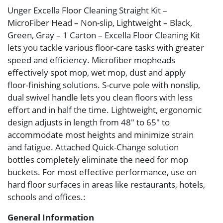
Unger Excella Floor Cleaning Straight Kit –
MicroFiber Head – Non-slip, Lightweight – Black,
Green, Gray – 1 Carton – Excella Floor Cleaning Kit
lets you tackle various floor-care tasks with greater
speed and efficiency. Microfiber mopheads
effectively spot mop, wet mop, dust and apply
floor-finishing solutions. S-curve pole with nonslip,
dual swivel handle lets you clean floors with less
effort and in half the time. Lightweight, ergonomic
design adjusts in length from 48″ to 65″ to
accommodate most heights and minimize strain
and fatigue. Attached Quick-Change solution
bottles completely eliminate the need for mop
buckets. For most effective performance, use on
hard floor surfaces in areas like restaurants, hotels,
schools and offices.:
General Information