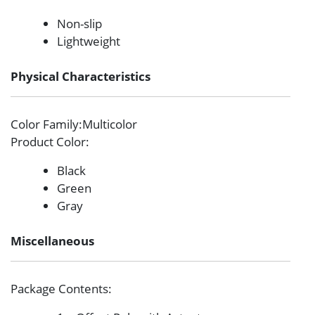
Non-slip
Lightweight
Physical Characteristics
Color Family
:Multicolor
Product Color
:
Black
Green
Gray
Miscellaneous
Package Contents
: