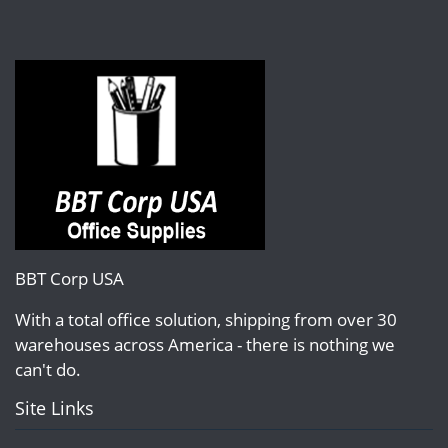
BBT Corp USA
With a total office solution, shipping from over 30
warehouses across America - there is nothing we
can't do.
Site Links