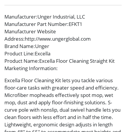
Manufacturer
:Unger Industrial, LLC
Manufacturer Part Number
:EFKT1
Manufacturer Website
Address
:http://www.ungerglobal.com
Brand Name
:Unger
Product Line
:Excella
Product Name
:Excella Floor Cleaning Straight Kit
Marketing Information
:
Excella Floor Cleaning Kit lets you tackle various
floor-care tasks with greater speed and efficiency.
Microfiber mopheads effectively spot mop, wet
mop, dust and apply floor-finishing solutions. S-
curve pole with nonslip, dual swivel handle lets you
clean floors with less effort and in half the time.
Lightweight, ergonomic design adjusts in length
from 48″ to 65″ to accommodate most heights and