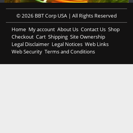
© 2026 BBT Corp USA | All Rights Reserved
Home
My account
About Us
Contact Us
Shop
Checkout
Cart
Shipping
Site Ownership
Legal Disclaimer
Legal Notices
Web Links
Web Security
Terms and Conditions