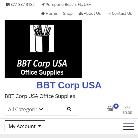
Skip
877-387-3185
Pompano Beach, FL, USA
to
Home
Shop
About Us
Contact Us
content
BBT Corp USA
BBT Corp USA Office Supplies
0
Total
$
0.00
My Account