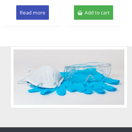
Read more
Add to cart