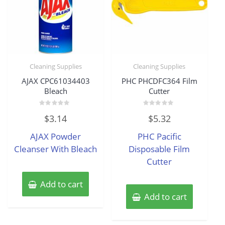
Cleaning Supplies
Cleaning Supplies
AJAX CPC61034403
PHC PHCDFC364 Film
Bleach
Cutter
Rated
Rated
$
3.14
$
5.32
0
0
out
out
of
of
AJAX Powder
PHC Pacific
5
5
Cleanser With Bleach
Disposable Film
Cutter
Add to cart
Add to cart