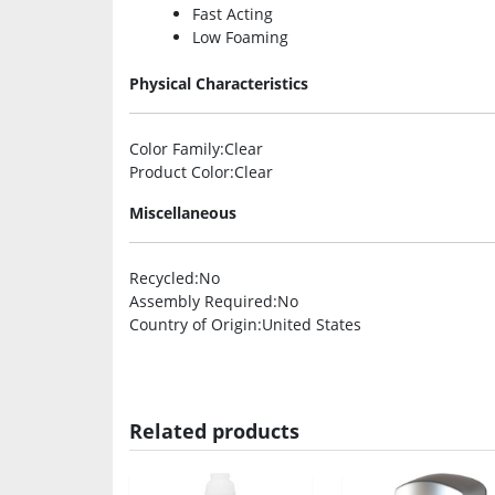
Fast Acting
Low Foaming
Physical Characteristics
Color Family
:Clear
Product Color
:Clear
Miscellaneous
Recycled
:No
Assembly Required
:No
Country of Origin
:United States
Related products