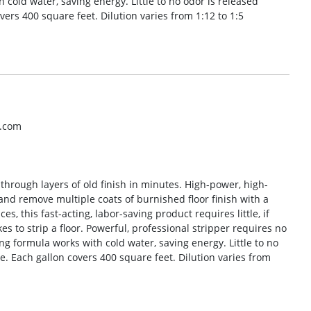
 cold water, saving energy. Little to no odor is released
overs 400 square feet. Dilution varies from 1:12 to 1:5
o.com
 through layers of old finish in minutes. High-power, high-
and remove multiple coats of burnished floor finish with a
, this fast-acting, labor-saving product requires little, if
es to strip a floor. Powerful, professional stripper requires no
ng formula works with cold water, saving energy. Little to no
se. Each gallon covers 400 square feet. Dilution varies from