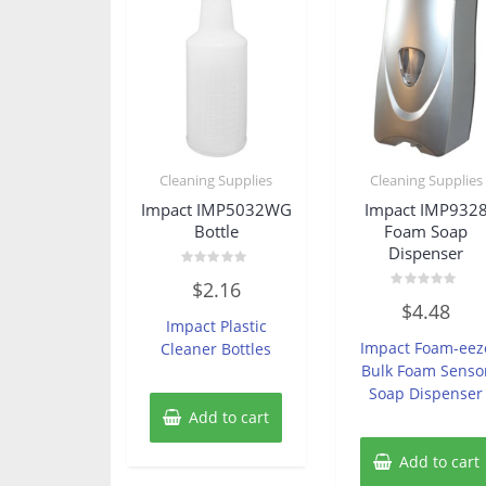
Cleaning Supplies
Cleaning Supplies
Impact IMP5032WG
Impact IMP932
Bottle
Foam Soap
Dispenser
Rated
$
2.16
0
Rated
out
$
4.48
0
of
Impact Plastic
out
5
of
Impact Foam-eez
Cleaner Bottles
5
Bulk Foam Senso
Soap Dispenser
Add to cart
Add to cart