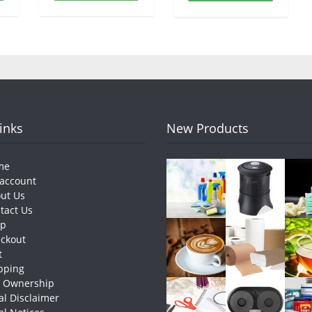
Links
New Products
me
account
ut Us
tact Us
op
ckout
t
pping
e Ownership
al Disclaimer