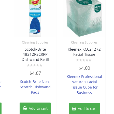
Cleaning Supplies
Cleaning Supplies
8
Scotch-Brite
Kleenex KCC21272
48312RSCRRP
Facial Tissue
Dishwand Refill
Rated
$
4.00
0
Rated
out
$
4.67
0
of
Kleenex Professional
out
5
of
e
Scotch-Brite Non-
Naturals Facial
5
r
Scratch Dishwand
Tissue Cube for
Pads
Business
Add to cart
Add to cart