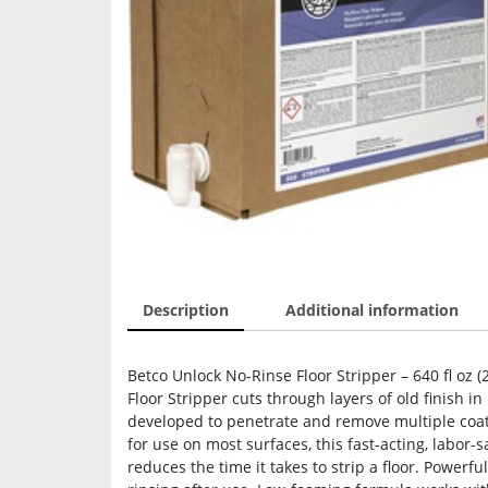
Description
Additional information
Betco Unlock No-Rinse Floor Stripper – 640 fl oz (
Floor Stripper cuts through layers of old finish 
developed to penetrate and remove multiple coats
for use on most surfaces, this fast-acting, labor-s
reduces the time it takes to strip a floor. Powerfu