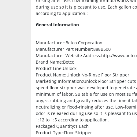
rinsing after use. Low-foaming formula works with
during use so it is pleasant to use. Each gallon c
according to application.:
General Information
Manufacturer
:Betco Corporation
Manufacturer Part Number
:888B500
Manufacturer Website Address
:http://www.betc
Brand Name
:Betco
Product Line
:Unlock
Product Name
:Unlock No-Rinse Floor Stripper
Marketing Information
:Unlock Floor Stripper cuts
speed floor stripper was developed to penetrate 
minimum of labor. Suitable for use on most surfaces
any, scrubbing and greatly reduces the time it tak
neutralizing or flood-rinsing after use. Low-foami
odor is released during use so it is pleasant to u
1:12 to 1:5 according to application.
Packaged Quantity
:1 Each
Product Type
:Floor Stripper