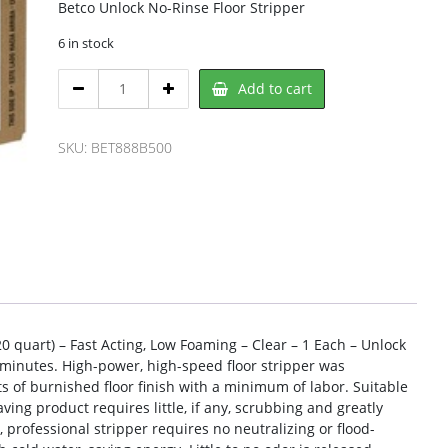
Betco Unlock No-Rinse Floor Stripper
6 in stock
Betco
Add to cart
BET888B500
Floor
Stripper
SKU:
BET888B500
quantity
20 quart) – Fast Acting, Low Foaming – Clear – 1 Each – Unlock
in minutes. High-power, high-speed floor stripper was
 of burnished floor finish with a minimum of labor. Suitable
aving product requires little, if any, scrubbing and greatly
l, professional stripper requires no neutralizing or flood-