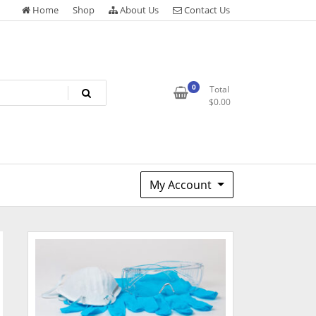
Home
Shop
About Us
Contact Us
0
Total
$
0.00
My Account