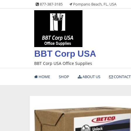
Skip
877-387-3185
Pompano Beach, FL, USA
to
content
BBT Corp USA
BBT Corp USA Office Supplies
HOME
SHOP
ABOUT US
CONTACT