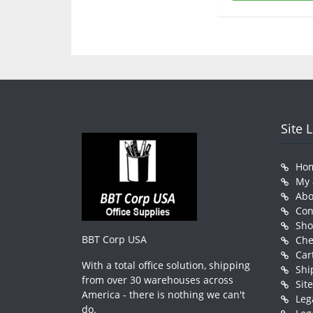
Site 
Ho
My 
Abo
Con
Sh
BBT Corp USA
Che
Car
With a total office solution, shipping
Shi
from over 30 warehouses across
Sit
America - there is nothing we can't
Leg
do.