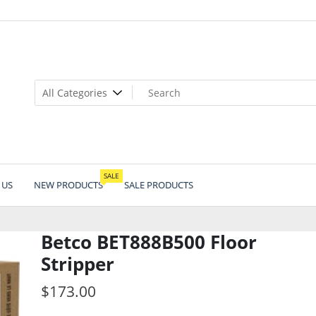
SALE
 US
NEW PRODUCTS
SALE PRODUCTS
Betco BET888B500 Floor
Stripper
$
173.00