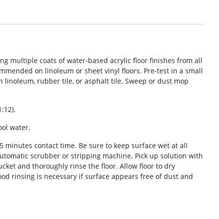
multiple coats of water-based acrylic floor finishes from all
ommended on linoleum or sheet vinyl floors. Pre-test in a small
n linoleum, rubber tile, or asphalt tile. Sweep or dust mop
1:12).
ool water.
– 5 minutes contact time. Be sure to keep surface wet at all
automatic scrubber or stripping machine. Pick up solution with
et and thoroughly rinse the floor. Allow floor to dry
ood rinsing is necessary if surface appears free of dust and