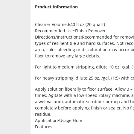
Product Information
Cleaner Volume
:640 fl oz (20 quart)
Recommended Use
:Finish Remover
Directions/Instructions
:Recommended for removing 
types of resilient tile and hard surfaces. Not rec
area; color bleeding or discoloration may occur o
floor to remove any large debris.
For light to medium stripping, dilute 10 oz. /gal. (
For heavy stripping, dilute 25 oz. /gal. (1:5) with c
Apply solution liberally to floor surface. Allow 3 
times. Agitate with a low speed rotary machine, 
a wet vacuum, automatic scrubber or mop and buck
completely before applying finish or sealer. No fl
residue.
Application/Usage
:Floor
Features
: