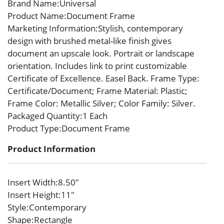
Brand Name
:Universal
Product Name
:Document Frame
Marketing Information
:Stylish, contemporary
design with brushed metal-like finish gives
document an upscale look. Portrait or landscape
orientation. Includes link to print customizable
Certificate of Excellence. Easel Back. Frame Type:
Certificate/Document; Frame Material: Plastic;
Frame Color: Metallic Silver; Color Family: Silver.
Packaged Quantity
:1 Each
Product Type
:Document Frame
Product Information
Insert Width
:8.50″
Insert Height
:11″
Style
:Contemporary
Shape
:Rectangle