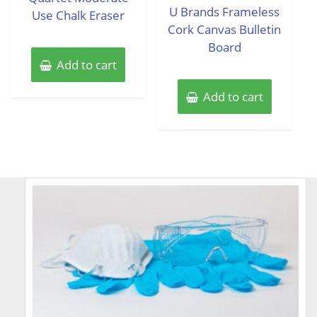
of
U Brands Frameless
Use Chalk Eraser
5
Cork Canvas Bulletin
Board
Add to cart
Add to cart