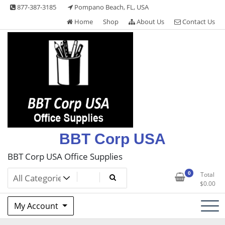
Skip
877-387-3185
Pompano Beach, FL, USA
to
Home
Shop
About Us
Contact Us
content
BBT Corp USA
BBT Corp USA Office Supplies
0
Total
$
0.00
My Account