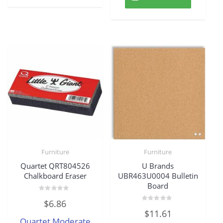
Furniture
Furniture
Quartet QRT804526
U Brands
Chalkboard Eraser
UBR463U0004 Bulletin
Board
Rated
$
6.86
0
Rated
out
$
11.61
0
of
Quartet Moderate
out
5