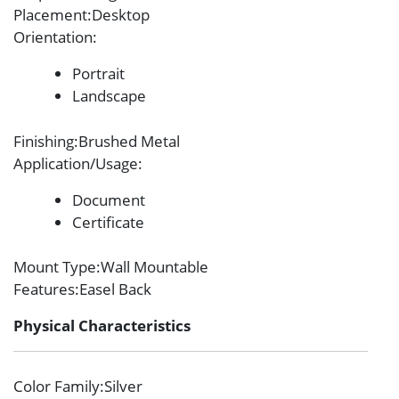
Placement
:Desktop
Orientation
:
Portrait
Landscape
Finishing
:Brushed Metal
Application/Usage
:
Document
Certificate
Mount Type
:Wall Mountable
Features
:Easel Back
Physical Characteristics
Color Family
:Silver