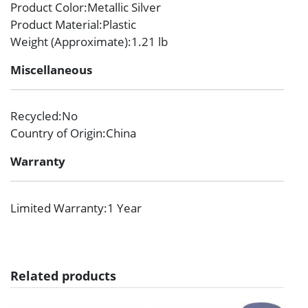
Product Color
:Metallic Silver
Product Material
:Plastic
Weight (Approximate)
:1.21 lb
Miscellaneous
Recycled
:No
Country of Origin
:China
Warranty
Limited Warranty
:1 Year
Related products