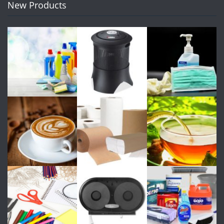
New Products