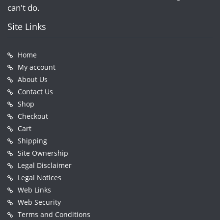
can't do.
Site Links
Home
My account
About Us
Contact Us
Shop
Checkout
Cart
Shipping
Site Ownership
Legal Disclaimer
Legal Notices
Web Links
Web Security
Terms and Conditions