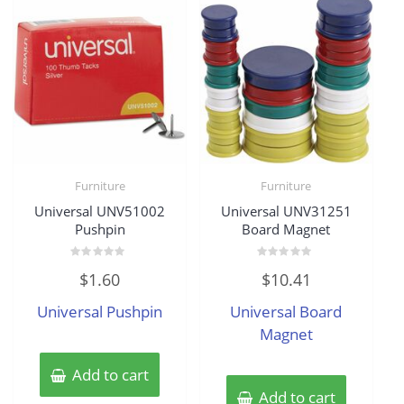
Furniture
Furniture
Universal UNV51002
Universal UNV31251
Pushpin
Board Magnet
Rated
Rated
$
1.60
$
10.41
0
0
out
out
of
of
Universal Pushpin
Universal Board
5
5
Magnet
Add to cart
Add to cart