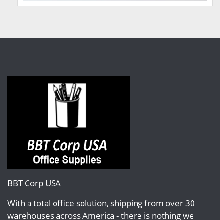
BBT Corp USA
With a total office solution, shipping from over 30
warehouses across America - there is nothing we