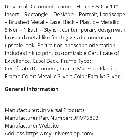
Universal Document Frame – Holds 8.50″ x 11″
Insert – Rectangle – Desktop – Portrait, Landscape
– Brushed Metal – Easel Back – Plastic – Metallic
Silver – 1 Each – Stylish, contemporary design with
brushed metal-like finish gives document an
upscale look. Portrait or landscape orientation.
Includes link to print customizable Certificate of
Excellence. Easel Back. Frame Type:
Certificate/Document; Frame Material: Plastic;
Frame Color: Metallic Silver; Color Family: Silver.:
General Information
Manufacturer
:Universal Products
Manufacturer Part Number
:UNV76853
Manufacturer Website
Address
:https://myuniversalop.com/