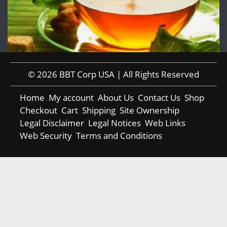
© 2026 BBT Corp USA | All Rights Reserved
Home
My account
About Us
Contact Us
Shop
Checkout
Cart
Shipping
Site Ownership
Legal Disclaimer
Legal Notices
Web Links
Web Security
Terms and Conditions