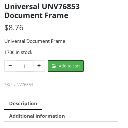
Universal UNV76853
Document Frame
$
8.76
Universal Document Frame
1706 in stock
Universal
Add to cart
UNV76853
Document
SKU:
UNV76853
Frame
quantity
Description
Additional information