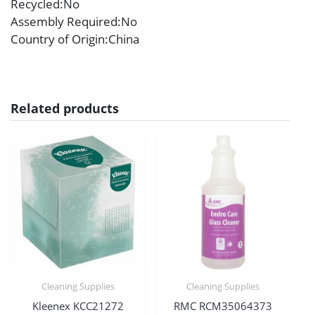
Recycled
:No
Assembly Required
:No
Country of Origin
:China
Related products
Cleaning Supplies
Cleaning Supplies
Kleenex KCC21272
RMC RCM35064373