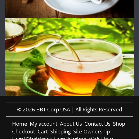
© 2026 BBT Corp USA | All Rights Reserved
Home
My account
About Us
Contact Us
Shop
Checkout
Cart
Shipping
Site Ownership