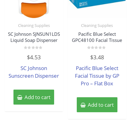
Cleaning Supplies
Cleaning Supplies
SC Johnson SJNSUN1LDS
Pacific Blue Select
Liquid Soap Dispenser
GPC48100 Facial Tissue
Rated
Rated
$
4.53
$
3.48
0
0
out
out
of
of
SC Johnson
Pacific Blue Select
5
5
Sunscreen Dispenser
Facial Tissue by GP
Pro – Flat Box
Add to cart
Add to cart