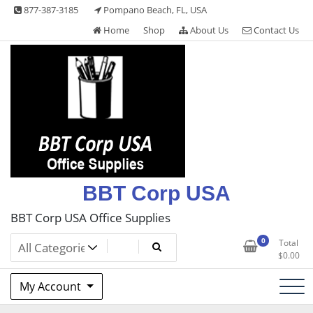
Skip
877-387-3185
Pompano Beach, FL, USA
to
Home
Shop
About Us
Contact Us
content
BBT Corp USA
BBT Corp USA Office Supplies
0
Total
$
0.00
My Account