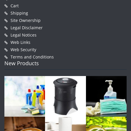
Cart
Shipping
Site Ownership
Legal Disclaimer
Legal Notices
Web Links
Web Security
Terms and Conditions
New Products