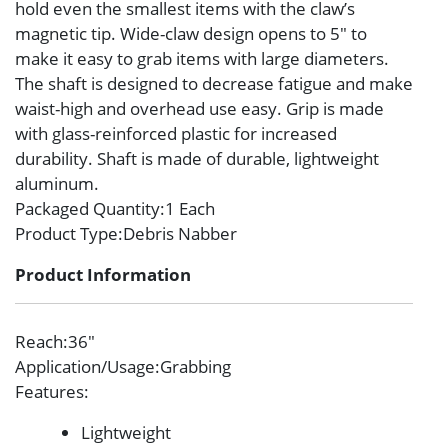
hold even the smallest items with the claw’s
magnetic tip. Wide-claw design opens to 5″ to
make it easy to grab items with large diameters.
The shaft is designed to decrease fatigue and make
waist-high and overhead use easy. Grip is made
with glass-reinforced plastic for increased
durability. Shaft is made of durable, lightweight
aluminum.
Packaged Quantity
:1 Each
Product Type
:Debris Nabber
Product Information
Reach
:36″
Application/Usage
:Grabbing
Features
:
Lightweight