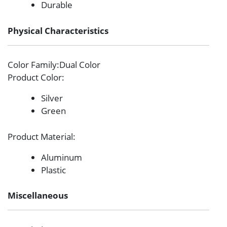
Durable
Physical Characteristics
Color Family
:Dual Color
Product Color
:
Silver
Green
Product Material
:
Aluminum
Plastic
Miscellaneous