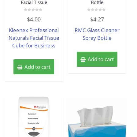
Facial Tissue
Bottle
Rated
Rated
$
4.00
$
4.27
0
0
out
out
of
of
Kleenex Professional
RMC Glass Cleaner
5
5
Naturals Facial Tissue
Spray Bottle
Cube for Business
Add to cart
Add to cart