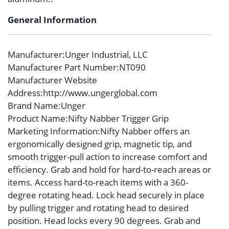
General Information
Manufacturer
:Unger Industrial, LLC
Manufacturer Part Number
:NT090
Manufacturer Website
Address
:http://www.ungerglobal.com
Brand Name
:Unger
Product Name
:Nifty Nabber Trigger Grip
Marketing Information
:Nifty Nabber offers an
ergonomically designed grip, magnetic tip, and
smooth trigger-pull action to increase comfort and
efficiency. Grab and hold for hard-to-reach areas or
items. Access hard-to-reach items with a 360-
degree rotating head. Lock head securely in place
by pulling trigger and rotating head to desired
position. Head locks every 90 degrees. Grab and