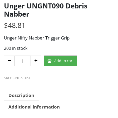
Unger UNGNT090 Debris
Nabber
$
48.81
Unger Nifty Nabber Trigger Grip
200 in stock
Unger
Add to cart
UNGNT090
Debris
SKU:
UNGNT090
Nabber
quantity
Description
Additional information