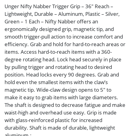
Unger Nifty Nabber Trigger Grip – 36″ Reach –
Lightweight, Durable – Aluminum, Plastic – Silver,
Green – 1 Each – Nifty Nabber offers an
ergonomically designed grip, magnetic tip, and
smooth trigger-pull action to increase comfort and
efficiency. Grab and hold for hard-to-reach areas or
items. Access hard-to-reach items with a 360-
degree rotating head. Lock head securely in place
by pulling trigger and rotating head to desired
position. Head locks every 90 degrees. Grab and
hold even the smallest items with the claw’s
magnetic tip. Wide-claw design opens to 5″ to
make it easy to grab items with large diameters.
The shaft is designed to decrease fatigue and make
waist-high and overhead use easy. Grip is made
with glass-reinforced plastic for increased
durability. Shaft is made of durable, lightweight
aluminum.: