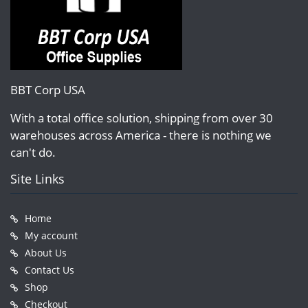
BBT Corp USA
With a total office solution, shipping from over 30
warehouses across America - there is nothing we
can't do.
Site Links
Home
My account
About Us
Contact Us
Shop
Checkout