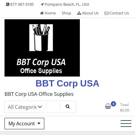
Skip
877-387-3185
Pompano Beach, FL, USA
to
Home
Shop
About Us
Contact Us
content
BBT Corp USA
BBT Corp USA Office Supplies
0
Total
$
0.00
My Account