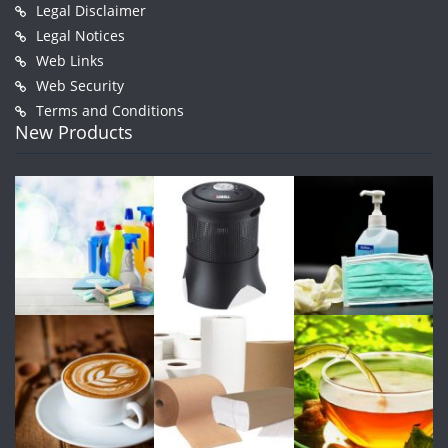
Legal Disclaimer
Legal Notices
Web Links
Web Security
Terms and Conditions
New Products