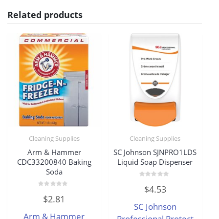
Related products
Cleaning Supplies
Cleaning Supplies
Arm & Hammer
SC Johnson SJNPRO1LDS
CDC33200840 Baking
Liquid Soap Dispenser
Soda
Rated
$
4.53
0
Rated
out
$
2.81
0
of
SC Johnson
out
5
of
Arm & Hammer
5
Professional Protect