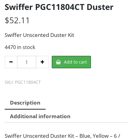
Swiffer PGC11804CT Duster
$
52.11
Swiffer Unscented Duster Kit
4470 in stock
Swiffer
Add to cart
PGC11804CT
Duster
SKU:
PGC11804CT
quantity
Description
Additional information
Swiffer Unscented Duster Kit – Blue, Yellow – 6 /