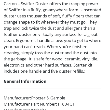
Carton – Swiffer Duster offers the trapping power
of Swiffer in a fluffy, go-anywhere form. Unscented
duster uses thousands of soft, fluffy fibers that can
change shape to fit wherever they must go. They
trap and lock twice the dust and allergens than a
feather duster on virtually any surface for a great
clean. Ergonomic handle allows you to get to where
your hand can’t reach. When you’re finished
cleaning, simply toss the duster and the dust into
the garbage. It is safe for wood, ceramic, vinyl tile,
electronics and other hard surfaces. Starter kit
includes one handle and five duster refills.:
General Information
Manufacturer
:Procter & Gamble
Manufacturer Part Number
:11804CT