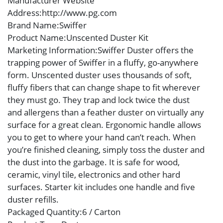
Manufacturer Website
Address
:http://www.pg.com
Brand Name
:Swiffer
Product Name
:Unscented Duster Kit
Marketing Information
:Swiffer Duster offers the
trapping power of Swiffer in a fluffy, go-anywhere
form. Unscented duster uses thousands of soft,
fluffy fibers that can change shape to fit wherever
they must go. They trap and lock twice the dust
and allergens than a feather duster on virtually any
surface for a great clean. Ergonomic handle allows
you to get to where your hand can’t reach. When
you’re finished cleaning, simply toss the duster and
the dust into the garbage. It is safe for wood,
ceramic, vinyl tile, electronics and other hard
surfaces. Starter kit includes one handle and five
duster refills.
Packaged Quantity
:6 / Carton