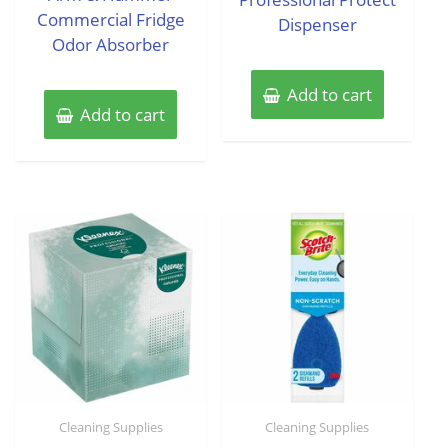
Commercial Fridge
Dispenser
Odor Absorber
Add to cart
Add to cart
Cleaning Supplies
Cleaning Supplies