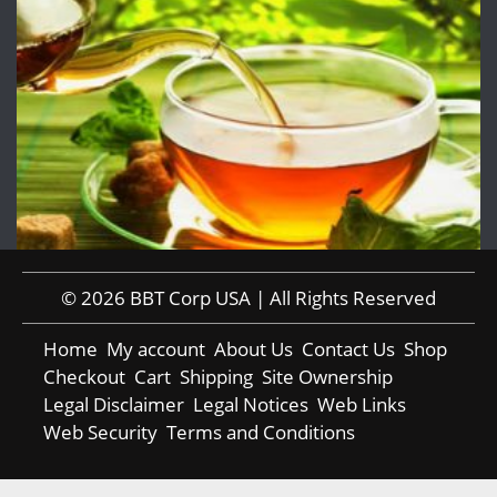
© 2026 BBT Corp USA | All Rights Reserved
Home
My account
About Us
Contact Us
Shop
Checkout
Cart
Shipping
Site Ownership
Legal Disclaimer
Legal Notices
Web Links
Web Security
Terms and Conditions