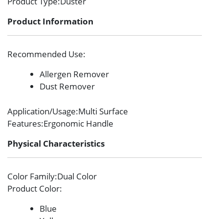
Product Type
:Duster
Product Information
Recommended Use
:
Allergen Remover
Dust Remover
Application/Usage
:Multi Surface
Features
:Ergonomic Handle
Physical Characteristics
Color Family
:Dual Color
Product Color
:
Blue