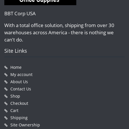
BBT Corp USA
With a total office solution, shipping from over 30
warehouses across America - there is nothing we
can't do.
Site Links
Home
My account
About Us
Contact Us
Shop
Checkout
Cart
Shipping
Site Ownership