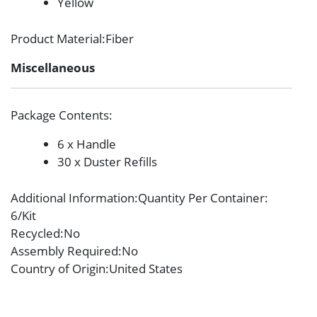
Yellow
Product Material
:Fiber
Miscellaneous
Package Contents
:
6 x Handle
30 x Duster Refills
Additional Information
:Quantity Per Container:
6/Kit
Recycled
:No
Assembly Required
:No
Country of Origin
:United States