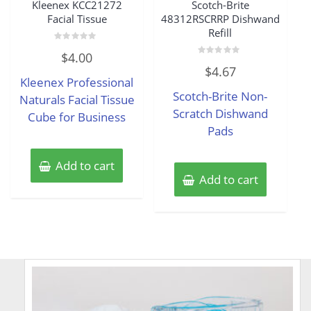
Kleenex KCC21272
Scotch-Brite
Facial Tissue
48312RSCRRP Dishwand
Refill
Rated
$
4.00
0
Rated
out
$
4.67
0
of
Kleenex Professional
out
5
of
Scotch-Brite Non-
Naturals Facial Tissue
5
Scratch Dishwand
Cube for Business
Pads
Add to cart
Add to cart