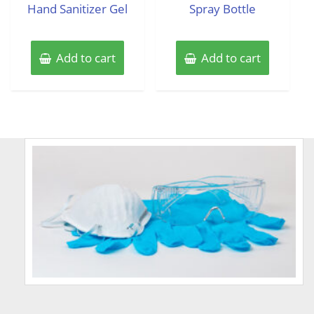
Hand Sanitizer Gel
Spray Bottle
Add to cart
Add to cart