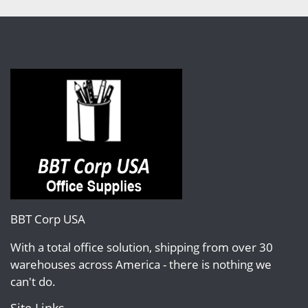
BBT Corp USA
With a total office solution, shipping from over 30
warehouses across America - there is nothing we
can't do.