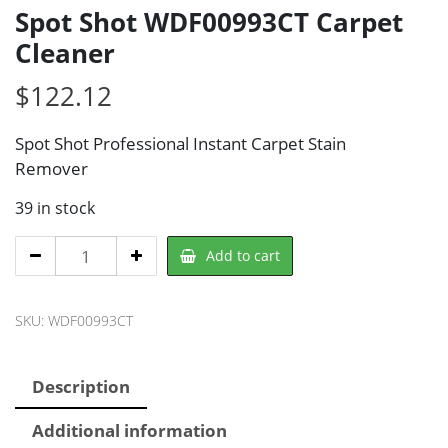
Spot Shot WDF00993CT Carpet
Cleaner
$
122.12
Spot Shot Professional Instant Carpet Stain
Remover
39 in stock
Spot
Add to cart
Shot
WDF00993CT
SKU:
WDF00993CT
Carpet
Cleaner
quantity
Description
Additional information