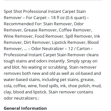
Spot Shot Professional Instant Carpet Stain
Remover – For Carpet – 18 fl oz (0.6 quart) –
Recommended For: Stain Remover, Odor
Remover, Grease Remover, Coffee Remover,
Wine Remover, Food Remover, Spill Remover, Ink
Remover, Dirt Remover, Lipstick Remover, Blood
Remover, … – Odor Neutralizer – 12 / Carton –
Professional Instant Carpet Stain Remover cleans
tough stains and odors instantly. Simply spray on
and blot. No waiting or scrubbing. Stain remover
removes both new and old as well as oil-based and
water-based stains, including pet stains, grease,
cola, coffee, wine, food spills, ink, shoe polish, mud,
clay, blood and lipstick. Stain remover contains
odor neutralizers.:
General Information