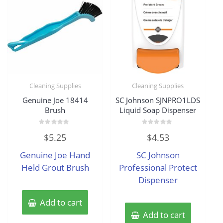
Cleaning Supplies
Cleaning Supplies
Genuine Joe 18414
SC Johnson SJNPRO1LDS
Brush
Liquid Soap Dispenser
Rated
Rated
$
5.25
$
4.53
0
0
out
out
of
of
Genuine Joe Hand
SC Johnson
5
5
Held Grout Brush
Professional Protect
Dispenser
Add to cart
Add to cart