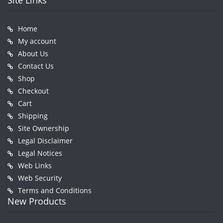
Site Links
Home
My account
About Us
Contact Us
Shop
Checkout
Cart
Shipping
Site Ownership
Legal Disclaimer
Legal Notices
Web Links
Web Security
Terms and Conditions
New Products