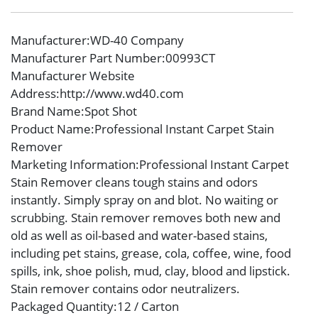
Manufacturer
:WD-40 Company
Manufacturer Part Number
:00993CT
Manufacturer Website
Address
:http://www.wd40.com
Brand Name
:Spot Shot
Product Name
:Professional Instant Carpet Stain
Remover
Marketing Information
:Professional Instant Carpet
Stain Remover cleans tough stains and odors
instantly. Simply spray on and blot. No waiting or
scrubbing. Stain remover removes both new and
old as well as oil-based and water-based stains,
including pet stains, grease, cola, coffee, wine, food
spills, ink, shoe polish, mud, clay, blood and lipstick.
Stain remover contains odor neutralizers.
Packaged Quantity
:12 / Carton