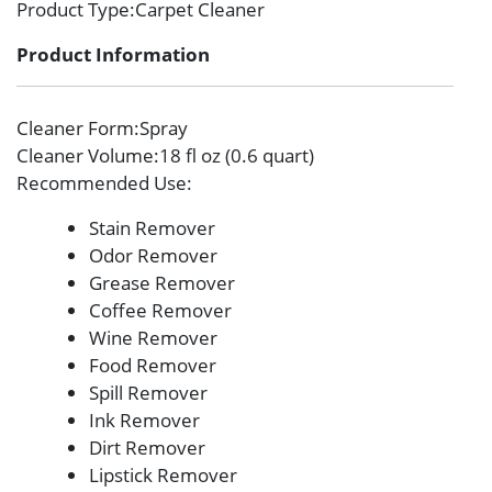
Product Type
:Carpet Cleaner
Product Information
Cleaner Form
:Spray
Cleaner Volume
:18 fl oz (0.6 quart)
Recommended Use
:
Stain Remover
Odor Remover
Grease Remover
Coffee Remover
Wine Remover
Food Remover
Spill Remover
Ink Remover
Dirt Remover
Lipstick Remover