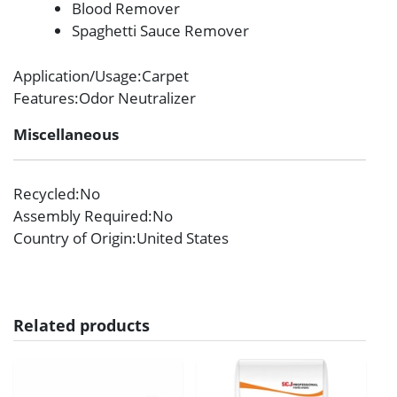
Blood Remover
Spaghetti Sauce Remover
Application/Usage
:Carpet
Features
:Odor Neutralizer
Miscellaneous
Recycled
:No
Assembly Required
:No
Country of Origin
:United States
Related products