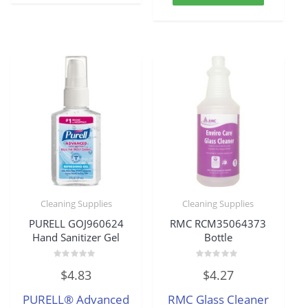
Cleaning Supplies
Cleaning Supplies
PURELL GOJ960624
RMC RCM35064373
Hand Sanitizer Gel
Bottle
Rated
Rated
$
4.83
$
4.27
0
0
out
out
of
of
PURELL® Advanced
RMC Glass Cleaner
5
5