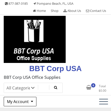
Skip
877-387-3185
Pompano Beach, FL, USA
to
Home
Shop
About Us
Contact Us
content
BBT Corp USA
BBT Corp USA Office Supplies
0
Total
$
0.00
My Account