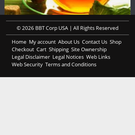
© 2026 BBT Corp USA | All Rights Reserved
Home
My account
About Us
Contact Us
Shop
Checkout
Cart
Shipping
Site Ownership
Legal Disclaimer
Legal Notices
Web Links
Web Security
Terms and Conditions