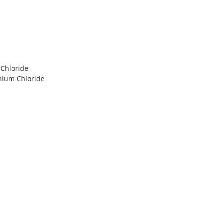
Chloride
nium Chloride