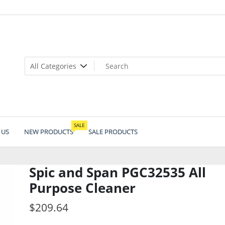
SALE
 US
NEW PRODUCTS
SALE PRODUCTS
Spic and Span PGC32535 All
Purpose Cleaner
$
209.64