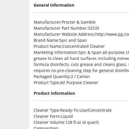
General Information
Manufacturer
:Procter & Gamble
Manufacturer Part Number
:32535
Manufacturer Website Address
:http://www.pg.c
Brand Name
:Spic and Span
Product Name
:Concentrated Cleaner
Marketing Information
:Spic & Span all-purpose c
grease to clean all hard surfaces including nonwa
formula disinfects, cuts grease and cleans glass.
requires no pre-cleaning step for general disinfe
Packaged Quantity
:2 / Carton
Product Type
:All Purpose Cleaner
Product Information
Cleaner Type
:Ready-To-Use/Concentrate
Cleaner Form
:Liquid
Cleaner Volume
:128 fl oz (4 quart)
Composition
: