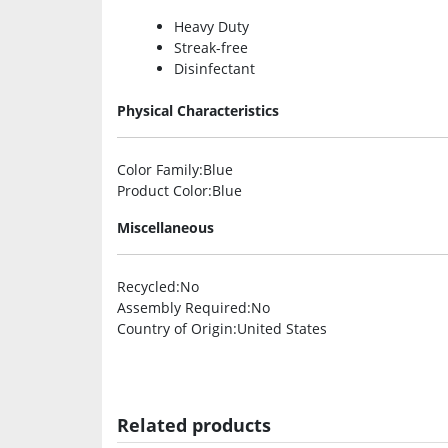
Heavy Duty
Streak-free
Disinfectant
Physical Characteristics
Color Family
:Blue
Product Color
:Blue
Miscellaneous
Recycled
:No
Assembly Required
:No
Country of Origin
:United States
Related products