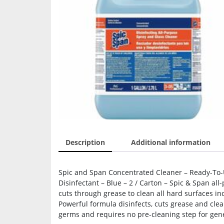
Description
Additional information
Spic and Span Concentrated Cleaner – Ready-To-Us
Disinfectant – Blue – 2 / Carton – Spic & Span al
cuts through grease to clean all hard surfaces in
Powerful formula disinfects, cuts grease and clean
germs and requires no pre-cleaning step for gener