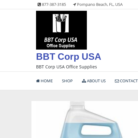
Skip
877-387-3185
Pompano Beach, FL, USA
to
content
BBT Corp USA
BBT Corp USA Office Supplies
HOME
SHOP
ABOUT US
CONTACT