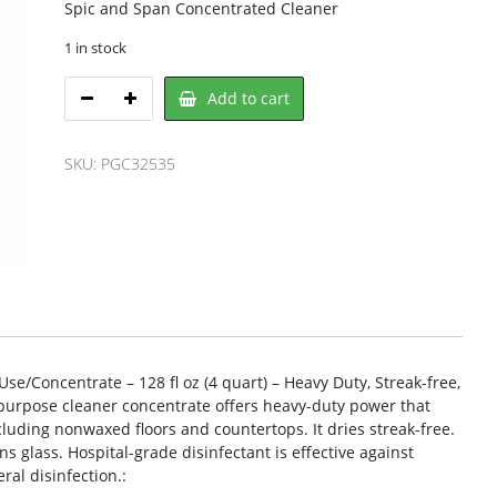
Spic and Span Concentrated Cleaner
1 in stock
Spic
Add to cart
and
Span
PGC32535
SKU:
PGC32535
All
Purpose
Cleaner
quantity
e/Concentrate – 128 fl oz (4 quart) – Heavy Duty, Streak-free,
l-purpose cleaner concentrate offers heavy-duty power that
cluding nonwaxed floors and countertops. It dries streak-free.
s glass. Hospital-grade disinfectant is effective against
al disinfection.: