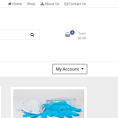
Home
Shop
About Us
Contact Us
0
Total
$
0.00
My Account