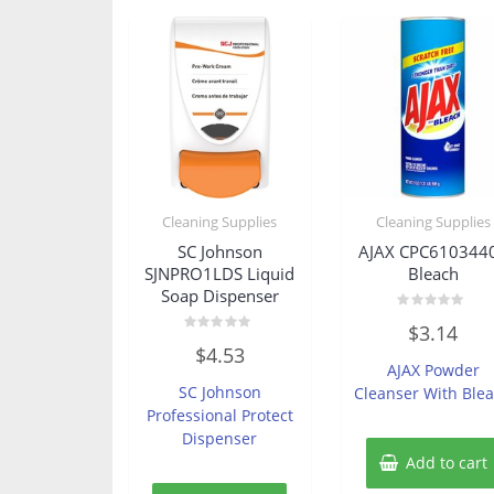
Cleaning Supplies
Cleaning Supplies
SC Johnson
AJAX CPC610344
SJNPRO1LDS Liquid
Bleach
Soap Dispenser
Rated
$
3.14
0
Rated
out
$
4.53
0
of
AJAX Powder
out
5
of
SC Johnson
Cleanser With Ble
5
Professional Protect
Dispenser
Add to cart