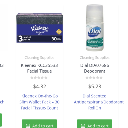
Cleaning Supplies
Cleaning Supplies
03
Kleenex KCC35533
Dial DIA07686
Facial Tissue
Deodorant
Rated
Rated
$
4.32
$
5.23
0
0
out
out
of
of
Kleenex On-the-Go
Dial Scented
5
5
ach
Slim Wallet Pack – 30
Antiperspirant/Deodorant
Facial Tissue-Count
RollOn
Add to cart
Add to cart