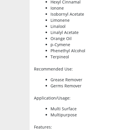
Hexyl Cinnamal
Ionone
Isobornyl Acetate
Limonene
Linalool
Linalyl Acetate
Orange Oil
p-Cymene
Phenethyl Alcohol
Terpineol
Recommended Use
:
Grease Remover
Germs Remover
Application/Usage
:
Multi Surface
Multipurpose
Features
: