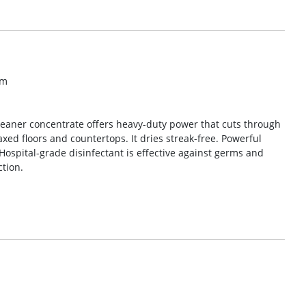
om
leaner concentrate offers heavy-duty power that cuts through
xed floors and countertops. It dries streak-free. Powerful
 Hospital-grade disinfectant is effective against germs and
ction.