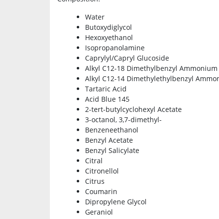
Water
Butoxydiglycol
Hexoxyethanol
Isopropanolamine
Caprylyl/Capryl Glucoside
Alkyl C12-18 Dimethylbenzyl Ammonium 
Alkyl C12-14 Dimethylethylbenzyl Ammo
Tartaric Acid
Acid Blue 145
2-tert-butylcyclohexyl Acetate
3-octanol, 3,7-dimethyl-
Benzeneethanol
Benzyl Acetate
Benzyl Salicylate
Citral
Citronellol
Citrus
Coumarin
Dipropylene Glycol
Geraniol