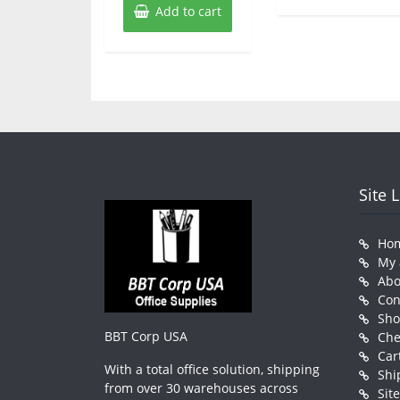
Add to cart
Site 
Ho
My 
Abo
Con
Sh
BBT Corp USA
Che
Car
With a total office solution, shipping
Shi
from over 30 warehouses across
Sit