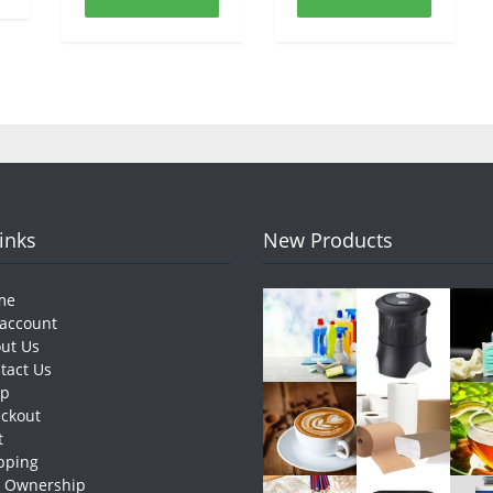
Links
New Products
me
account
ut Us
tact Us
op
ckout
t
pping
e Ownership