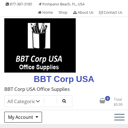
Skip
877-387-3185
Pompano Beach, FL, USA
to
Home
Shop
About Us
Contact Us
content
BBT Corp USA
BBT Corp USA Office Supplies
0
Total
$
0.00
My Account