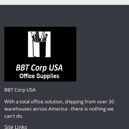
BBT Corp USA
With a total office solution, shipping from over 30
warehouses across America - there is nothing we
can't do.
Site Links