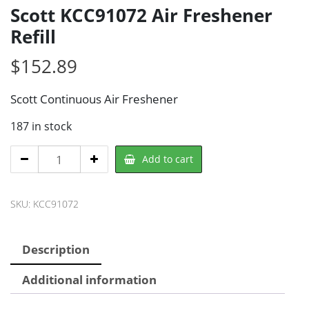
Scott KCC91072 Air Freshener
Refill
$
152.89
Scott Continuous Air Freshener
187 in stock
Scott
Add to cart
KCC91072
Air
SKU:
KCC91072
Freshener
Refill
quantity
Description
Additional information