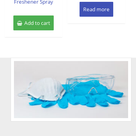
Freshener Spray
Read more
Add to cart