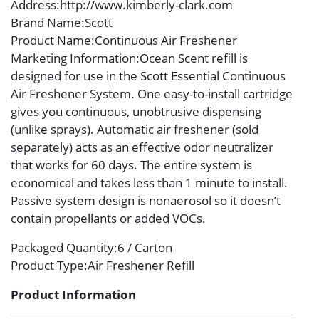
Address
:http://www.kimberly-clark.com
Brand Name
:Scott
Product Name
:Continuous Air Freshener
Marketing Information
:Ocean Scent refill is
designed for use in the Scott Essential Continuous
Air Freshener System. One easy-to-install cartridge
gives you continuous, unobtrusive dispensing
(unlike sprays). Automatic air freshener (sold
separately) acts as an effective odor neutralizer
that works for 60 days. The entire system is
economical and takes less than 1 minute to install.
Passive system design is nonaerosol so it doesn’t
contain propellants or added VOCs.
Packaged Quantity
:6 / Carton
Product Type
:Air Freshener Refill
Product Information