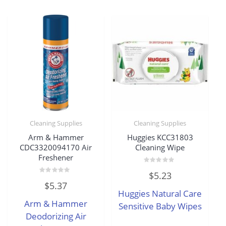
Cleaning Supplies
Cleaning Supplies
Arm & Hammer
Huggies KCC31803
CDC3320094170 Air
Cleaning Wipe
Freshener
Rated
$
5.23
0
Rated
out
$
5.37
0
of
Huggies Natural Care
out
5
of
Arm & Hammer
5
Sensitive Baby Wipes
Deodorizing Air