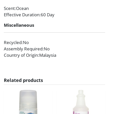
Scent
:Ocean
Effective Duration
:60 Day
Miscellaneous
Recycled
:No
Assembly Required
:No
Country of Origin
:Malaysia
Related products