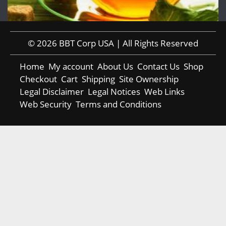
© 2026 BBT Corp USA | All Rights Reserved
Home
My account
About Us
Contact Us
Shop
Checkout
Cart
Shipping
Site Ownership
Legal Disclaimer
Legal Notices
Web Links
Web Security
Terms and Conditions