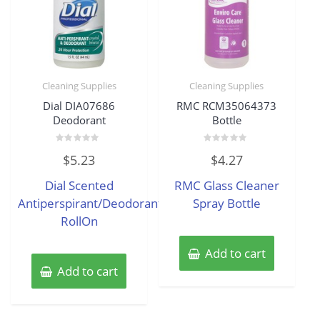
Cleaning Supplies
Cleaning Supplies
Dial DIA07686
RMC RCM35064373
Deodorant
Bottle
Rated
Rated
$
5.23
$
4.27
0
0
out
out
of
of
Dial Scented
RMC Glass Cleaner
5
5
Antiperspirant/Deodorant
Spray Bottle
RollOn
Add to cart
Add to cart