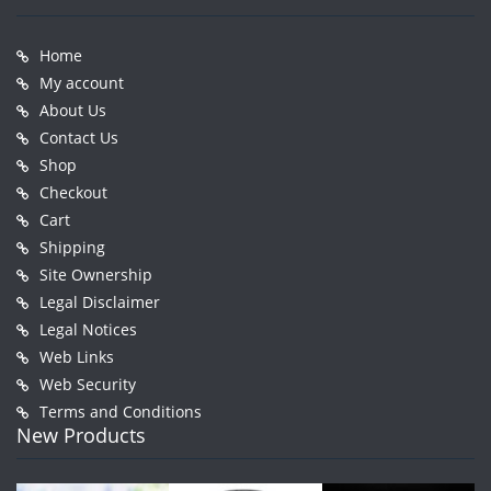
Home
My account
About Us
Contact Us
Shop
Checkout
Cart
Shipping
Site Ownership
Legal Disclaimer
Legal Notices
Web Links
Web Security
Terms and Conditions
New Products