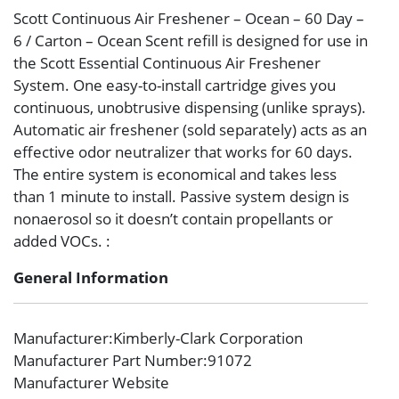
Scott Continuous Air Freshener – Ocean – 60 Day –
6 / Carton – Ocean Scent refill is designed for use in
the Scott Essential Continuous Air Freshener
System. One easy-to-install cartridge gives you
continuous, unobtrusive dispensing (unlike sprays).
Automatic air freshener (sold separately) acts as an
effective odor neutralizer that works for 60 days.
The entire system is economical and takes less
than 1 minute to install. Passive system design is
nonaerosol so it doesn’t contain propellants or
added VOCs. :
General Information
Manufacturer
:Kimberly-Clark Corporation
Manufacturer Part Number
:91072
Manufacturer Website