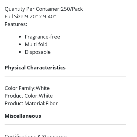
Quantity Per Container
:250/Pack
Full Size
:9.20″ x 9.40″
Features
:
Fragrance-free
Multi-fold
Disposable
Physical Characteristics
Color Family
:White
Product Color
:White
Product Material
:Fiber
Miscellaneous
Certifications & Standards
: