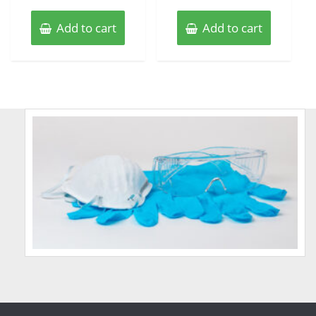
Add to cart
Add to cart