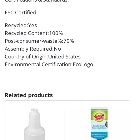
FSC Certified
Recycled
:Yes
Recycled Content
:100%
Post-consumer-waste%
:70%
Assembly Required
:No
Country of Origin
:United States
Environmental Certification
:EcoLogo
Related products