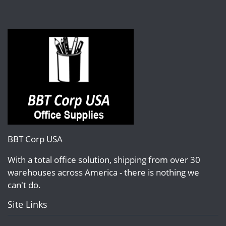
BBT Corp USA
With a total office solution, shipping from over 30
warehouses across America - there is nothing we
can't do.
Site Links