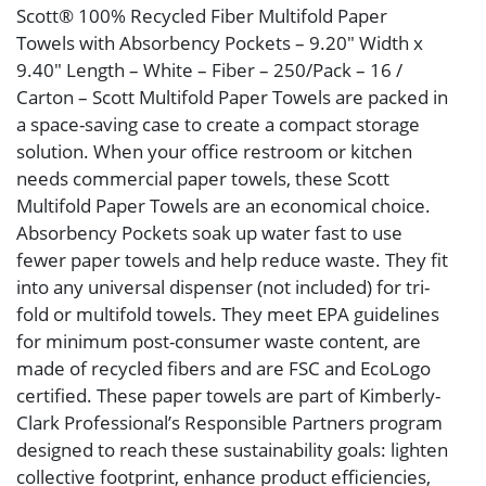
Scott® 100% Recycled Fiber Multifold Paper
Towels with Absorbency Pockets – 9.20″ Width x
9.40″ Length – White – Fiber – 250/Pack – 16 /
Carton – Scott Multifold Paper Towels are packed in
a space-saving case to create a compact storage
solution. When your office restroom or kitchen
needs commercial paper towels, these Scott
Multifold Paper Towels are an economical choice.
Absorbency Pockets soak up water fast to use
fewer paper towels and help reduce waste. They fit
into any universal dispenser (not included) for tri-
fold or multifold towels. They meet EPA guidelines
for minimum post-consumer waste content, are
made of recycled fibers and are FSC and EcoLogo
certified. These paper towels are part of Kimberly-
Clark Professional’s Responsible Partners program
designed to reach these sustainability goals: lighten
collective footprint, enhance product efficiencies,