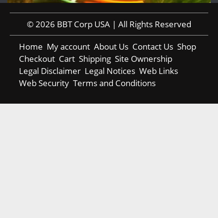
© 2026 BBT Corp USA | All Rights Reserved
Home
My account
About Us
Contact Us
Shop
Checkout
Cart
Shipping
Site Ownership
Legal Disclaimer
Legal Notices
Web Links
Web Security
Terms and Conditions