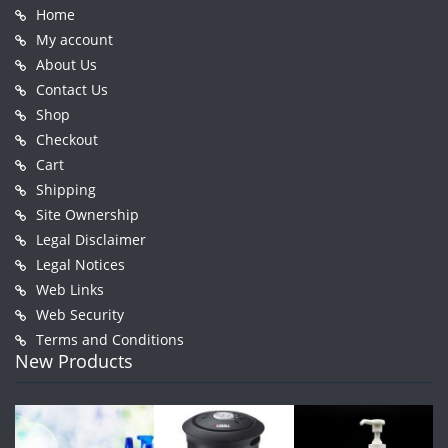
Home
My account
About Us
Contact Us
Shop
Checkout
Cart
Shipping
Site Ownership
Legal Disclaimer
Legal Notices
Web Links
Web Security
Terms and Conditions
New Products