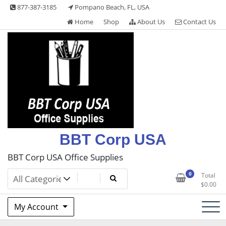
Skip
877-387-3185
Pompano Beach, FL, USA
to
Home
Shop
About Us
Contact Us
content
BBT Corp USA
BBT Corp USA Office Supplies
0
Total
$
0.00
My Account