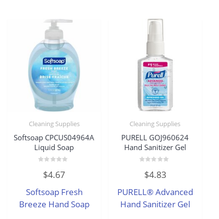
Cleaning Supplies
Cleaning Supplies
Softsoap CPCUS04964A
PURELL GOJ960624
Liquid Soap
Hand Sanitizer Gel
Rated
Rated
$
4.67
$
4.83
0
0
out
out
of
of
Softsoap Fresh
PURELL® Advanced
5
5
Breeze Hand Soap
Hand Sanitizer Gel