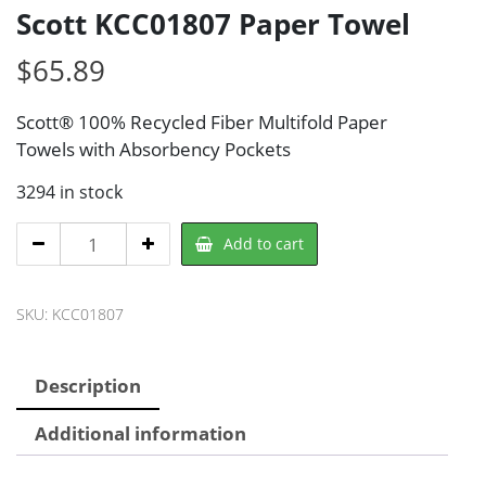
Scott KCC01807 Paper Towel
$
65.89
Scott® 100% Recycled Fiber Multifold Paper
Towels with Absorbency Pockets
3294 in stock
Scott
Add to cart
KCC01807
Paper
SKU:
KCC01807
Towel
quantity
Description
Additional information