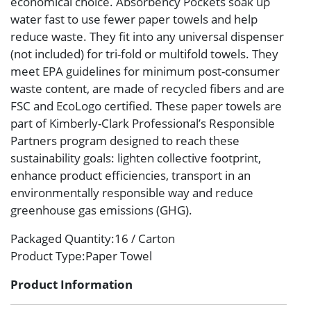
economical choice. Absorbency Pockets soak up
water fast to use fewer paper towels and help
reduce waste. They fit into any universal dispenser
(not included) for tri-fold or multifold towels. They
meet EPA guidelines for minimum post-consumer
waste content, are made of recycled fibers and are
FSC and EcoLogo certified. These paper towels are
part of Kimberly-Clark Professional’s Responsible
Partners program designed to reach these
sustainability goals: lighten collective footprint,
enhance product efficiencies, transport in an
environmentally responsible way and reduce
greenhouse gas emissions (GHG).
Packaged Quantity
:16 / Carton
Product Type
:Paper Towel
Product Information