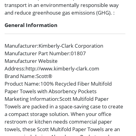
transport in an environmentally responsible way
and reduce greenhouse gas emissions (GHG). :
General Information
Manufacturer
:Kimberly-Clark Corporation
Manufacturer Part Number
:01807
Manufacturer Website
Address
:http://www.kimberly-clark.com
Brand Name
:Scott®
Product Name
:100% Recycled Fiber Multifold
Paper Towels with Absorbency Pockets
Marketing Information
:Scott Multifold Paper
Towels are packed in a space-saving case to create
a compact storage solution. When your office
restroom or kitchen needs commercial paper
towels, these Scott Multifold Paper Towels are an