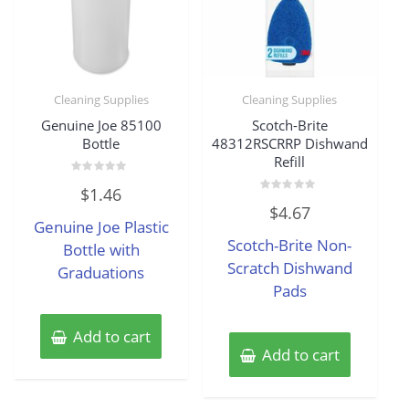
Cleaning Supplies
Cleaning Supplies
Genuine Joe 85100
Scotch-Brite
Bottle
48312RSCRRP Dishwand
Refill
Rated
$
1.46
0
Rated
out
$
4.67
0
of
Genuine Joe Plastic
out
5
of
Scotch-Brite Non-
Bottle with
5
Scratch Dishwand
Graduations
Pads
Add to cart
Add to cart