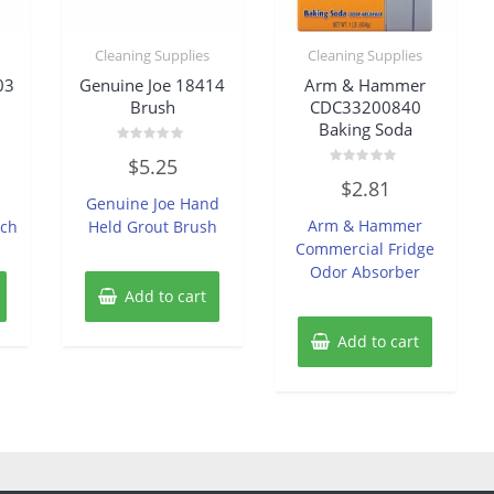
Cleaning Supplies
Cleaning Supplies
03
Genuine Joe 18414
Arm & Hammer
Brush
CDC33200840
Baking Soda
Rated
$
5.25
0
Rated
out
$
2.81
0
of
Genuine Joe Hand
out
5
of
Arm & Hammer
ach
Held Grout Brush
5
Commercial Fridge
Odor Absorber
Add to cart
Add to cart