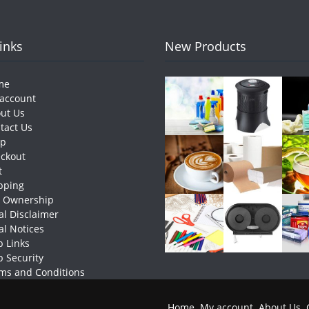
Links
New Products
me
account
ut Us
tact Us
op
ckout
t
pping
e Ownership
al Disclaimer
al Notices
 Links
 Security
ms and Conditions
Home
My account
About Us