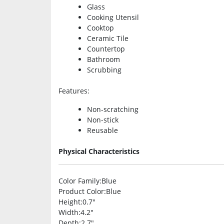
Glass
Cooking Utensil
Cooktop
Ceramic Tile
Countertop
Bathroom
Scrubbing
Features
:
Non-scratching
Non-stick
Reusable
Physical Characteristics
Color Family
:Blue
Product Color
:Blue
Height
:0.7″
Width
:4.2″
Depth
:2.7″