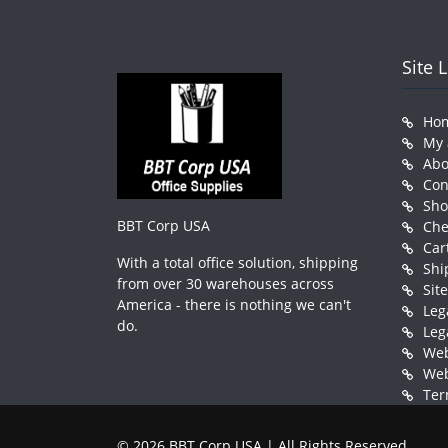
Site 
Ho
My 
Abo
Con
Sh
BBT Corp USA
Che
Car
With a total office solution, shipping
Shi
from over 30 warehouses across
Sit
America - there is nothing we can't
Leg
do.
Leg
Web
Web
Ter
© 2026 BBT Corp USA | All Rights Reserved