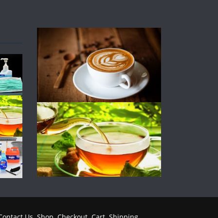
Contact Us
Shop
Checkout
Cart
Shipping