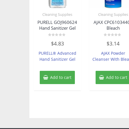
Cleaning Supplies
Cleaning Supplies
PURELL GOJ960624
AJAX CPC610344
Hand Sanitizer Gel
Bleach
Rated
Rated
$
4.83
$
3.14
0
0
out
out
of
of
PURELL® Advanced
AJAX Powder
5
5
Hand Sanitizer Gel
Cleanser With Ble
Add to cart
Add to cart