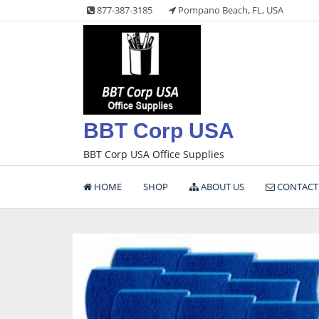
Skip
877-387-3185
Pompano Beach, FL, USA
to
content
BBT Corp USA
BBT Corp USA Office Supplies
HOME
SHOP
ABOUT US
CONTACT