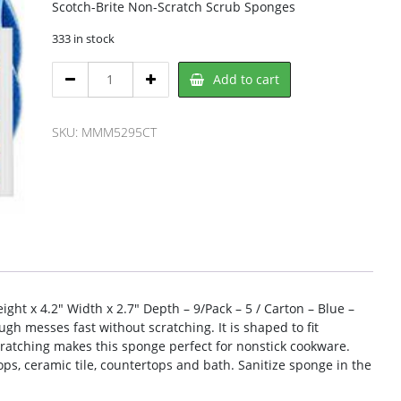
Scotch-Brite Non-Scratch Scrub Sponges
333 in stock
Scotch-
Add to cart
Brite
5295CT
Scrub
SKU:
MMM5295CT
Sponge
quantity
ght x 4.2″ Width x 2.7″ Depth – 9/Pack – 5 / Carton – Blue –
h messes fast without scratching. It is shaped to fit
cratching makes this sponge perfect for nonstick cookware.
ops, ceramic tile, countertops and bath. Sanitize sponge in the