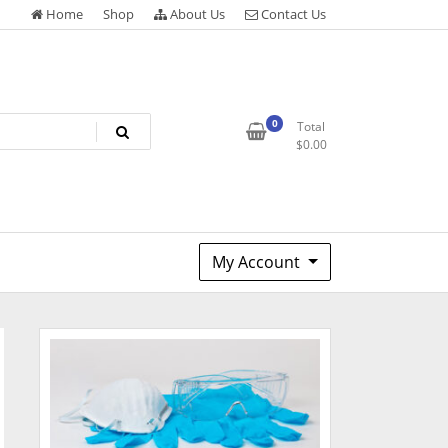
Home
Shop
About Us
Contact Us
0
Total
$
0.00
My Account