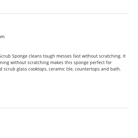
om
Scrub Sponge cleans tough messes fast without scratching. It
eaning without scratching makes this sponge perfect for
d scrub glass cooktops, ceramic tile, countertops and bath.