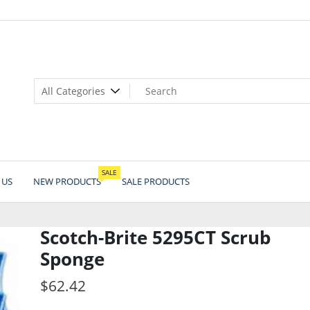
SALE
 US
NEW PRODUCTS
SALE PRODUCTS
Scotch-Brite 5295CT Scrub
Sponge
$
62.42