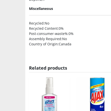
Miscellaneous
Recycled
:No
Recycled Content
:0%
Post-consumer-waste%
:0%
Assembly Required
:No
Country of Origin
:Canada
Related products