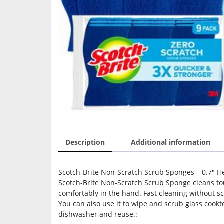
Description
Additional information
Scotch-Brite Non-Scratch Scrub Sponges – 0.7″ Hei
Scotch-Brite Non-Scratch Scrub Sponge cleans toug
comfortably in the hand. Fast cleaning without s
You can also use it to wipe and scrub glass cookt
dishwasher and reuse.: