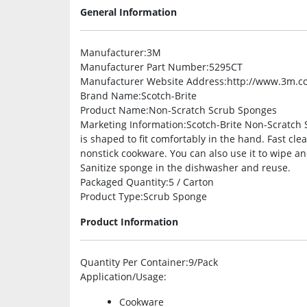
General Information
Manufacturer
:3M
Manufacturer Part Number
:5295CT
Manufacturer Website Address
:http://www.3m.c
Brand Name
:Scotch-Brite
Product Name
:Non-Scratch Scrub Sponges
Marketing Information
:Scotch-Brite Non-Scratch 
is shaped to fit comfortably in the hand. Fast cl
nonstick cookware. You can also use it to wipe an
Sanitize sponge in the dishwasher and reuse.
Packaged Quantity
:5 / Carton
Product Type
:Scrub Sponge
Product Information
Quantity Per Container
:9/Pack
Application/Usage
:
Cookware