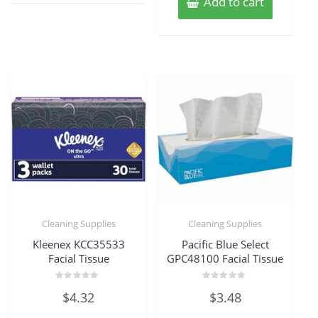
Add to cart
Cleaning Supplies
Cleaning Supplies
Kleenex KCC35533
Pacific Blue Select
Facial Tissue
GPC48100 Facial Tissue
Rated
Rated
$
4.32
$
3.48
0
0
out
out
of
of