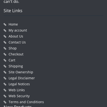
can't do.
Site Links
Home
My account
About Us
Contact Us
Shop
Checkout
Cart
Shipping
Site Ownership
Legal Disclaimer
Legal Notices
Web Links
Web Security
Terms and Conditions