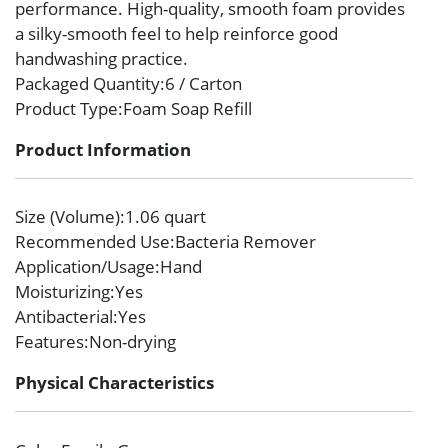
performance. High-quality, smooth foam provides
a silky-smooth feel to help reinforce good
handwashing practice.
Packaged Quantity
:6 / Carton
Product Type
:Foam Soap Refill
Product Information
Size (Volume)
:1.06 quart
Recommended Use
:Bacteria Remover
Application/Usage
:Hand
Moisturizing
:Yes
Antibacterial
:Yes
Features
:Non-drying
Physical Characteristics