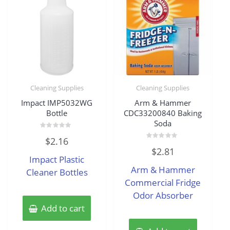
Cleaning Supplies
Cleaning Supplies
Impact IMP5032WG
Arm & Hammer
Bottle
CDC33200840 Baking
Soda
Rated
$
2.16
0
Rated
out
$
2.81
0
of
Impact Plastic
out
5
of
Arm & Hammer
Cleaner Bottles
5
Commercial Fridge
Odor Absorber
Add to cart