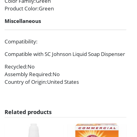
Color Family
:Green
Product Color
:Green
Miscellaneous
Compatibility
:
Compatible with SC Johnson Liquid Soap Dispenser
Recycled
:No
Assembly Required
:No
Country of Origin
:United States
Related products