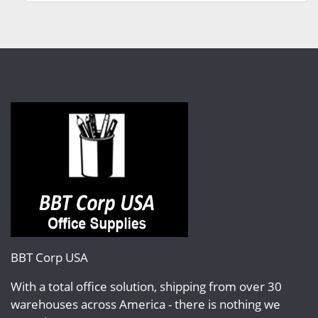
BBT Corp USA
With a total office solution, shipping from over 30
warehouses across America - there is nothing we