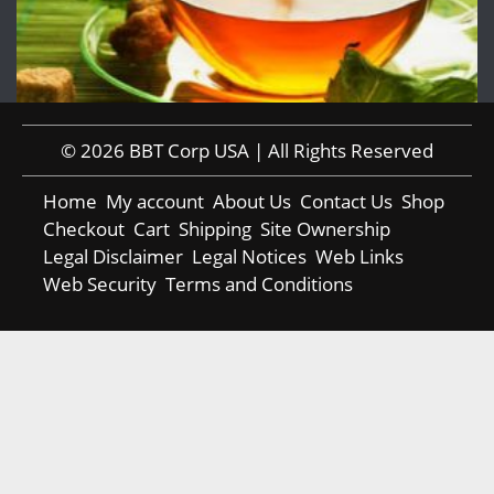
© 2026 BBT Corp USA | All Rights Reserved
Home
My account
About Us
Contact Us
Shop
Checkout
Cart
Shipping
Site Ownership
Legal Disclaimer
Legal Notices
Web Links
Web Security
Terms and Conditions