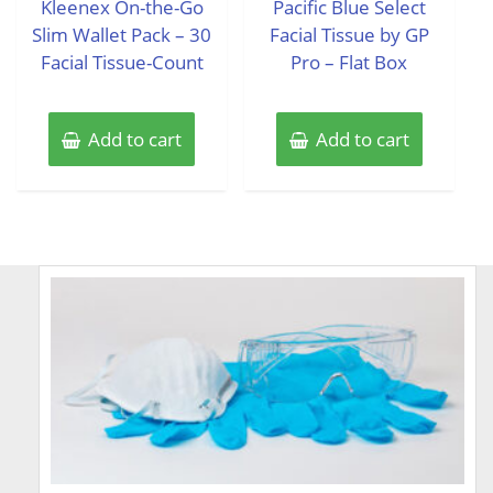
Kleenex On-the-Go
Pacific Blue Select
5
5
Slim Wallet Pack – 30
Facial Tissue by GP
Facial Tissue-Count
Pro – Flat Box
Add to cart
Add to cart