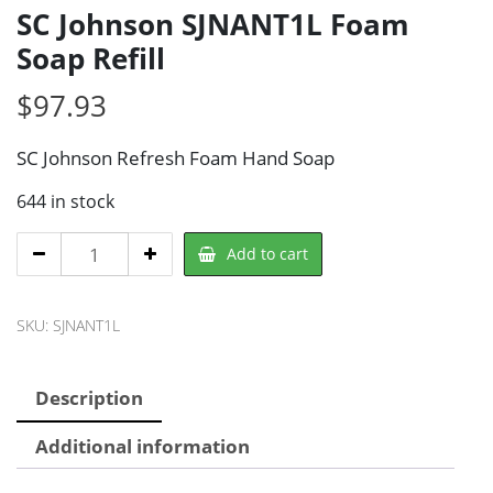
SC Johnson SJNANT1L Foam
Soap Refill
$
97.93
SC Johnson Refresh Foam Hand Soap
644 in stock
SC
Add to cart
Johnson
SJNANT1L
SKU:
SJNANT1L
Foam
Soap
Refill
Description
quantity
Additional information