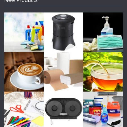
New Products