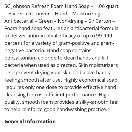
SC Johnson Refresh Foam Hand Soap – 1.06 quart
– Bacteria Remover – Hand – Moisturizing –
Antibacterial – Green – Non-drying – 6 / Carton –
Foam hand soap features an antibacterial formula
to deliver antimicrobial efficacy of up to 99.999
percent for a variety of gram-positive and gram-
negative bacteria. Hand soap contains
benzalkonium chloride to clean hands and kill
bacteria when used as directed. Skin moisturizers
help prevent drying your skin and leave hands
feeling smooth after use. Highly economical soap
requires only one dose to provide effective hand
cleansing for cost-efficient performance. High-
quality, smooth foam provides a silky-smooth feel
to help reinforce good handwashing practice.:
General Information