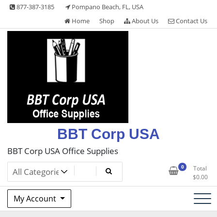
Skip
877-387-3185
Pompano Beach, FL, USA
to
Home
Shop
About Us
Contact Us
content
BBT Corp USA
BBT Corp USA Office Supplies
0
Total
$
0.00
My Account