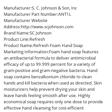
Manufacturer
:S. C. Johnson & Son, Inc
Manufacturer Part Number
:ANT1L
Manufacturer Website
Address
:http://www.scjohnson.com
Brand Name
:SC Johnson
Product Line
:Refresh
Product Name
:Refresh Foam Hand Soap
Marketing Information
:Foam hand soap features
an antibacterial formula to deliver antimicrobial
efficacy of up to 99.999 percent for a variety of
gram-positive and gram-negative bacteria. Hand
soap contains benzalkonium chloride to clean
hands and kill bacteria when used as directed. Skin
moisturizers help prevent drying your skin and
leave hands feeling smooth after use. Highly
economical soap requires only one dose to provide
effective hand cleansing for cost-efficient