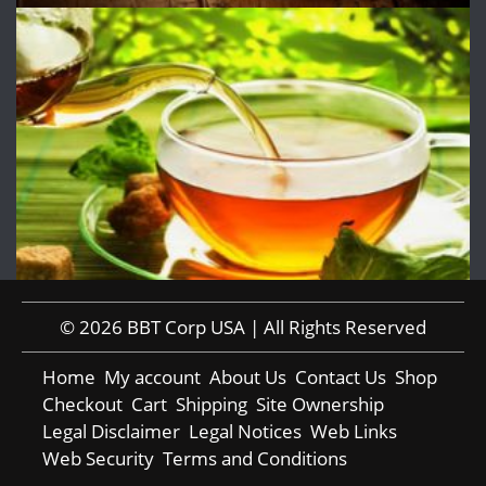
© 2026 BBT Corp USA | All Rights Reserved
Home
My account
About Us
Contact Us
Shop
Checkout
Cart
Shipping
Site Ownership
Legal Disclaimer
Legal Notices
Web Links
Web Security
Terms and Conditions