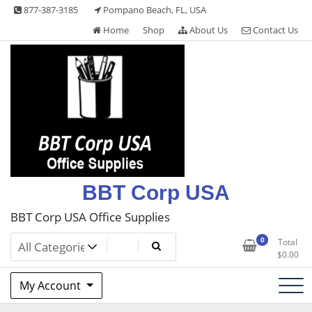
Skip
877-387-3185
Pompano Beach, FL, USA
to
Home
Shop
About Us
Contact Us
content
BBT Corp USA
BBT Corp USA Office Supplies
0
Total
$
0.00
My Account