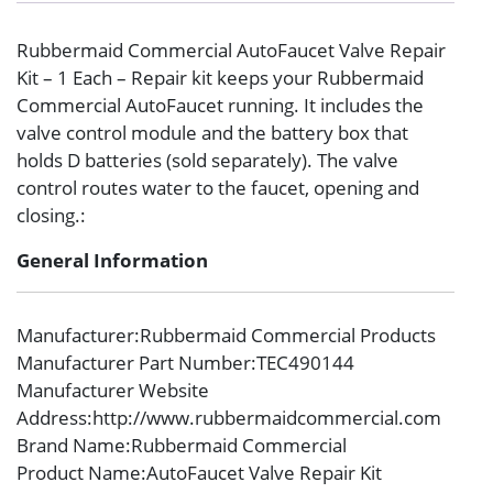
Rubbermaid Commercial AutoFaucet Valve Repair
Kit – 1 Each – Repair kit keeps your Rubbermaid
Commercial AutoFaucet running. It includes the
valve control module and the battery box that
holds D batteries (sold separately). The valve
control routes water to the faucet, opening and
closing.:
General Information
Manufacturer
:Rubbermaid Commercial Products
Manufacturer Part Number
:TEC490144
Manufacturer Website
Address
:http://www.rubbermaidcommercial.com
Brand Name
:Rubbermaid Commercial
Product Name
:AutoFaucet Valve Repair Kit