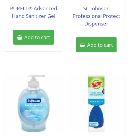
out
out
of
of
PURELL® Advanced
SC Johnson
5
5
Hand Sanitizer Gel
Professional Protect
Dispenser
Add to cart
Add to cart