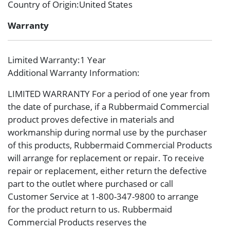
Country of Origin
:United States
Warranty
Limited Warranty
:1 Year
Additional Warranty Information
:
LIMITED WARRANTY For a period of one year from
the date of purchase, if a Rubbermaid Commercial
product proves defective in materials and
workmanship during normal use by the purchaser
of this products, Rubbermaid Commercial Products
will arrange for replacement or repair. To receive
repair or replacement, either return the defective
part to the outlet where purchased or call
Customer Service at 1-800-347-9800 to arrange
for the product return to us. Rubbermaid
Commercial Products reserves the