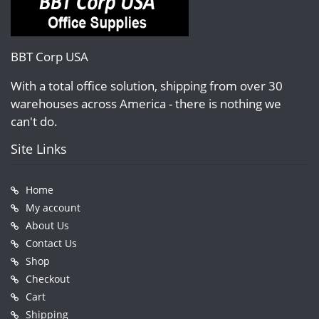
BBT Corp USA
With a total office solution, shipping from over 30
warehouses across America - there is nothing we
can't do.
Site Links
Home
My account
About Us
Contact Us
Shop
Checkout
Cart
Shipping