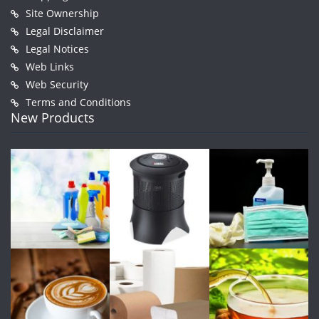
Site Ownership
Legal Disclaimer
Legal Notices
Web Links
Web Security
Terms and Conditions
New Products