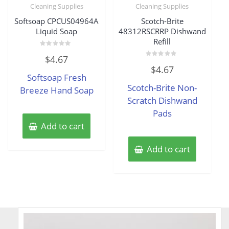
Cleaning Supplies
Cleaning Supplies
Softsoap CPCUS04964A
Scotch-Brite
Liquid Soap
48312RSCRRP Dishwand
Refill
Rated
$
4.67
0
Rated
out
$
4.67
0
of
Softsoap Fresh
out
5
of
Scotch-Brite Non-
Breeze Hand Soap
5
Scratch Dishwand
Pads
Add to cart
Add to cart