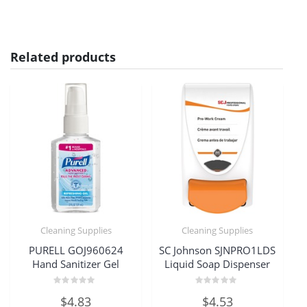
Related products
Cleaning Supplies
Cleaning Supplies
PURELL GOJ960624
SC Johnson SJNPRO1LDS
Hand Sanitizer Gel
Liquid Soap Dispenser
Rated
Rated
$
4.83
$
4.53
0
0