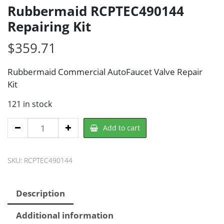
Rubbermaid RCPTEC490144
Repairing Kit
$
359.71
Rubbermaid Commercial AutoFaucet Valve Repair
Kit
121 in stock
Rubbermaid
Add to cart
RCPTEC490144
Repairing
SKU:
RCPTEC490144
Kit
quantity
Description
Additional information