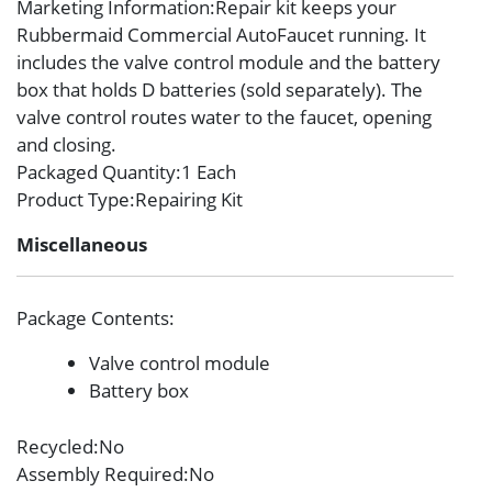
Marketing Information
:Repair kit keeps your
Rubbermaid Commercial AutoFaucet running. It
includes the valve control module and the battery
box that holds D batteries (sold separately). The
valve control routes water to the faucet, opening
and closing.
Packaged Quantity
:1 Each
Product Type
:Repairing Kit
Miscellaneous
Package Contents
:
Valve control module
Battery box
Recycled
:No
Assembly Required
:No