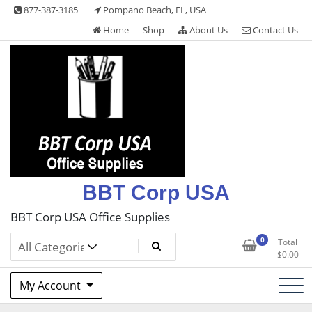
Skip
877-387-3185
Pompano Beach, FL, USA
to
Home
Shop
About Us
Contact Us
content
BBT Corp USA
BBT Corp USA Office Supplies
0
Total
$
0.00
My Account