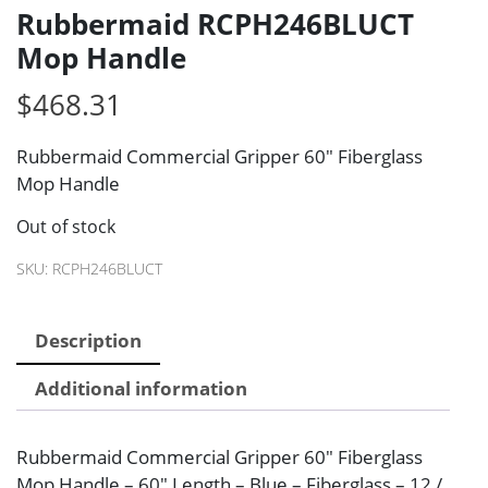
Rubbermaid RCPH246BLUCT
Mop Handle
$
468.31
Rubbermaid Commercial Gripper 60″ Fiberglass
Mop Handle
Out of stock
SKU:
RCPH246BLUCT
Description
Additional information
Rubbermaid Commercial Gripper 60″ Fiberglass
Mop Handle – 60″ Length – Blue – Fiberglass – 12 /