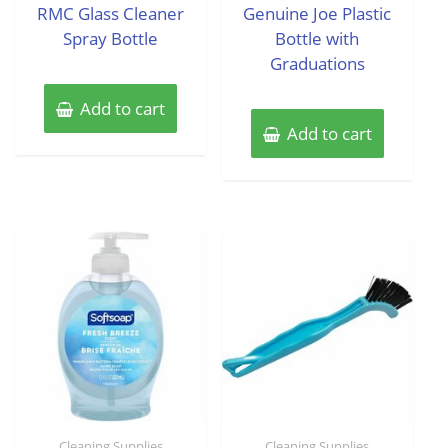
of
of
RMC Glass Cleaner
Genuine Joe Plastic
5
5
Spray Bottle
Bottle with
Graduations
Add to cart
Add to cart
Cleaning Supplies
Cleaning Supplies