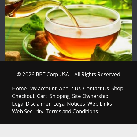
© 2026 BBT Corp USA | All Rights Reserved
Home
My account
About Us
Contact Us
Shop
Checkout
Cart
Shipping
Site Ownership
Legal Disclaimer
Legal Notices
Web Links
Web Security
Terms and Conditions