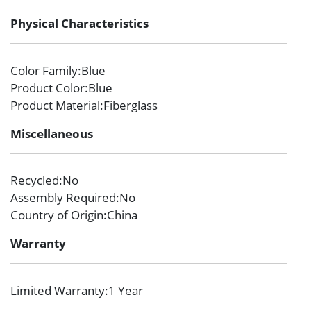
Physical Characteristics
Color Family
:Blue
Product Color
:Blue
Product Material
:Fiberglass
Miscellaneous
Recycled
:No
Assembly Required
:No
Country of Origin
:China
Warranty
Limited Warranty
:1 Year