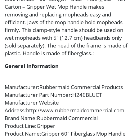
Carton – Gripper Wet Mop Handle makes
removing and replacing mopheads easy and
efficient. Jaws of the mop handle hold mopheads
firmly. This clamp-style handle should be used on
wet mopheads with 5″ (12.7 cm) headbands only
(sold separately). The head of the frame is made of
plastic. Handle is made of fiberglass.:
General Information
Manufacturer
:Rubbermaid Commercial Products
Manufacturer Part Number
:H246BLUCT
Manufacturer Website
Address
:http://www.rubbermaidcommercial.com
Brand Name
:Rubbermaid Commercial
Product Line
:Gripper
Product Name
:Gripper 60″ Fiberglass Mop Handle