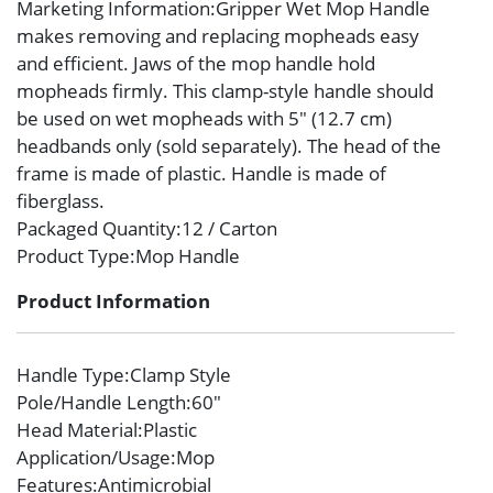
Marketing Information
:Gripper Wet Mop Handle
makes removing and replacing mopheads easy
and efficient. Jaws of the mop handle hold
mopheads firmly. This clamp-style handle should
be used on wet mopheads with 5″ (12.7 cm)
headbands only (sold separately). The head of the
frame is made of plastic. Handle is made of
fiberglass.
Packaged Quantity
:12 / Carton
Product Type
:Mop Handle
Product Information
Handle Type
:Clamp Style
Pole/Handle Length
:60″
Head Material
:Plastic
Application/Usage
:Mop
Features
:Antimicrobial