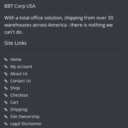
BBT Corp USA
With a total office solution, shipping from over 30
warehouses across America - there is nothing we
can't do.
Site Links
Home
My account
About Us
Contact Us
Shop
Checkout
Cart
Shipping
Site Ownership
Legal Disclaimer