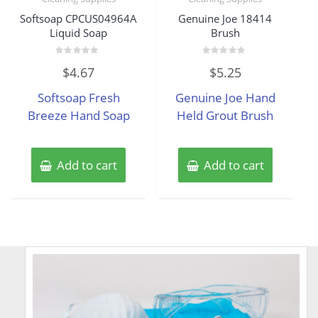
Softsoap CPCUS04964A
Genuine Joe 18414
Liquid Soap
Brush
Rated
Rated
$
4.67
$
5.25
0
0
out
out
of
of
Softsoap Fresh
Genuine Joe Hand
5
5
Breeze Hand Soap
Held Grout Brush
Add to cart
Add to cart