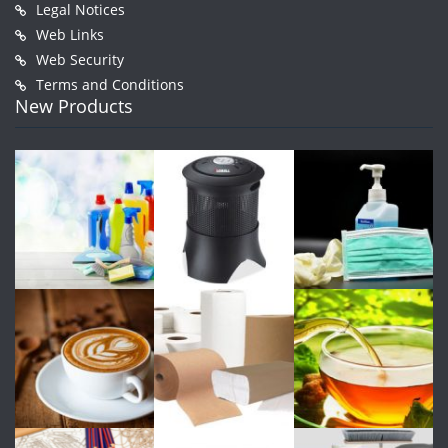
Legal Notices
Web Links
Web Security
Terms and Conditions
New Products