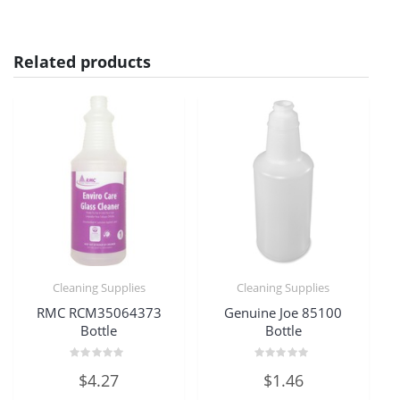
Related products
Cleaning Supplies
Cleaning Supplies
RMC RCM35064373
Genuine Joe 85100
Bottle
Bottle
Rated
Rated
$
4.27
$
1.46
0
0
out
out