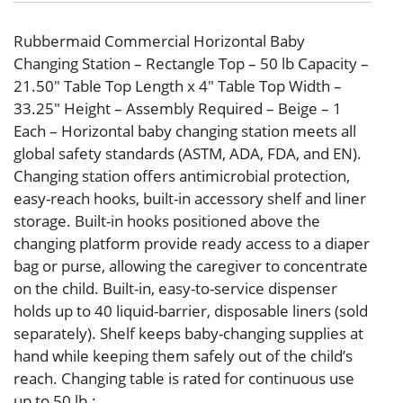
Rubbermaid Commercial Horizontal Baby
Changing Station – Rectangle Top – 50 lb Capacity –
21.50″ Table Top Length x 4″ Table Top Width –
33.25″ Height – Assembly Required – Beige – 1
Each – Horizontal baby changing station meets all
global safety standards (ASTM, ADA, FDA, and EN).
Changing station offers antimicrobial protection,
easy-reach hooks, built-in accessory shelf and liner
storage. Built-in hooks positioned above the
changing platform provide ready access to a diaper
bag or purse, allowing the caregiver to concentrate
on the child. Built-in, easy-to-service dispenser
holds up to 40 liquid-barrier, disposable liners (sold
separately). Shelf keeps baby-changing supplies at
hand while keeping them safely out of the child’s
reach. Changing table is rated for continuous use
up to 50 lb.: