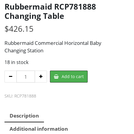
Rubbermaid RCP781888
Changing Table
$
426.15
Rubbermaid Commercial Horizontal Baby
Changing Station
18 in stock
Rubbermaid
Add to cart
RCP781888
Changing
SKU:
RCP781888
Table
quantity
Description
Additional information