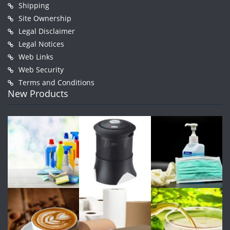
Shipping
Site Ownership
Legal Disclaimer
Legal Notices
Web Links
Web Security
Terms and Conditions
New Products