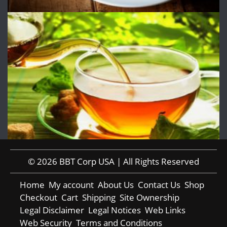
© 2026 BBT Corp USA | All Rights Reserved
Home
My account
About Us
Contact Us
Shop
Checkout
Cart
Shipping
Site Ownership
Legal Disclaimer
Legal Notices
Web Links
Web Security
Terms and Conditions