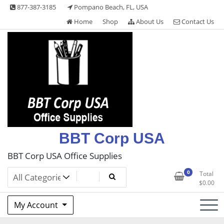
Skip
877-387-3185
Pompano Beach, FL, USA
to
Home
Shop
About Us
Contact Us
content
BBT Corp USA
BBT Corp USA Office Supplies
0
Total
$
0.00
My Account