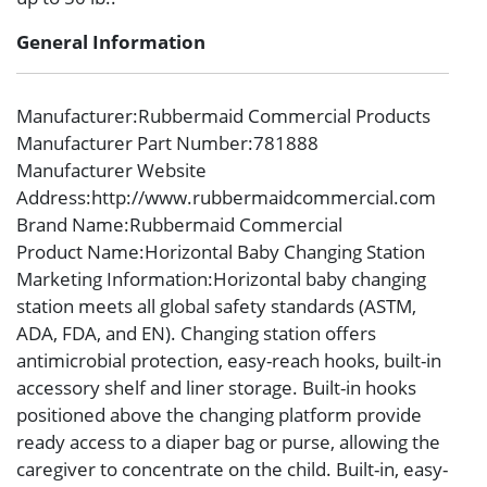
General Information
Manufacturer
:Rubbermaid Commercial Products
Manufacturer Part Number
:781888
Manufacturer Website
Address
:http://www.rubbermaidcommercial.com
Brand Name
:Rubbermaid Commercial
Product Name
:Horizontal Baby Changing Station
Marketing Information
:Horizontal baby changing
station meets all global safety standards (ASTM,
ADA, FDA, and EN). Changing station offers
antimicrobial protection, easy-reach hooks, built-in
accessory shelf and liner storage. Built-in hooks
positioned above the changing platform provide
ready access to a diaper bag or purse, allowing the
caregiver to concentrate on the child. Built-in, easy-