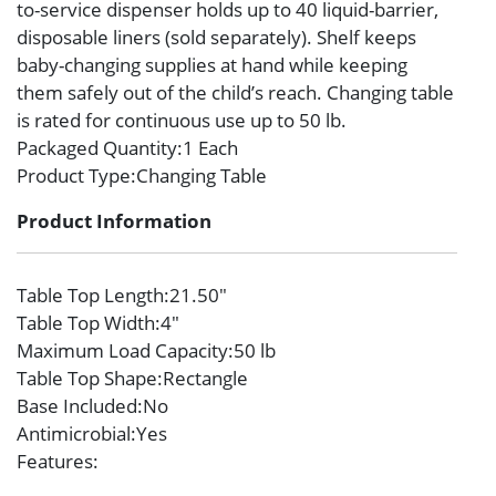
to-service dispenser holds up to 40 liquid-barrier,
disposable liners (sold separately). Shelf keeps
baby-changing supplies at hand while keeping
them safely out of the child’s reach. Changing table
is rated for continuous use up to 50 lb.
Packaged Quantity
:1 Each
Product Type
:Changing Table
Product Information
Table Top Length
:21.50″
Table Top Width
:4″
Maximum Load Capacity
:50 lb
Table Top Shape
:Rectangle
Base Included
:No
Antimicrobial
:Yes
Features
: