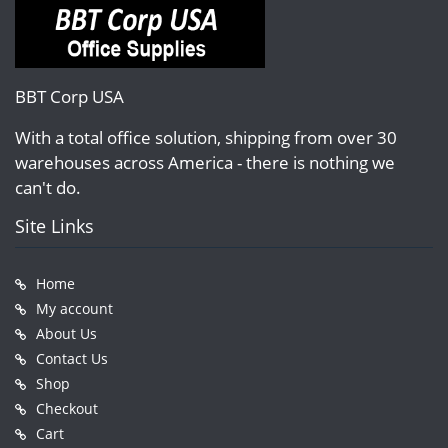
BBT Corp USA
With a total office solution, shipping from over 30
warehouses across America - there is nothing we
can't do.
Site Links
Home
My account
About Us
Contact Us
Shop
Checkout
Cart