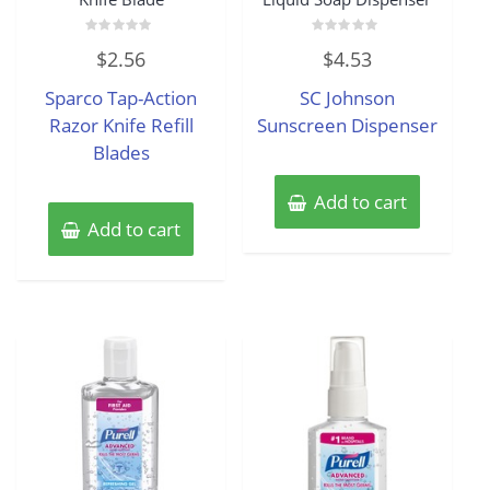
Rated
Rated
$
2.56
$
4.53
0
0
out
out
of
of
Sparco Tap-Action
SC Johnson
5
5
Razor Knife Refill
Sunscreen Dispenser
Blades
Add to cart
Add to cart