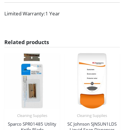
Limited Warranty
:1 Year
Related products
Cleaning Supplies
Cleaning Supplies
Sparco SPR01485 Utility
SC Johnson SJNSUN1LDS
Knife Blade
Liquid Soap Dispenser