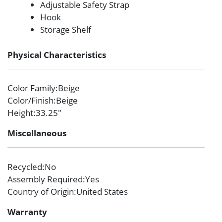
Adjustable Safety Strap
Hook
Storage Shelf
Physical Characteristics
Color Family
:Beige
Color/Finish
:Beige
Height
:33.25″
Miscellaneous
Recycled
:No
Assembly Required
:Yes
Country of Origin
:United States
Warranty