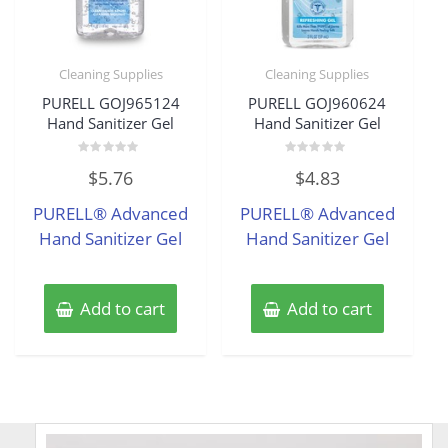
Cleaning Supplies
Cleaning Supplies
PURELL GOJ965124
PURELL GOJ960624
Hand Sanitizer Gel
Hand Sanitizer Gel
Rated
Rated
$
5.76
$
4.83
0
0
out
out
of
of
PURELL® Advanced
PURELL® Advanced
5
5
Hand Sanitizer Gel
Hand Sanitizer Gel
Add to cart
Add to cart