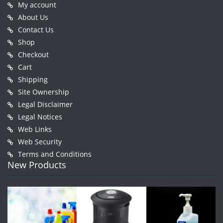
My account
About Us
Contact Us
Shop
Checkout
Cart
Shipping
Site Ownership
Legal Disclaimer
Legal Notices
Web Links
Web Security
Terms and Conditions
New Products