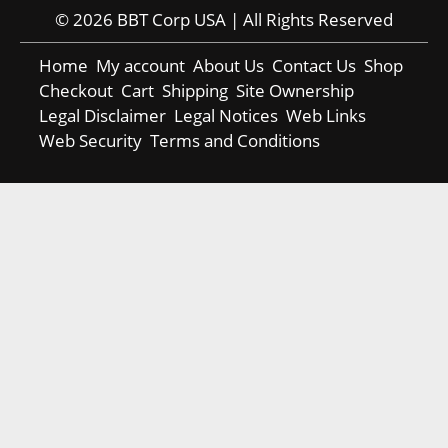
© 2026 BBT Corp USA | All Rights Reserved
Home
My account
About Us
Contact Us
Shop
Checkout
Cart
Shipping
Site Ownership
Legal Disclaimer
Legal Notices
Web Links
Web Security
Terms and Conditions