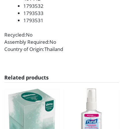
1793532
1793533
1793531
Recycled
:No
Assembly Required
:No
Country of Origin
:Thailand
Related products