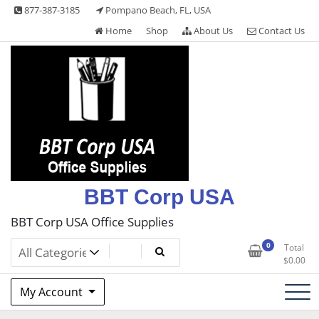
Skip
877-387-3185
Pompano Beach, FL, USA
to
Home
Shop
About Us
Contact Us
content
BBT Corp USA
BBT Corp USA Office Supplies
0
Total
$
0.00
My Account