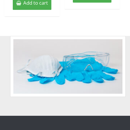
Add to cart