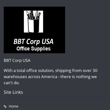
BBT Corp USA
With a total office solution, shipping from over 30
warehouses across America - there is nothing we
can't do.
Site Links
Home