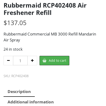
Rubbermaid RCP402408 Air
Freshener Refill
$
137.05
Rubbermaid Commercial MB 3000 Refill Mandarin
Air Spray
24 in stock
Rubbermaid
Add to cart
RCP402408
Air
SKU:
RCP402408
Freshener
Refill
quantity
Description
Additional information