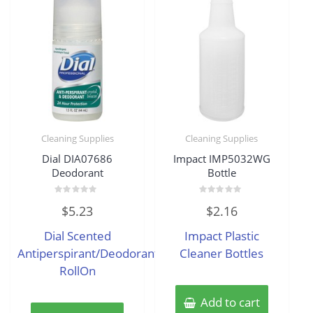
Cleaning Supplies
Cleaning Supplies
Dial DIA07686
Impact IMP5032WG
Deodorant
Bottle
Rated
Rated
$
5.23
$
2.16
0
0
out
out
of
of
Dial Scented
Impact Plastic
5
5
Antiperspirant/Deodorant
Cleaner Bottles
RollOn
Add to cart