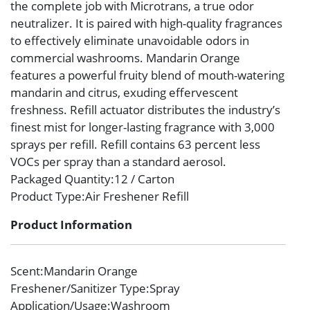
the complete job with Microtrans, a true odor
neutralizer. It is paired with high-quality fragrances
to effectively eliminate unavoidable odors in
commercial washrooms. Mandarin Orange
features a powerful fruity blend of mouth-watering
mandarin and citrus, exuding effervescent
freshness. Refill actuator distributes the industry’s
finest mist for longer-lasting fragrance with 3,000
sprays per refill. Refill contains 63 percent less
VOCs per spray than a standard aerosol.
Packaged Quantity
:12 / Carton
Product Type
:Air Freshener Refill
Product Information
Scent
:Mandarin Orange
Freshener/Sanitizer Type
:Spray
Application/Usage
:Washroom