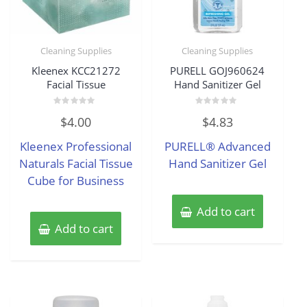
Cleaning Supplies
Cleaning Supplies
Kleenex KCC21272
PURELL GOJ960624
Facial Tissue
Hand Sanitizer Gel
Rated
Rated
$
4.00
$
4.83
0
0
out
out
of
of
Kleenex Professional
PURELL® Advanced
5
5
Naturals Facial Tissue
Hand Sanitizer Gel
Cube for Business
Add to cart
Add to cart