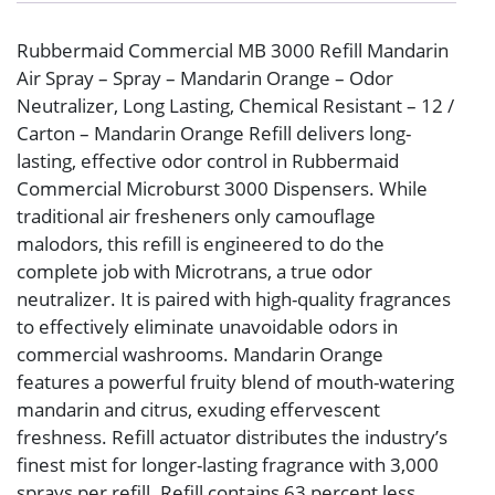
Rubbermaid Commercial MB 3000 Refill Mandarin
Air Spray – Spray – Mandarin Orange – Odor
Neutralizer, Long Lasting, Chemical Resistant – 12 /
Carton – Mandarin Orange Refill delivers long-
lasting, effective odor control in Rubbermaid
Commercial Microburst 3000 Dispensers. While
traditional air fresheners only camouflage
malodors, this refill is engineered to do the
complete job with Microtrans, a true odor
neutralizer. It is paired with high-quality fragrances
to effectively eliminate unavoidable odors in
commercial washrooms. Mandarin Orange
features a powerful fruity blend of mouth-watering
mandarin and citrus, exuding effervescent
freshness. Refill actuator distributes the industry’s
finest mist for longer-lasting fragrance with 3,000
sprays per refill. Refill contains 63 percent less