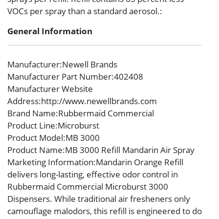
VOCs per spray than a standard aerosol.:
General Information
Manufacturer
:Newell Brands
Manufacturer Part Number
:402408
Manufacturer Website
Address
:http://www.newellbrands.com
Brand Name
:Rubbermaid Commercial
Product Line
:Microburst
Product Model
:MB 3000
Product Name
:MB 3000 Refill Mandarin Air Spray
Marketing Information
:Mandarin Orange Refill
delivers long-lasting, effective odor control in
Rubbermaid Commercial Microburst 3000
Dispensers. While traditional air fresheners only
camouflage malodors, this refill is engineered to do