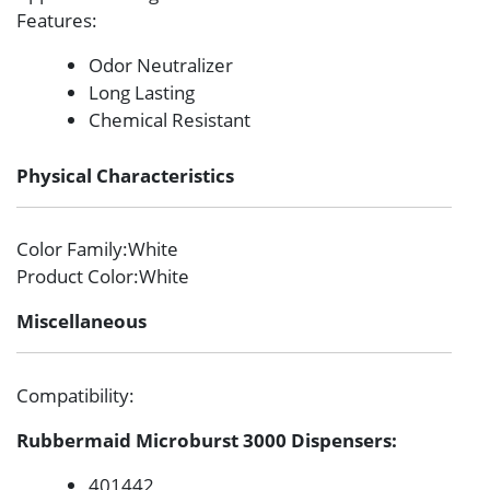
Features
:
Odor Neutralizer
Long Lasting
Chemical Resistant
Physical Characteristics
Color Family
:White
Product Color
:White
Miscellaneous
Compatibility
:
Rubbermaid Microburst 3000 Dispensers:
401442