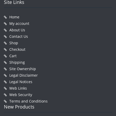
Site Links
Home
My account
About Us
Contact Us
Shop
Checkout
Cart
Shipping
Site Ownership
Legal Disclaimer
Legal Notices
Web Links
Web Security
Terms and Conditions
New Products