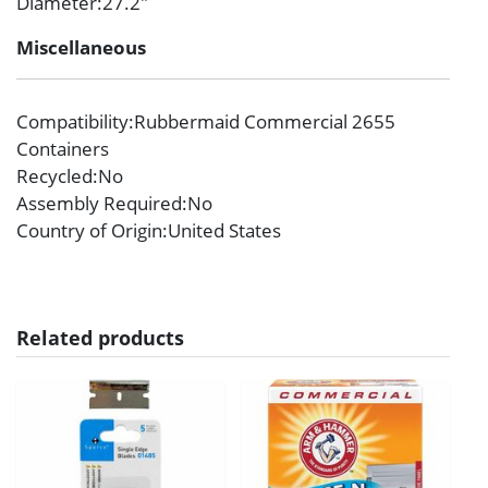
Diameter
:27.2″
Miscellaneous
Compatibility
:Rubbermaid Commercial 2655
Containers
Recycled
:No
Assembly Required
:No
Country of Origin
:United States
Related products