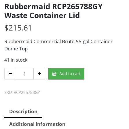
Rubbermaid RCP265788GY
Waste Container Lid
$
215.61
Rubbermaid Commercial Brute 55-gal Container
Dome Top
41 in stock
Rubbermaid
Add to cart
RCP265788GY
Waste
SKU:
RCP265788GY
Container
Lid
quantity
Description
Additional information