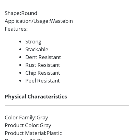
Shape
:Round
Application/Usage
:Wastebin
Features
:
Strong
Stackable
Dent Resistant
Rust Resistant
Chip Resistant
Peel Resistant
Physical Characteristics
Color Family
:Gray
Product Color
:Gray
Product Material
:Plastic