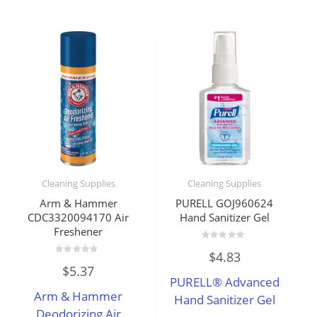
Cleaning Supplies
Cleaning Supplies
Arm & Hammer
PURELL GOJ960624
CDC3320094170 Air
Hand Sanitizer Gel
Freshener
Rated
$
4.83
0
Rated
out
$
5.37
0
of
PURELL® Advanced
out
5
of
Arm & Hammer
5
Hand Sanitizer Gel
Deodorizing Air