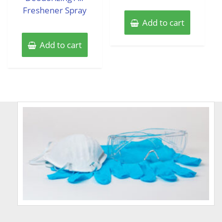
Freshener Spray
Add to cart
Add to cart