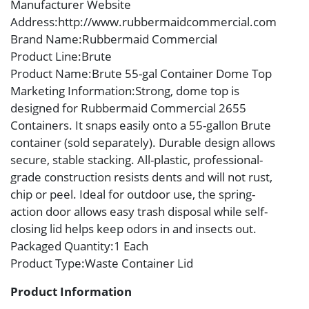
Manufacturer Website
Address
:http://www.rubbermaidcommercial.com
Brand Name
:Rubbermaid Commercial
Product Line
:Brute
Product Name
:Brute 55-gal Container Dome Top
Marketing Information
:Strong, dome top is
designed for Rubbermaid Commercial 2655
Containers. It snaps easily onto a 55-gallon Brute
container (sold separately). Durable design allows
secure, stable stacking. All-plastic, professional-
grade construction resists dents and will not rust,
chip or peel. Ideal for outdoor use, the spring-
action door allows easy trash disposal while self-
closing lid helps keep odors in and insects out.
Packaged Quantity
:1 Each
Product Type
:Waste Container Lid
Product Information