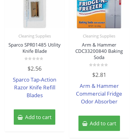
Cleaning Supplies
Cleaning Supplies
Sparco SPR01485 Utility
Arm & Hammer
Knife Blade
CDC33200840 Baking
Soda
Rated
$
2.56
0
Rated
out
$
2.81
0
of
Sparco Tap-Action
out
5
of
Arm & Hammer
Razor Knife Refill
5
Commercial Fridge
Blades
Odor Absorber
Add to cart
Add to cart