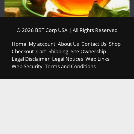
© 2026 BBT Corp USA | All Rights Reserved
Home
My account
About Us
Contact Us
Shop
Checkout
Cart
Shipping
Site Ownership
Legal Disclaimer
Legal Notices
Web Links
Web Security
Terms and Conditions