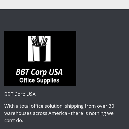
BBT Corp USA
With a total office solution, shipping from over 30
warehouses across America - there is nothing we
can't do.