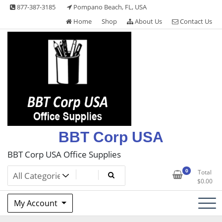
Skip
877-387-3185
Pompano Beach, FL, USA
to
Home
Shop
About Us
Contact Us
content
BBT Corp USA
BBT Corp USA Office Supplies
0
Total
$
0.00
My Account