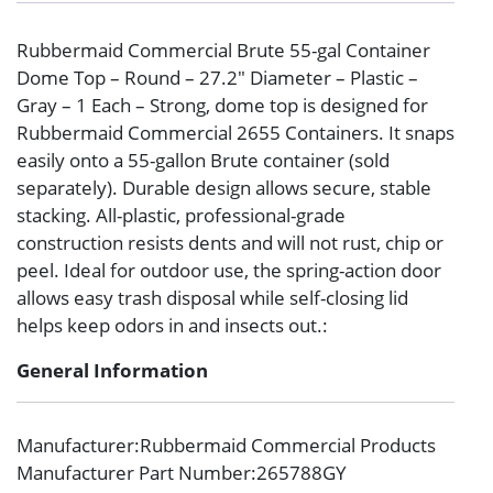
Rubbermaid Commercial Brute 55-gal Container
Dome Top – Round – 27.2″ Diameter – Plastic –
Gray – 1 Each – Strong, dome top is designed for
Rubbermaid Commercial 2655 Containers. It snaps
easily onto a 55-gallon Brute container (sold
separately). Durable design allows secure, stable
stacking. All-plastic, professional-grade
construction resists dents and will not rust, chip or
peel. Ideal for outdoor use, the spring-action door
allows easy trash disposal while self-closing lid
helps keep odors in and insects out.:
General Information
Manufacturer
:Rubbermaid Commercial Products
Manufacturer Part Number
:265788GY