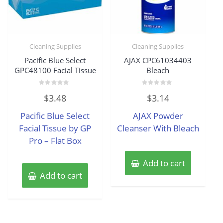
Cleaning Supplies
Cleaning Supplies
Pacific Blue Select
AJAX CPC61034403
GPC48100 Facial Tissue
Bleach
Rated
Rated
$
3.48
$
3.14
0
0
out
out
of
of
Pacific Blue Select
AJAX Powder
5
5
Facial Tissue by GP
Cleanser With Bleach
Pro – Flat Box
Add to cart
Add to cart