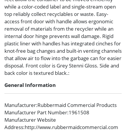
while a color-coded label and single-stream open
top reliably collect recyclables or waste. Easy-
access front door with handle allows ergonomic
removal of materials from the recycler while an
internal door hinge prevents wall damage. Rigid
plastic liner with handles has integrated cinches for
knot-free bag changes and built-in venting channels
that allow air to flow into the garbage can for easier
disposal. Front color is Grey Stenni Gloss. Side and
back color is textured black.:
General Information
Manufacturer
:Rubbermaid Commercial Products
Manufacturer Part Number
:1961508
Manufacturer Website
Address
:http://www.rubbermaidcommercial.com