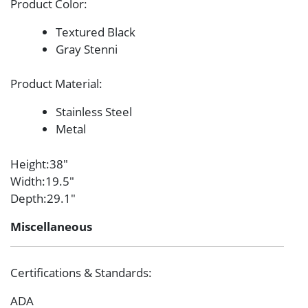
Product Color
:
Textured Black
Gray Stenni
Product Material
:
Stainless Steel
Metal
Height
:38″
Width
:19.5″
Depth
:29.1″
Miscellaneous
Certifications & Standards
:
ADA