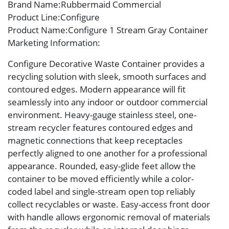
Brand Name
:Rubbermaid Commercial
Product Line
:Configure
Product Name
:Configure 1 Stream Gray Container
Marketing Information
:
Configure Decorative Waste Container provides a
recycling solution with sleek, smooth surfaces and
contoured edges. Modern appearance will fit
seamlessly into any indoor or outdoor commercial
environment. Heavy-gauge stainless steel, one-
stream recycler features contoured edges and
magnetic connections that keep receptacles
perfectly aligned to one another for a professional
appearance. Rounded, easy-glide feet allow the
container to be moved efficiently while a color-
coded label and single-stream open top reliably
collect recyclables or waste. Easy-access front door
with handle allows ergonomic removal of materials