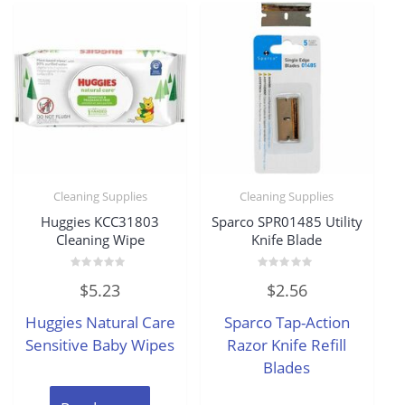
Cleaning Supplies
Cleaning Supplies
Huggies KCC31803
Sparco SPR01485 Utility
Cleaning Wipe
Knife Blade
Rated
Rated
$
5.23
$
2.56
0
0
out
out
of
of
Huggies Natural Care
Sparco Tap-Action
5
5
Sensitive Baby Wipes
Razor Knife Refill
Blades