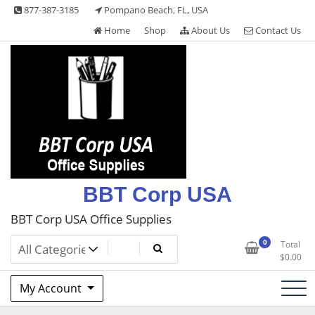
Skip
877-387-3185
Pompano Beach, FL, USA
to
Home
Shop
About Us
Contact Us
content
BBT Corp USA
BBT Corp USA Office Supplies
0
Total
$
0.00
My Account