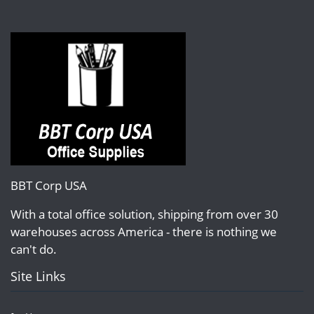
BBT Corp USA
With a total office solution, shipping from over 30
warehouses across America - there is nothing we
can't do.
Site Links