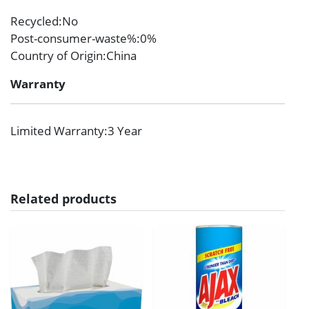
Recycled
:No
Post-consumer-waste%
:0%
Country of Origin
:China
Warranty
Limited Warranty
:3 Year
Related products