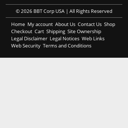
© 2026 BBT Corp USA | All Rights Reserved
Home
My account
About Us
Contact Us
Shop
Checkout
Cart
Shipping
Site Ownership
Legal Disclaimer
Legal Notices
Web Links
Web Security
Terms and Conditions