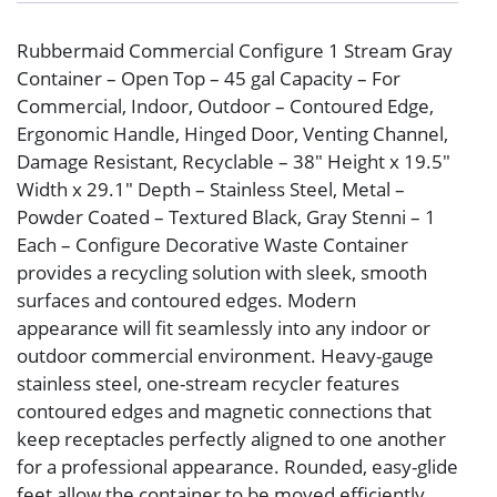
Rubbermaid Commercial Configure 1 Stream Gray
Container – Open Top – 45 gal Capacity – For
Commercial, Indoor, Outdoor – Contoured Edge,
Ergonomic Handle, Hinged Door, Venting Channel,
Damage Resistant, Recyclable – 38″ Height x 19.5″
Width x 29.1″ Depth – Stainless Steel, Metal –
Powder Coated – Textured Black, Gray Stenni – 1
Each – Configure Decorative Waste Container
provides a recycling solution with sleek, smooth
surfaces and contoured edges. Modern
appearance will fit seamlessly into any indoor or
outdoor commercial environment. Heavy-gauge
stainless steel, one-stream recycler features
contoured edges and magnetic connections that
keep receptacles perfectly aligned to one another
for a professional appearance. Rounded, easy-glide
feet allow the container to be moved efficiently