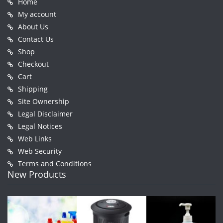
Home
My account
About Us
Contact Us
Shop
Checkout
Cart
Shipping
Site Ownership
Legal Disclaimer
Legal Notices
Web Links
Web Security
Terms and Conditions
New Products