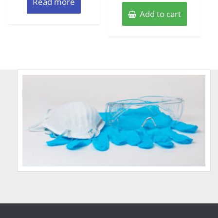
Read more
Add to cart