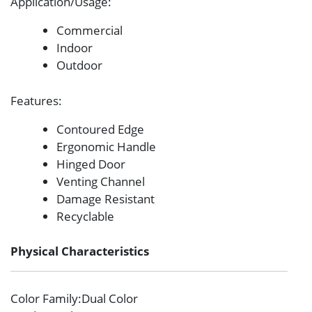
Application/Usage
:
Commercial
Indoor
Outdoor
Features
:
Contoured Edge
Ergonomic Handle
Hinged Door
Venting Channel
Damage Resistant
Recyclable
Physical Characteristics
Color Family
:Dual Color