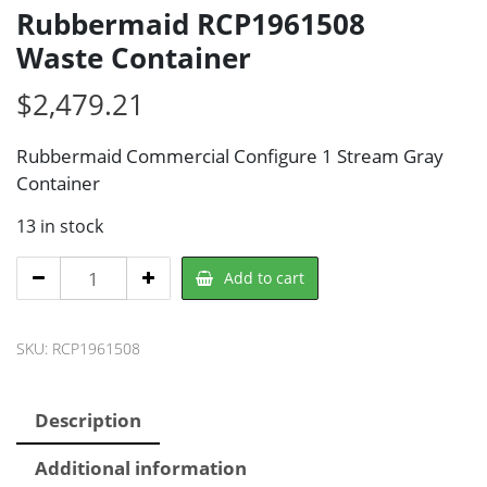
Rubbermaid RCP1961508
Waste Container
$
2,479.21
Rubbermaid Commercial Configure 1 Stream Gray
Container
13 in stock
Rubbermaid
Add to cart
RCP1961508
Waste
SKU:
RCP1961508
Container
quantity
Description
Additional information