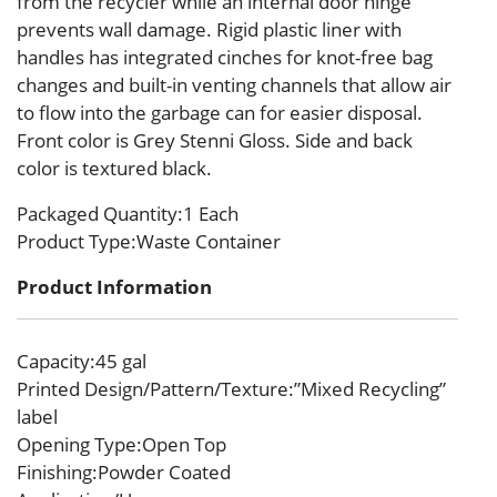
from the recycler while an internal door hinge
prevents wall damage. Rigid plastic liner with
handles has integrated cinches for knot-free bag
changes and built-in venting channels that allow air
to flow into the garbage can for easier disposal.
Front color is Grey Stenni Gloss. Side and back
color is textured black.
Packaged Quantity
:1 Each
Product Type
:Waste Container
Product Information
Capacity
:45 gal
Printed Design/Pattern/Texture
:”Mixed Recycling”
label
Opening Type
:Open Top
Finishing
:Powder Coated