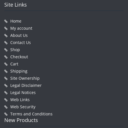
Site Links
Home
My account
About Us
Contact Us
Shop
Checkout
Cart
Shipping
Site Ownership
Legal Disclaimer
Legal Notices
Web Links
Web Security
Terms and Conditions
New Products