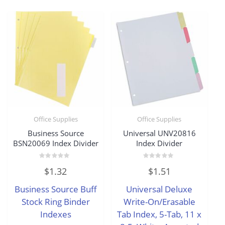
Office Supplies
Office Supplies
Business Source
Universal UNV20816
BSN20069 Index Divider
Index Divider
Rated
Rated
$
1.32
$
1.51
0
0
out
out
of
of
Business Source Buff
Universal Deluxe
5
5
Stock Ring Binder
Write-On/Erasable
Indexes
Tab Index, 5-Tab, 11 x