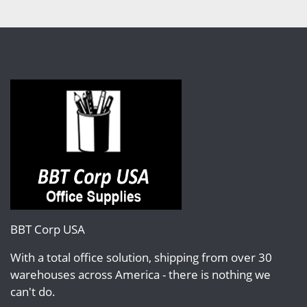
BBT Corp USA
With a total office solution, shipping from over 30
warehouses across America - there is nothing we
can't do.