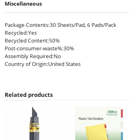
Miscellaneous
Package Contents
:30 Sheets/Pad, 6 Pads/Pack
Recycled
:Yes
Recycled Content
:50%
Post-consumer-waste%
:30%
Assembly Required
:No
Country of Origin
:United States
Related products