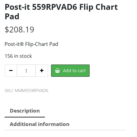
Post-it 559RPVAD6 Flip Chart
Pad
$
208.19
Post-it® Flip-Chart Pad
156 in stock
Post-
Add to cart
it
559RPVAD6
SKU:
MMM559RPVAD6
Flip
Chart
Pad
Description
quantity
Additional information