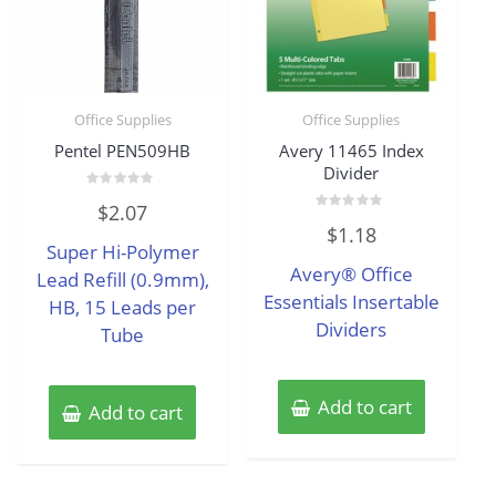
Office Supplies
Office Supplies
Pentel PEN509HB
Avery 11465 Index
Divider
Rated
$
2.07
0
Rated
out
$
1.18
0
of
Super Hi-Polymer
out
5
of
Avery® Office
Lead Refill (0.9mm),
5
Essentials Insertable
HB, 15 Leads per
Dividers
Tube
Add to cart
Add to cart