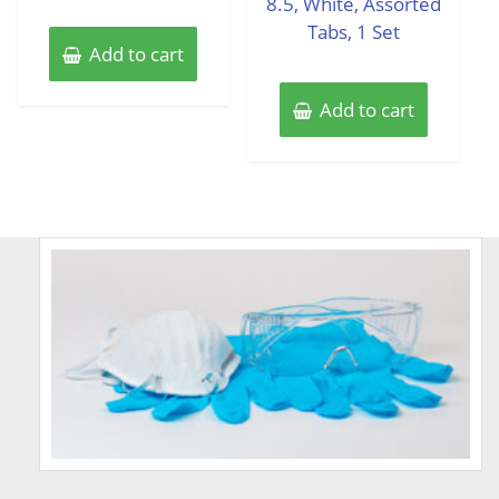
8.5, White, Assorted
Tabs, 1 Set
Add to cart
Add to cart