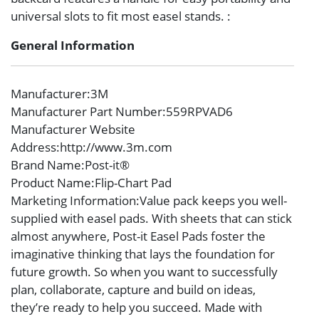
universal slots to fit most easel stands. :
General Information
Manufacturer
:3M
Manufacturer Part Number
:559RPVAD6
Manufacturer Website
Address
:http://www.3m.com
Brand Name
:Post-it®
Product Name
:Flip-Chart Pad
Marketing Information
:Value pack keeps you well-
supplied with easel pads. With sheets that can stick
almost anywhere, Post-it Easel Pads foster the
imaginative thinking that lays the foundation for
future growth. So when you want to successfully
plan, collaborate, capture and build on ideas,
they’re ready to help you succeed. Made with