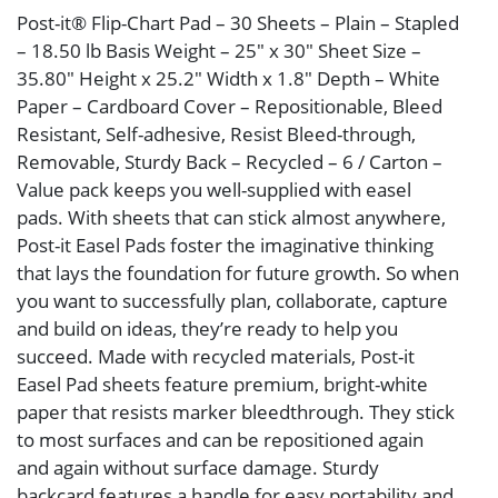
Post-it® Flip-Chart Pad – 30 Sheets – Plain – Stapled
– 18.50 lb Basis Weight – 25″ x 30″ Sheet Size –
35.80″ Height x 25.2″ Width x 1.8″ Depth – White
Paper – Cardboard Cover – Repositionable, Bleed
Resistant, Self-adhesive, Resist Bleed-through,
Removable, Sturdy Back – Recycled – 6 / Carton –
Value pack keeps you well-supplied with easel
pads. With sheets that can stick almost anywhere,
Post-it Easel Pads foster the imaginative thinking
that lays the foundation for future growth. So when
you want to successfully plan, collaborate, capture
and build on ideas, they’re ready to help you
succeed. Made with recycled materials, Post-it
Easel Pad sheets feature premium, bright-white
paper that resists marker bleedthrough. They stick
to most surfaces and can be repositioned again
and again without surface damage. Sturdy
backcard features a handle for easy portability and