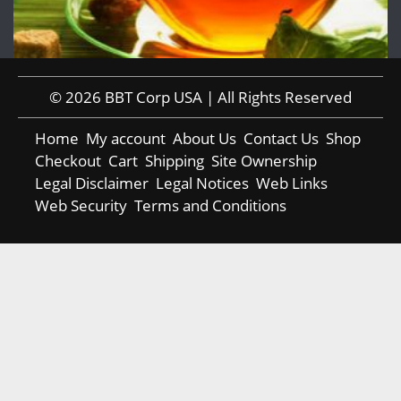
© 2026 BBT Corp USA | All Rights Reserved
Home
My account
About Us
Contact Us
Shop
Checkout
Cart
Shipping
Site Ownership
Legal Disclaimer
Legal Notices
Web Links
Web Security
Terms and Conditions