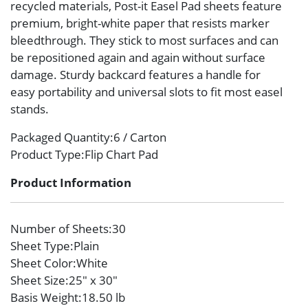
recycled materials, Post-it Easel Pad sheets feature
premium, bright-white paper that resists marker
bleedthrough. They stick to most surfaces and can
be repositioned again and again without surface
damage. Sturdy backcard features a handle for
easy portability and universal slots to fit most easel
stands.
Packaged Quantity
:6 / Carton
Product Type
:Flip Chart Pad
Product Information
Number of Sheets
:30
Sheet Type
:Plain
Sheet Color
:White
Sheet Size
:25″ x 30″
Basis Weight
:18.50 lb