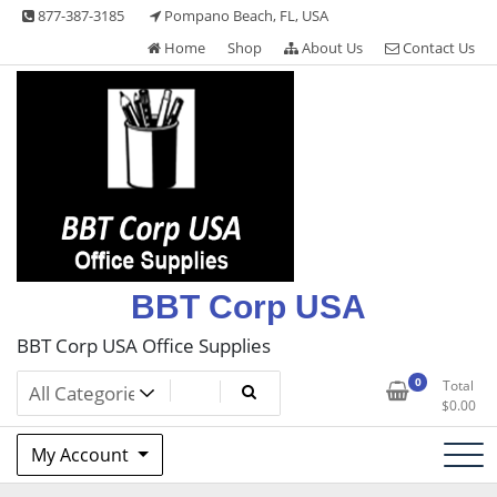
Skip
877-387-3185
Pompano Beach, FL, USA
to
Home
Shop
About Us
Contact Us
content
BBT Corp USA
BBT Corp USA Office Supplies
0
Total
$
0.00
My Account