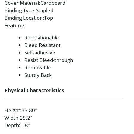
Cover Material
:Cardboard
Binding Type
:Stapled
Binding Location
:Top
Features
:
Repositionable
Bleed Resistant
Self-adhesive
Resist Bleed-through
Removable
Sturdy Back
Physical Characteristics
Height
:35.80″
Width
:25.2″
Depth
:1.8″