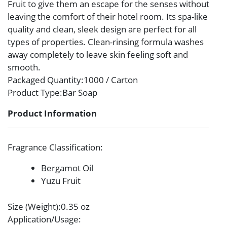
Fruit to give them an escape for the senses without
leaving the comfort of their hotel room. Its spa-like
quality and clean, sleek design are perfect for all
types of properties. Clean-rinsing formula washes
away completely to leave skin feeling soft and
smooth.
Packaged Quantity
:1000 / Carton
Product Type
:Bar Soap
Product Information
Fragrance Classification
:
Bergamot Oil
Yuzu Fruit
Size (Weight)
:0.35 oz
Application/Usage
: