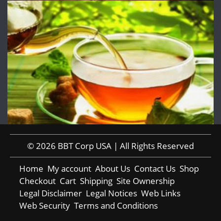
© 2026 BBT Corp USA | All Rights Reserved
Home
My account
About Us
Contact Us
Shop
Checkout
Cart
Shipping
Site Ownership
Legal Disclaimer
Legal Notices
Web Links
Web Security
Terms and Conditions