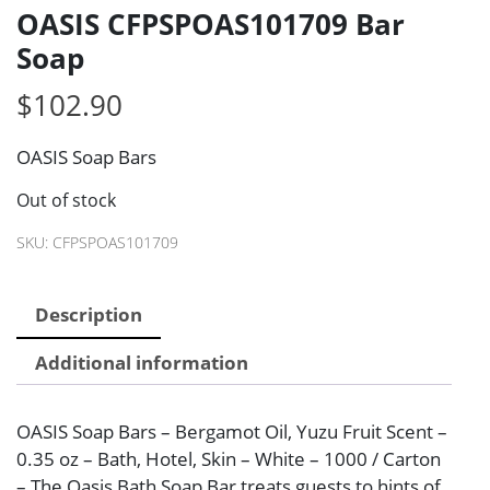
OASIS CFPSPOAS101709 Bar
Soap
$
102.90
OASIS Soap Bars
Out of stock
SKU:
CFPSPOAS101709
Description
Additional information
OASIS Soap Bars – Bergamot Oil, Yuzu Fruit Scent –
0.35 oz – Bath, Hotel, Skin – White – 1000 / Carton
– The Oasis Bath Soap Bar treats guests to hints of