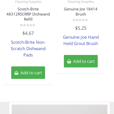
Cleaning Supplies
Cleaning Supplies
Scotch-Brite
Genuine Joe 18414
48312RSCRRP Dishwand
Brush
Refill
Rated
$
5.25
0
Rated
out
$
4.67
0
of
Genuine Joe Hand
out
5
of
Scotch-Brite Non-
5
Held Grout Brush
Scratch Dishwand
Pads
Add to cart
Add to cart