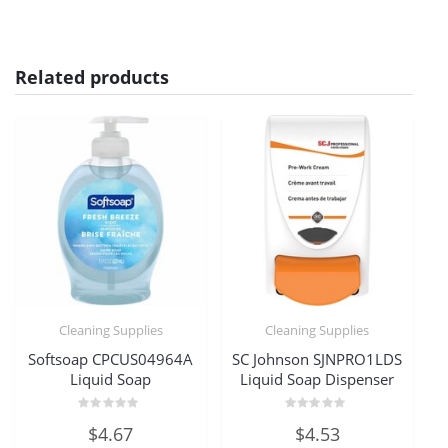
Related products
Cleaning Supplies
Cleaning Supplies
Softsoap CPCUS04964A
SC Johnson SJNPRO1LDS
Liquid Soap
Liquid Soap Dispenser
Rated
Rated
$
4.67
$
4.53
0
0
out
out