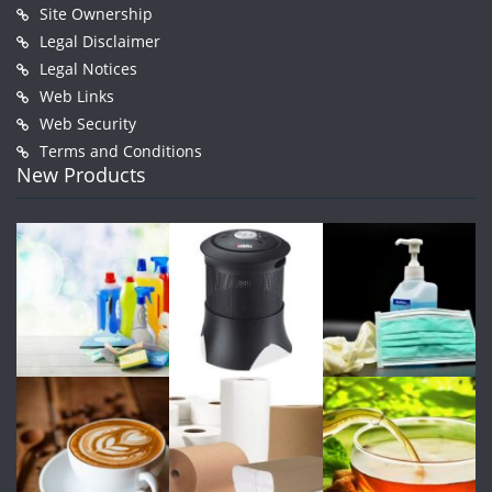
Site Ownership
Legal Disclaimer
Legal Notices
Web Links
Web Security
Terms and Conditions
New Products