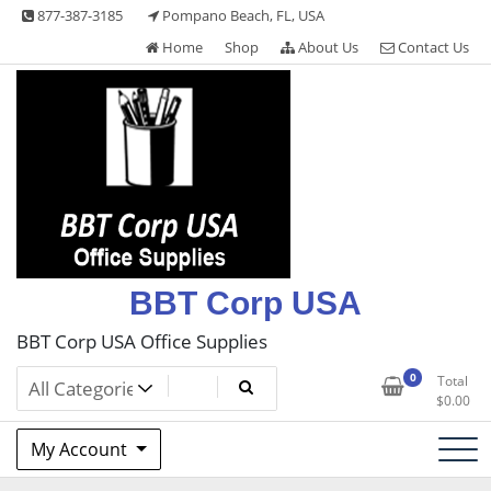
Skip
877-387-3185
Pompano Beach, FL, USA
to
Home
Shop
About Us
Contact Us
content
BBT Corp USA
BBT Corp USA Office Supplies
0
Total
$
0.00
My Account