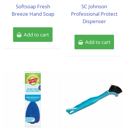
of
of
Softsoap Fresh
SC Johnson
5
5
Breeze Hand Soap
Professional Protect
Dispenser
Add to cart
Add to cart