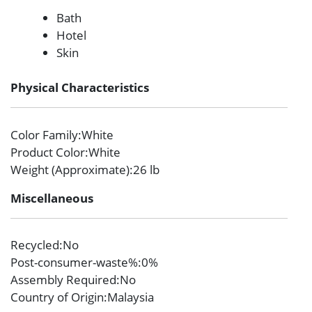
Bath
Hotel
Skin
Physical Characteristics
Color Family
:White
Product Color
:White
Weight (Approximate)
:26 lb
Miscellaneous
Recycled
:No
Post-consumer-waste%
:0%
Assembly Required
:No
Country of Origin
:Malaysia