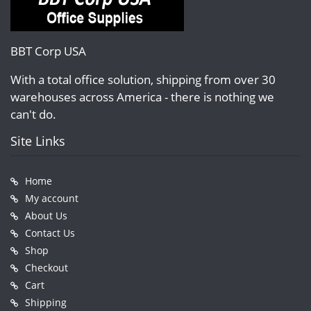
BBT Corp USA
With a total office solution, shipping from over 30
warehouses across America - there is nothing we
can't do.
Site Links
Home
My account
About Us
Contact Us
Shop
Checkout
Cart
Shipping