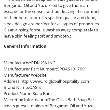
Bergamot Oil and Yuzu Fruit to give them an
escape for the senses without leaving the comfort
of their hotel room. Its spa-like quality and clean,
sleek design are perfect for all types of properties.
Clean-rinsing formula washes away completely to
leave skin feeling soft and smooth.:
General Information
Manufacturer
:RDI-USA INC
Manufacturer Part Number
:SPOAS101709
Manufacturer Website
Address
:http://www.rdiglobalhospitality.com
Brand Name
:OASIS
Product Name
:Soap Bars
Marketing Information
:The Oasis Bath Soap Bar
treats guests to hints of Bergamot Oil and Yuzu