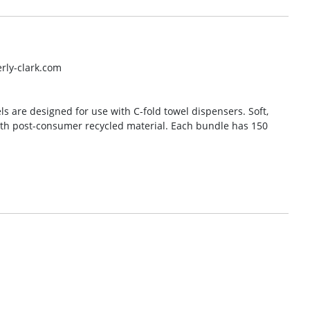
rly-clark.com
s are designed for use with C-fold towel dispensers. Soft,
th post-consumer recycled material. Each bundle has 150