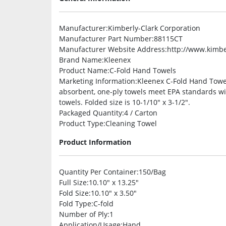
Manufacturer
:Kimberly-Clark Corporation
Manufacturer Part Number
:88115CT
Manufacturer Website Address
:http://www.kimbe
Brand Name
:Kleenex
Product Name
:C-Fold Hand Towels
Marketing Information
:Kleenex C-Fold Hand Towel
absorbent, one-ply towels meet EPA standards wi
towels. Folded size is 10-1/10″ x 3-1/2″.
Packaged Quantity
:4 / Carton
Product Type
:Cleaning Towel
Product Information
Quantity Per Container
:150/Bag
Full Size
:10.10″ x 13.25″
Fold Size
:10.10″ x 3.50″
Fold Type
:C-fold
Number of Ply
:1
Application/Usage
:Hand