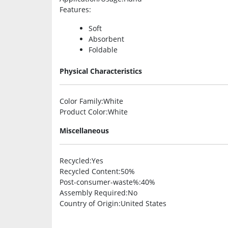
Features
:
Soft
Absorbent
Foldable
Physical Characteristics
Color Family
:White
Product Color
:White
Miscellaneous
Recycled
:Yes
Recycled Content
:50%
Post-consumer-waste%
:40%
Assembly Required
:No
Country of Origin
:United States