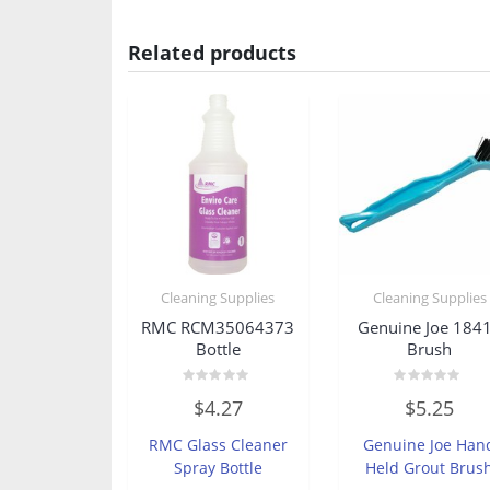
Related products
Cleaning Supplies
Cleaning Supplies
RMC RCM35064373
Genuine Joe 184
Bottle
Brush
Rated
Rated
$
4.27
$
5.25
0
0
out
out
of
of
RMC Glass Cleaner
Genuine Joe Han
5
5
Spray Bottle
Held Grout Brus