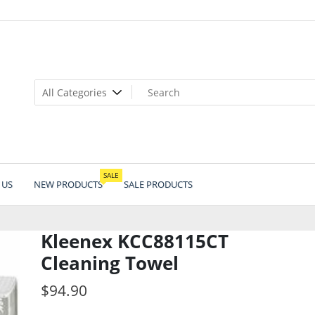
SALE
 US
NEW PRODUCTS
SALE PRODUCTS
Kleenex KCC88115CT
Cleaning Towel
$
94.90