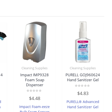
Cleaning Supplies
Cleaning Supplies
14
Impact IMP9328
PURELL GOJ960624
Foam Soap
Hand Sanitizer Gel
Dispenser
Rated
$
4.83
0
Rated
out
$
4.48
0
of
d
PURELL® Advanced
out
5
of
Impact Foam-eeze
h
Hand Sanitizer Gel
5
Bulk Foam Sensor