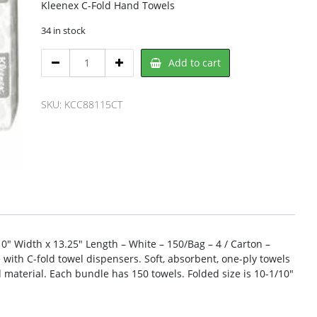
Kleenex C-Fold Hand Towels
34 in stock
Kleenex
Add to cart
KCC88115CT
Cleaning
Towel
SKU:
KCC88115CT
quantity
10″ Width x 13.25″ Length – White – 150/Bag – 4 / Carton –
with C-fold towel dispensers. Soft, absorbent, one-ply towels
material. Each bundle has 150 towels. Folded size is 10-1/10″