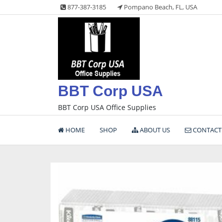
Skip
877-387-3185
Pompano Beach, FL, USA
to
content
BBT Corp USA
BBT Corp USA Office Supplies
HOME
SHOP
ABOUT US
CONTACT