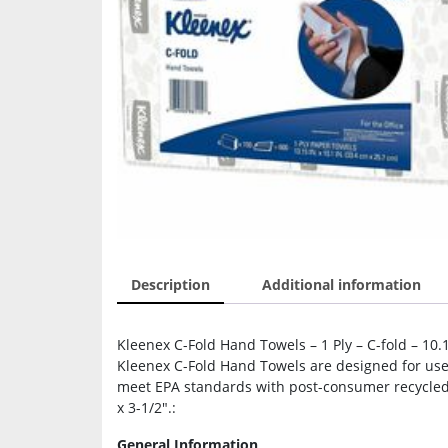
Description
Additional information
Kleenex C-Fold Hand Towels – 1 Ply – C-fold – 10.
Kleenex C-Fold Hand Towels are designed for use 
meet EPA standards with post-consumer recycled 
x 3-1/2″.:
General Information