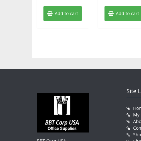
Add to cart
Add to cart
Site 
Ho
My 
Abo
Con
Sh
BBT Corp USA