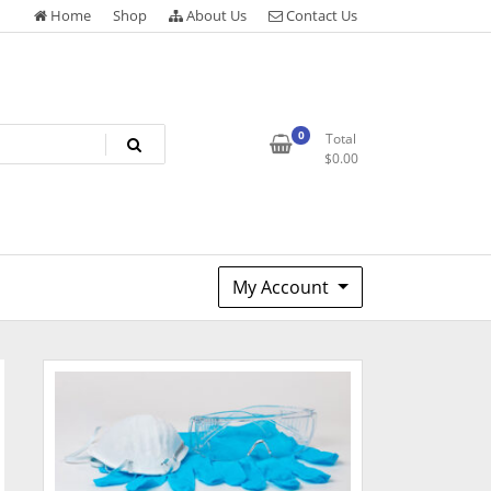
Home
Shop
About Us
Contact Us
0
Total
$
0.00
My Account