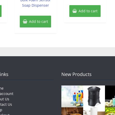
Soap Dispenser
Add to cart
Add to cart
Links
New Products
me
account
ut Us
tact Us
op