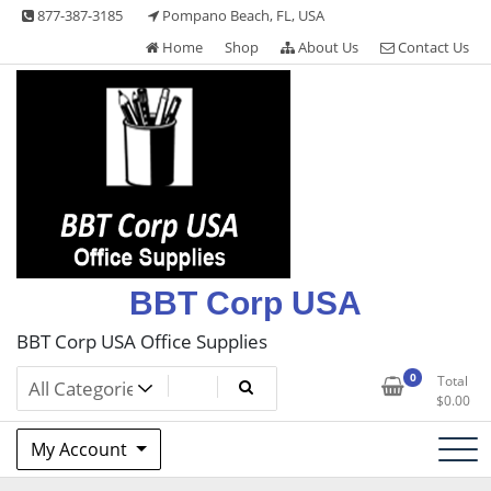
Skip
877-387-3185
Pompano Beach, FL, USA
to
Home
Shop
About Us
Contact Us
content
BBT Corp USA
BBT Corp USA Office Supplies
0
Total
$
0.00
My Account