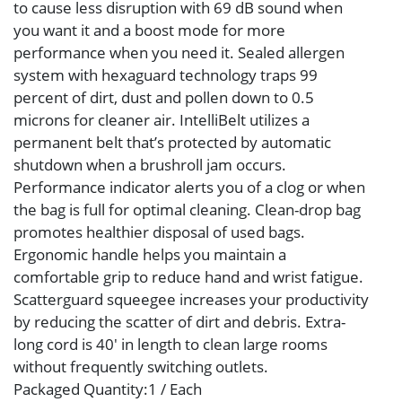
to cause less disruption with 69 dB sound when
you want it and a boost mode for more
performance when you need it. Sealed allergen
system with hexaguard technology traps 99
percent of dirt, dust and pollen down to 0.5
microns for cleaner air. IntelliBelt utilizes a
permanent belt that’s protected by automatic
shutdown when a brushroll jam occurs.
Performance indicator alerts you of a clog or when
the bag is full for optimal cleaning. Clean-drop bag
promotes healthier disposal of used bags.
Ergonomic handle helps you maintain a
comfortable grip to reduce hand and wrist fatigue.
Scatterguard squeegee increases your productivity
by reducing the scatter of dirt and debris. Extra-
long cord is 40′ in length to clean large rooms
without frequently switching outlets.
Packaged Quantity
:1 / Each