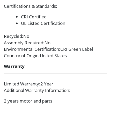
Certifications & Standards
:
CRI Certified
UL Listed Certification
Recycled
:No
Assembly Required
:No
Environmental Certification
:CRI Green Label
Country of Origin
:United States
Warranty
Limited Warranty
:2 Year
Additional Warranty Information
:
2 years motor and parts