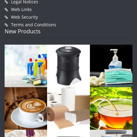
Legal Notices
Web Links
Web Security
Terms and Conditions
New Products