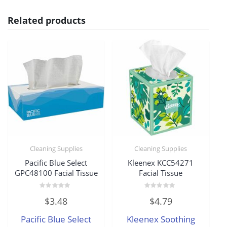
Related products
Cleaning Supplies
Cleaning Supplies
Pacific Blue Select
Kleenex KCC54271
GPC48100 Facial Tissue
Facial Tissue
Rated
Rated
$
3.48
$
4.79
0
0
out
out
of
of
Pacific Blue Select
Kleenex Soothing
5
5