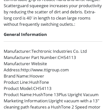
Scatterguard squeegee increases your productivity
by reducing the scatter of dirt and debris. Extra-
long cord is 40′ in length to clean large rooms
without frequently switching outlets.:
General Information
Manufacturer
:Techtronic Industries Co. Ltd
Manufacturer Part Number
:CH54113
Manufacturer Website
Address
:http://www.ttigroup.com
Brand Name
:Hoover
Product Line
:HushTone
Product Model
:CH54113
Product Name
:HushTone 13Plus Upright Vacuum
Marketing Information
:Upright vacuum with a 13″
cleaning path features a HushTone 2 Speed motor