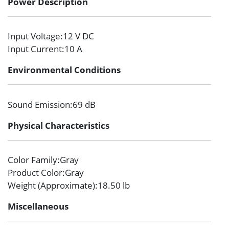
Power Description
Input Voltage
:12 V DC
Input Current
:10 A
Environmental Conditions
Sound Emission
:69 dB
Physical Characteristics
Color Family
:Gray
Product Color
:Gray
Weight (Approximate)
:18.50 lb
Miscellaneous