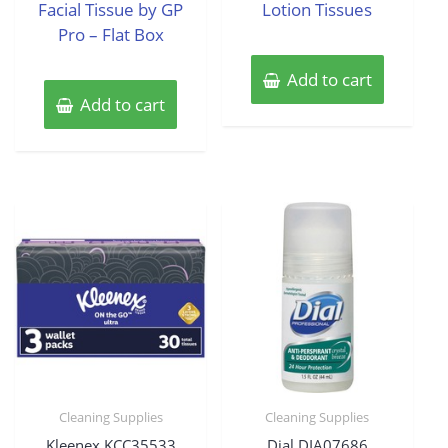
Facial Tissue by GP
Lotion Tissues
Pro – Flat Box
Add to cart
Add to cart
Cleaning Supplies
Cleaning Supplies
Kleenex KCC35533
Dial DIA07686