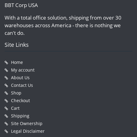
BBT Corp USA
With a total office solution, shipping from over 30
warehouses across America - there is nothing we
can't do.
Site Links
Home
My account
About Us
Contact Us
Shop
Checkout
Cart
Shipping
Site Ownership
Legal Disclaimer