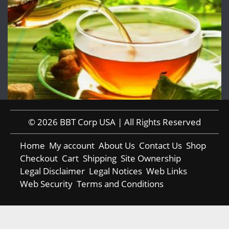
© 2026 BBT Corp USA | All Rights Reserved
Home
My account
About Us
Contact Us
Shop
Checkout
Cart
Shipping
Site Ownership
Legal Disclaimer
Legal Notices
Web Links
Web Security
Terms and Conditions