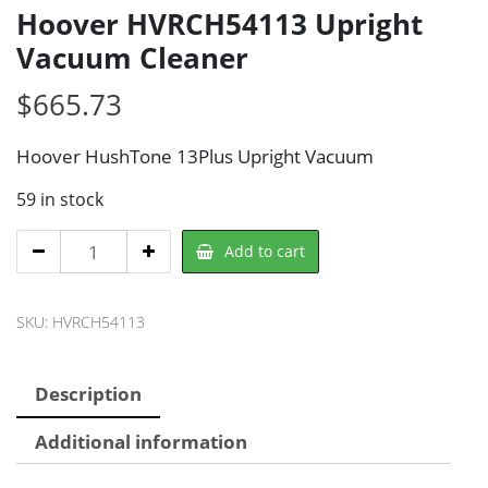
Hoover HVRCH54113 Upright
Vacuum Cleaner
$
665.73
Hoover HushTone 13Plus Upright Vacuum
59 in stock
Hoover
Add to cart
HVRCH54113
Upright
SKU:
HVRCH54113
Vacuum
Cleaner
quantity
Description
Additional information