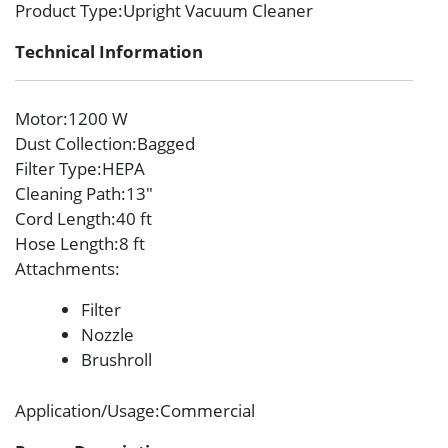
Product Type
:Upright Vacuum Cleaner
Technical Information
Motor
:1200 W
Dust Collection
:Bagged
Filter Type
:HEPA
Cleaning Path
:13″
Cord Length
:40 ft
Hose Length
:8 ft
Attachments
:
Filter
Nozzle
Brushroll
Application/Usage
:Commercial