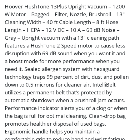
Hoover HushTone 13Plus Upright Vacuum – 1200
W Motor – Bagged – Filter, Nozzle, Brushroll – 13″
Cleaning Width – 40 ft Cable Length – 8 ft Hose
Length – HEPA – 12 V DC – 10 A – 69 dB Noise –
Gray – Upright vacuum with a 13″ cleaning path
features a HushTone 2 Speed motor to cause less
disruption with 69 dB sound when you want it and
a boost mode for more performance when you
need it. Sealed allergen system with hexaguard
technology traps 99 percent of dirt, dust and pollen
down to 0.5 microns for cleaner air. IntelliBelt
utilizes a permanent belt that’s protected by
automatic shutdown when a brushroll jam occurs.
Performance indicator alerts you of a clog or when
the bag is full for optimal cleaning. Clean-drop bag
promotes healthier disposal of used bags.
Ergonomic handle helps you maintain a
comfortable grip to reduce hand and wrist fatigue.