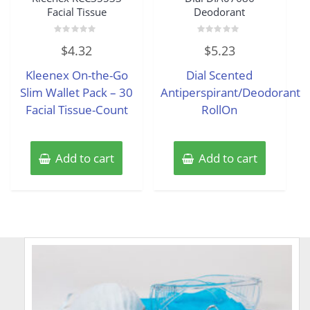
Facial Tissue
Deodorant
Rated
Rated
$
4.32
$
5.23
0
0
out
out
of
of
Kleenex On-the-Go
Dial Scented
5
5
Slim Wallet Pack – 30
Antiperspirant/Deodorant
Facial Tissue-Count
RollOn
Add to cart
Add to cart