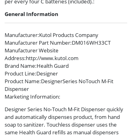
per every four C batteries (included).:
General Information
Manufacturer
:Kutol Products Company
Manufacturer Part Number
:DM016WH33CT
Manufacturer Website
Address
:http://www.kutol.com
Brand Name
:Health Guard
Product Line
:Designer
Product Name
:DesignerSeries NoTouch M-Fit
Dispenser
Marketing Information
:
Designer Series No-Touch M-Fit Dispenser quickly
and automatically dispenses product, from hand
soap to sanitizer. Touchless dispenser uses the
same Health Guard refills as manual dispensers