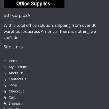
BBT Corp USA
With a total office solution, shipping from over 30
warehouses across America - there is nothing we
can't do.
Site Links
Home
My account
About Us
Contact Us
Shop
Checkout
Cart
Shipping