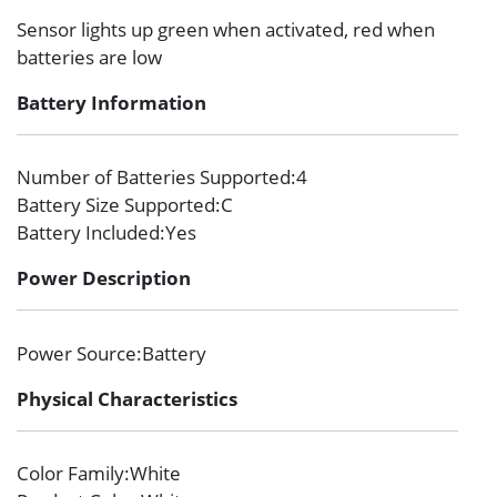
Sensor lights up green when activated, red when
batteries are low
Battery Information
Number of Batteries Supported
:4
Battery Size Supported
:C
Battery Included
:Yes
Power Description
Power Source
:Battery
Physical Characteristics
Color Family
:White