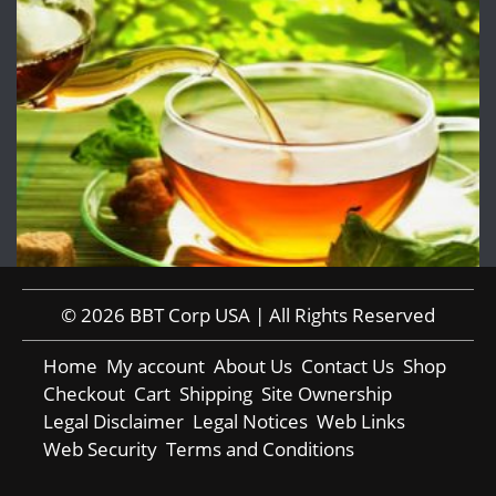
© 2026 BBT Corp USA | All Rights Reserved
Home
My account
About Us
Contact Us
Shop
Checkout
Cart
Shipping
Site Ownership
Legal Disclaimer
Legal Notices
Web Links
Web Security
Terms and Conditions