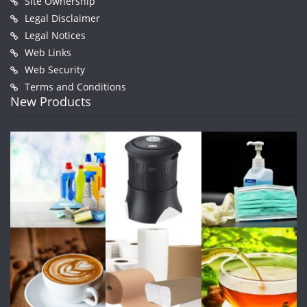
Site Ownership
Legal Disclaimer
Legal Notices
Web Links
Web Security
Terms and Conditions
New Products