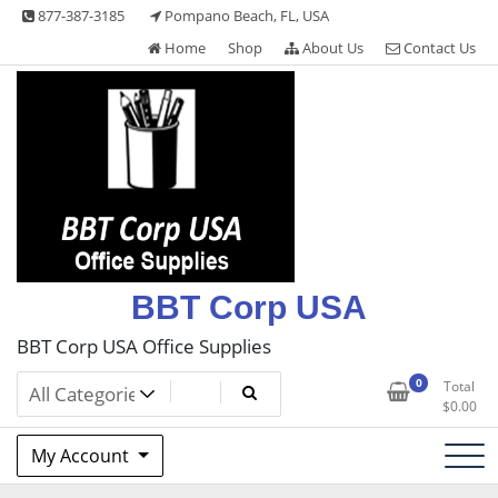
Skip
877-387-3185
Pompano Beach, FL, USA
to
Home
Shop
About Us
Contact Us
content
BBT Corp USA
BBT Corp USA Office Supplies
0
Total
$
0.00
My Account