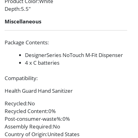
Product Color
:White
Depth
:5.5″
Miscellaneous
Package Contents
:
DesignerSeries NoTouch M-Fit Dispenser
4 x C batteries
Compatibility
:
Health Guard Hand Sanitizer
Recycled
:No
Recycled Content
:0%
Post-consumer-waste%
:0%
Assembly Required
:No
Country of Origin
:United States