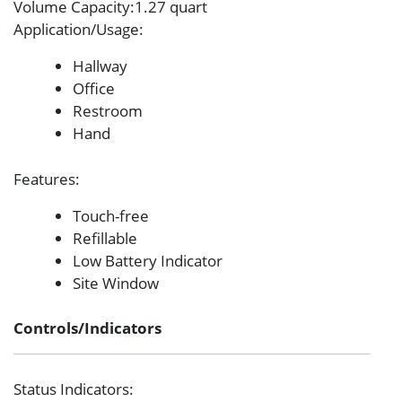
Volume Capacity
:1.27 quart
Application/Usage
:
Hallway
Office
Restroom
Hand
Features
:
Touch-free
Refillable
Low Battery Indicator
Site Window
Controls/Indicators
Status Indicators
: