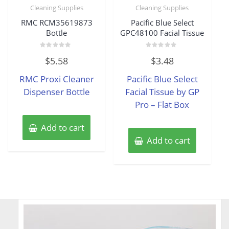
Cleaning Supplies
Cleaning Supplies
RMC RCM35619873
Pacific Blue Select
Bottle
GPC48100 Facial Tissue
Rated
Rated
$
5.58
$
3.48
0
0
out
out
of
of
RMC Proxi Cleaner
Pacific Blue Select
5
5
Dispenser Bottle
Facial Tissue by GP
Pro – Flat Box
Add to cart
Add to cart