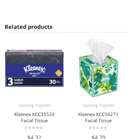
Related products
Cleaning Supplies
Cleaning Supplies
Kleenex KCC35533
Kleenex KCC54271
Facial Tissue
Facial Tissue
Rated
Rated
$
4.32
$
4.79
0
0