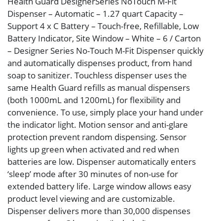
Health Guard DesignerSeries NoTouch M-Fit
Dispenser – Automatic – 1.27 quart Capacity –
Support 4 x C Battery – Touch-free, Refillable, Low
Battery Indicator, Site Window – White – 6 / Carton
– Designer Series No-Touch M-Fit Dispenser quickly
and automatically dispenses product, from hand
soap to sanitizer. Touchless dispenser uses the
same Health Guard refills as manual dispensers
(both 1000mL and 1200mL) for flexibility and
convenience. To use, simply place your hand under
the indicator light. Motion sensor and anti-glare
protection prevent random dispensing. Sensor
lights up green when activated and red when
batteries are low. Dispenser automatically enters
‘sleep’ mode after 30 minutes of non-use for
extended battery life. Large window allows easy
product level viewing and are customizable.
Dispenser delivers more than 30,000 dispenses