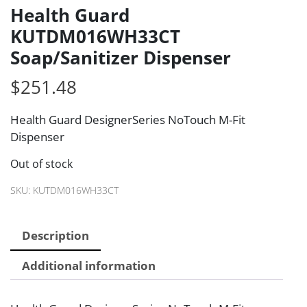
Health Guard
KUTDM016WH33CT
Soap/Sanitizer Dispenser
$
251.48
Health Guard DesignerSeries NoTouch M-Fit
Dispenser
Out of stock
SKU:
KUTDM016WH33CT
Description
Additional information