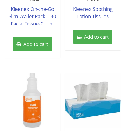
out
out
of
of
Kleenex On-the-Go
Kleenex Soothing
5
5
Slim Wallet Pack – 30
Lotion Tissues
Facial Tissue-Count
Add to cart
Add to cart