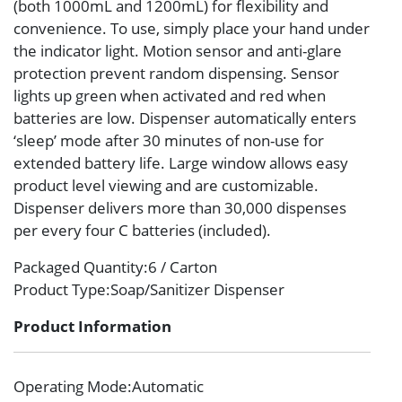
(both 1000mL and 1200mL) for flexibility and
convenience. To use, simply place your hand under
the indicator light. Motion sensor and anti-glare
protection prevent random dispensing. Sensor
lights up green when activated and red when
batteries are low. Dispenser automatically enters
‘sleep’ mode after 30 minutes of non-use for
extended battery life. Large window allows easy
product level viewing and are customizable.
Dispenser delivers more than 30,000 dispenses
per every four C batteries (included).
Packaged Quantity
:6 / Carton
Product Type
:Soap/Sanitizer Dispenser
Product Information
Operating Mode
:Automatic