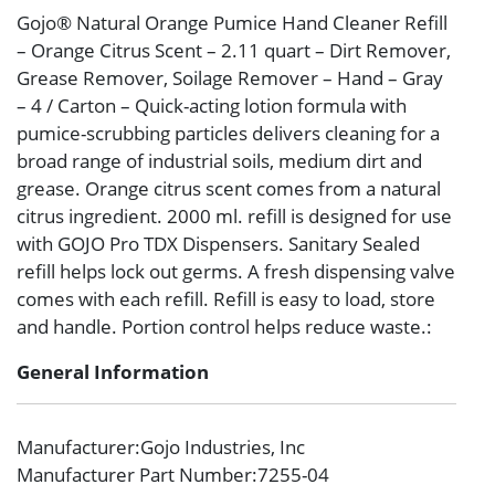
Gojo® Natural Orange Pumice Hand Cleaner Refill
– Orange Citrus Scent – 2.11 quart – Dirt Remover,
Grease Remover, Soilage Remover – Hand – Gray
– 4 / Carton – Quick-acting lotion formula with
pumice-scrubbing particles delivers cleaning for a
broad range of industrial soils, medium dirt and
grease. Orange citrus scent comes from a natural
citrus ingredient. 2000 ml. refill is designed for use
with GOJO Pro TDX Dispensers. Sanitary Sealed
refill helps lock out germs. A fresh dispensing valve
comes with each refill. Refill is easy to load, store
and handle. Portion control helps reduce waste.:
General Information
Manufacturer
:Gojo Industries, Inc
Manufacturer Part Number
:7255-04