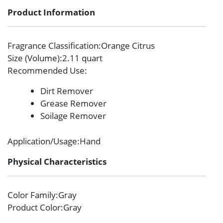
Product Information
Fragrance Classification
:Orange Citrus
Size (Volume)
:2.11 quart
Recommended Use
:
Dirt Remover
Grease Remover
Soilage Remover
Application/Usage
:Hand
Physical Characteristics
Color Family
:Gray
Product Color
:Gray