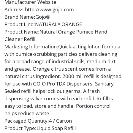
Manufacturer Website
Address
:http://www.gojo.com
Brand Name
:Gojo®
Product Line
:NATURAL* ORANGE
Product Name
:Natural Orange Pumice Hand
Cleaner Refill
Marketing Information
:Quick-acting lotion formula
with pumice-scrubbing particles delivers cleaning
for a broad range of industrial soils, medium dirt
and grease. Orange citrus scent comes from a
natural citrus ingredient. 2000 ml. refill is designed
for use with GOJO Pro TDX Dispensers. Sanitary
Sealed refill helps lock out germs. A fresh
dispensing valve comes with each refill. Refill is
easy to load, store and handle. Portion control
helps reduce waste.
Packaged Quantity
:4 / Carton
Product Type
:Liquid Soap Refill