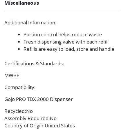
Miscellaneous
Additional Information
:
Portion control helps reduce waste
Fresh dispensing valve with each refill
Refills are easy to load, store and handle
Certifications & Standards
:
MWBE
Compatibility
:
Gojo PRO TDX 2000 Dispenser
Recycled
:No
Assembly Required
:No
Country of Origin
:United States