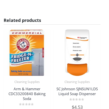
Related products
Cleaning Supplies
Cleaning Supplies
Arm & Hammer
SC Johnson SJNSUN1LDS
CDC33200840 Baking
Liquid Soap Dispenser
Soda
Rated
$
4.53
0
Rated