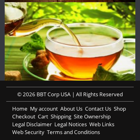
© 2026 BBT Corp USA | All Rights Reserved
Home
My account
About Us
Contact Us
Shop
Checkout
Cart
Shipping
Site Ownership
Legal Disclaimer
Legal Notices
Web Links
Web Security
Terms and Conditions