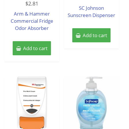
out
$
2.81
0
of
SC Johnson
out
5
of
Arm & Hammer
5
Sunscreen Dispenser
Commercial Fridge
Odor Absorber
Add to cart
Add to cart