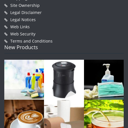
Site Ownership
Legal Disclaimer
Legal Notices
Web Links
Web Security
Terms and Conditions
New Products