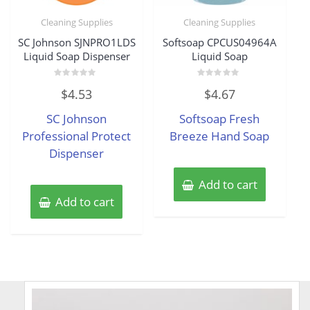
Cleaning Supplies
Cleaning Supplies
SC Johnson SJNPRO1LDS
Softsoap CPCUS04964A
Liquid Soap Dispenser
Liquid Soap
Rated
Rated
$
4.53
$
4.67
0
0
out
out
of
of
SC Johnson
Softsoap Fresh
5
5
Professional Protect
Breeze Hand Soap
Dispenser
Add to cart
Add to cart