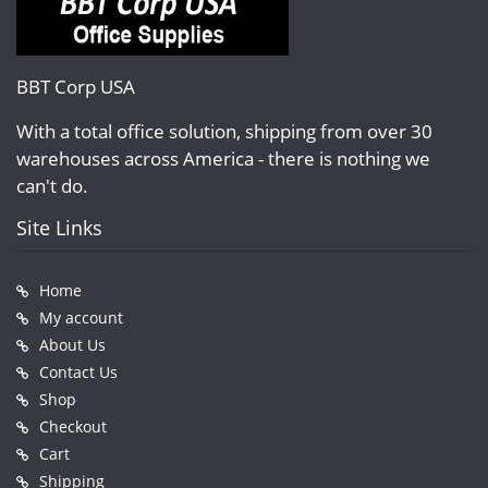
BBT Corp USA
With a total office solution, shipping from over 30
warehouses across America - there is nothing we
can't do.
Site Links
Home
My account
About Us
Contact Us
Shop
Checkout
Cart
Shipping