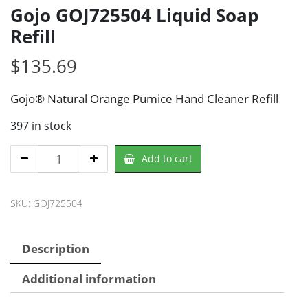
Gojo GOJ725504 Liquid Soap
Refill
$
135.69
Gojo® Natural Orange Pumice Hand Cleaner Refill
397 in stock
Gojo
Add to cart
GOJ725504
Liquid
SKU:
GOJ725504
Soap
Refill
quantity
Description
Additional information