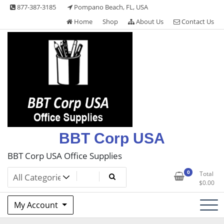
Skip
877-387-3185
Pompano Beach, FL, USA
to
Home
Shop
About Us
Contact Us
content
BBT Corp USA
BBT Corp USA Office Supplies
0
Total
$
0.00
My Account