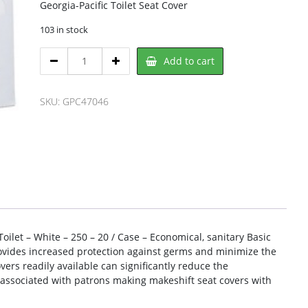
Georgia-Pacific Toilet Seat Cover
103 in stock
Georgia-
Add to cart
Pacific
GPC47046
Toilet
SKU:
GPC47046
Seat
Cover
quantity
 Toilet – White – 250 – 20 / Case – Economical, sanitary Basic
rovides increased protection against germs and minimize the
vers readily available can significantly reduce the
 associated with patrons making makeshift seat covers with