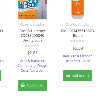
Cleaning Supplies
Cleaning Supplies
03
Arm & Hammer
RMC RCM35619873
CDC33200840
Bottle
Baking Soda
Rated
$
5.58
0
Rated
out
$
2.81
0
of
RMC Proxi Cleaner
out
5
of
Arm & Hammer
ach
Dispenser Bottle
5
Commercial Fridge
Odor Absorber
Add to cart
Add to cart