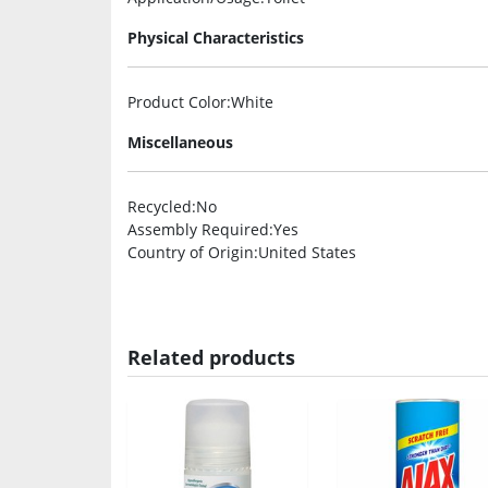
Physical Characteristics
Product Color
:White
Miscellaneous
Recycled
:No
Assembly Required
:Yes
Country of Origin
:United States
Related products