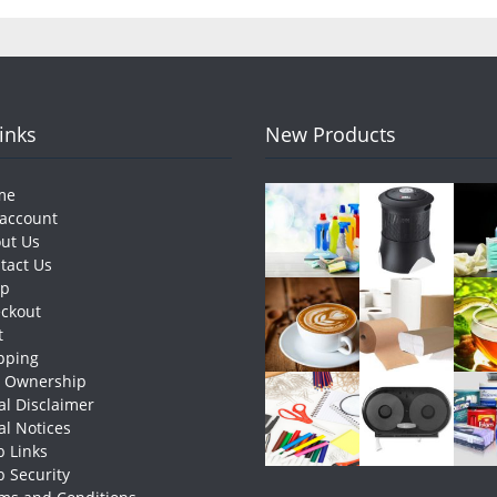
Links
New Products
me
account
ut Us
tact Us
op
ckout
t
pping
e Ownership
al Disclaimer
al Notices
 Links
 Security