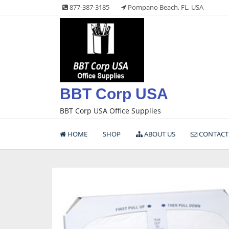
Skip
877-387-3185
Pompano Beach, FL, USA
to
content
BBT Corp USA
BBT Corp USA Office Supplies
HOME
SHOP
ABOUT US
CONTACT