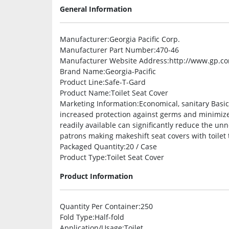
General Information
Manufacturer
:Georgia Pacific Corp.
Manufacturer Part Number
:470-46
Manufacturer Website Address
:http://www.gp.c
Brand Name
:Georgia-Pacific
Product Line
:Safe-T-Gard
Product Name
:Toilet Seat Cover
Marketing Information
:Economical, sanitary Basi
increased protection against germs and minimize 
readily available can significantly reduce the un
patrons making makeshift seat covers with toilet 
Packaged Quantity
:20 / Case
Product Type
:Toilet Seat Cover
Product Information
Quantity Per Container
:250
Fold Type
:Half-fold
Application/Usage
:Toilet