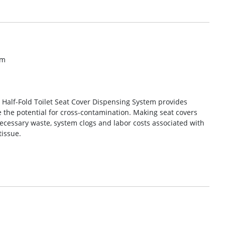
om
c Half-Fold Toilet Seat Cover Dispensing System provides
the potential for cross-contamination. Making seat covers
necessary waste, system clogs and labor costs associated with
tissue.