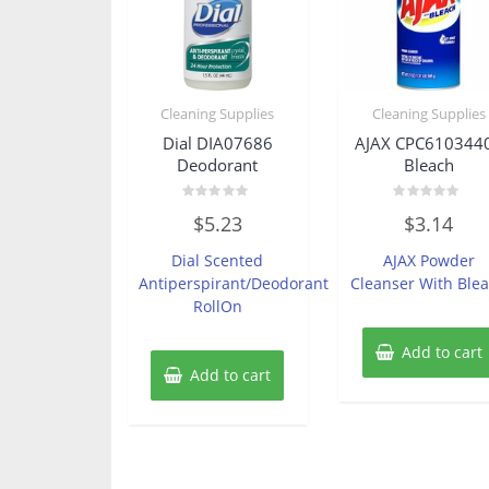
Cleaning Supplies
Cleaning Supplies
Dial DIA07686
AJAX CPC610344
Deodorant
Bleach
Rated
Rated
$
5.23
$
3.14
0
0
out
out
of
of
Dial Scented
AJAX Powder
5
5
Antiperspirant/Deodorant
Cleanser With Ble
RollOn
Add to cart
Add to cart