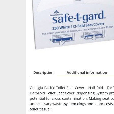
Description
Additional information
Georgia-Pacific Toilet Seat Cover – Half-fold – For
Half-Fold Toilet Seat Cover Dispensing System p
potential for cross-contamination. Making seat co
unnecessary waste, system clogs and labor costs
toilet tissue.: