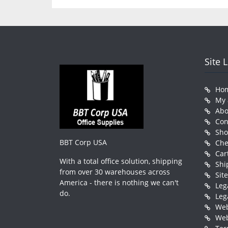
Site 
Ho
My 
Abo
Con
Sh
BBT Corp USA
Che
Car
With a total office solution, shipping
Shi
from over 30 warehouses across
Sit
America - there is nothing we can't
Leg
do.
Leg
Web
Web