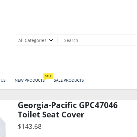
SALE
 US
NEW PRODUCTS
SALE PRODUCTS
Georgia-Pacific GPC47046
Toilet Seat Cover
$
143.68