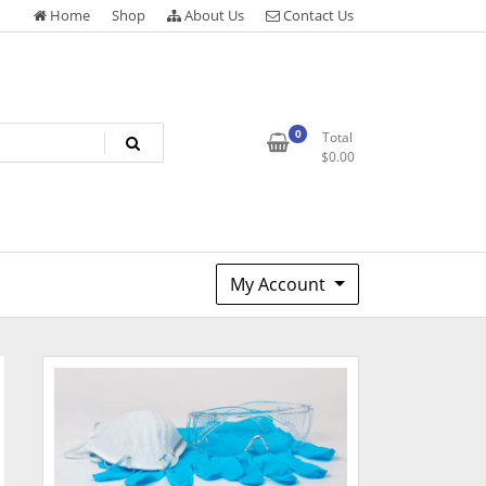
Home
Shop
About Us
Contact Us
0
Total
$
0.00
My Account