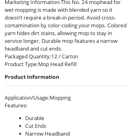
Marketing Information
:This No. 24 mophead for
wet mopping is made with blended yarn so it
doesn’t require a break-in period. Avoid cross-
contamination by color-coding your mops. Colored
yarn hides dirt stains, allowing mop to stay in
service longer. Durable mop features a narrow
headband and cut ends.
Packaged Quantity
:12 / Carton
Product Type
:Mop Head Refill
Product Information
Application/Usage
:Mopping
Features
:
Durable
Cut Ends
Narrow Headband