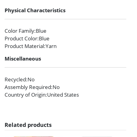
Physical Characteristics
Color Family
:Blue
Product Color
:Blue
Product Material
:Yarn
Miscellaneous
Recycled
:No
Assembly Required
:No
Country of Origin
:United States
Related products