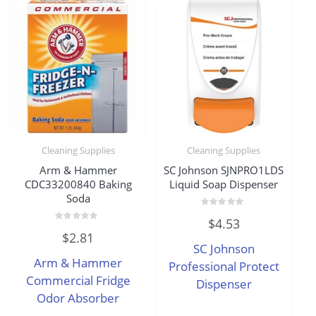
Cleaning Supplies
Cleaning Supplies
Arm & Hammer
SC Johnson SJNPRO1LDS
CDC33200840 Baking
Liquid Soap Dispenser
Soda
Rated
$
4.53
0
Rated
out
$
2.81
0
of
SC Johnson
out
5
of
Arm & Hammer
5
Professional Protect
Commercial Fridge
Dispenser
Odor Absorber