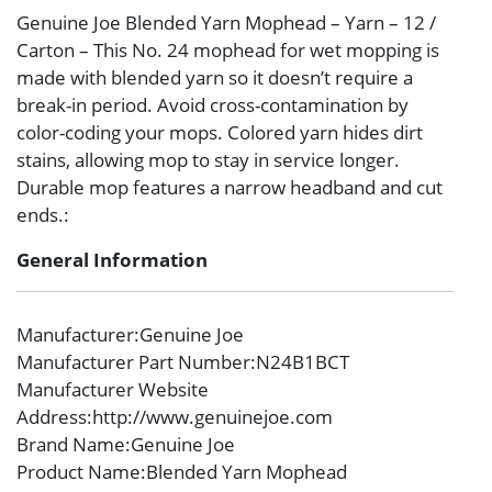
Genuine Joe Blended Yarn Mophead – Yarn – 12 /
Carton – This No. 24 mophead for wet mopping is
made with blended yarn so it doesn’t require a
break-in period. Avoid cross-contamination by
color-coding your mops. Colored yarn hides dirt
stains, allowing mop to stay in service longer.
Durable mop features a narrow headband and cut
ends.:
General Information
Manufacturer
:Genuine Joe
Manufacturer Part Number
:N24B1BCT
Manufacturer Website
Address
:http://www.genuinejoe.com
Brand Name
:Genuine Joe
Product Name
:Blended Yarn Mophead