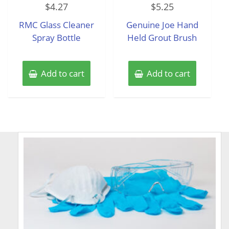
$
4.27
$
5.25
0
0
out
out
of
of
RMC Glass Cleaner
Genuine Joe Hand
5
5
Spray Bottle
Held Grout Brush
Add to cart
Add to cart