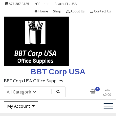
Skip
877-387-3185
Pompano Beach, FL, USA
to
Home
Shop
About Us
Contact Us
content
BBT Corp USA
BBT Corp USA Office Supplies
0
Total
$
0.00
My Account