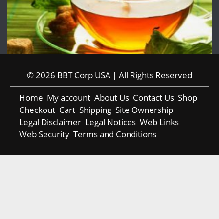
© 2026 BBT Corp USA | All Rights Reserved
Home
My account
About Us
Contact Us
Shop
Checkout
Cart
Shipping
Site Ownership
Legal Disclaimer
Legal Notices
Web Links
Web Security
Terms and Conditions