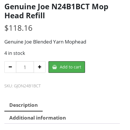
Genuine Joe N24B1BCT Mop
Head Refill
$
118.16
Genuine Joe Blended Yarn Mophead
4 in stock
Genuine
Add to cart
Joe
N24B1BCT
SKU:
GJON24B1BCT
Mop
Head
Refill
Description
quantity
Additional information