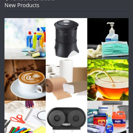
New Products