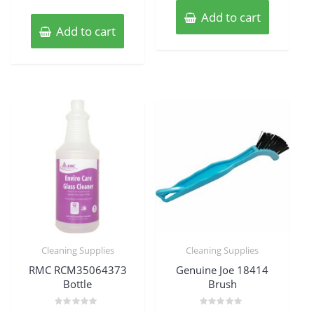
Add to cart
Add to cart
Cleaning Supplies
Cleaning Supplies
RMC RCM35064373
Genuine Joe 18414
Bottle
Brush
Rated
Rated