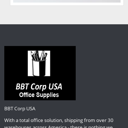
BBT Corp USA
With a total office solution, shipping from over 30
warehouses across America - there is nothing we