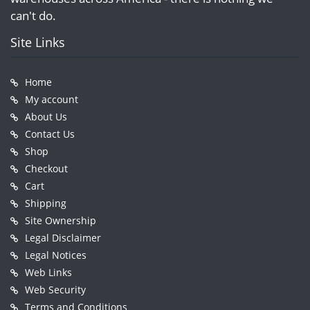
can't do.
Site Links
Home
My account
About Us
Contact Us
Shop
Checkout
Cart
Shipping
Site Ownership
Legal Disclaimer
Legal Notices
Web Links
Web Security
Terms and Conditions