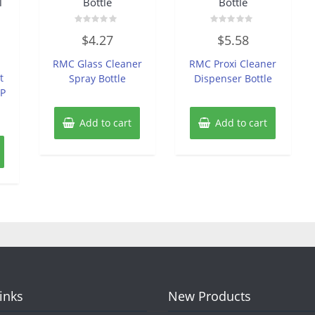
l
Bottle
Bottle
Rated
Rated
$
4.27
$
5.58
0
0
out
out
of
of
RMC Glass Cleaner
RMC Proxi Cleaner
5
5
t
Spray Bottle
Dispenser Bottle
GP
Add to cart
Add to cart
Links
New Products