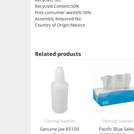
Recycled Content
:50%
Post-consumer-waste%
:50%
Assembly Required
:No
Country of Origin
:Mexico
Related products
Cleaning Supplies
Cleaning Supplies
Genuine Joe 85100
Pacific Blue Selec