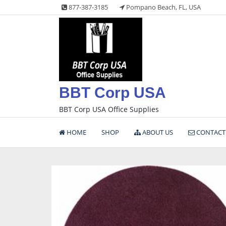
Skip
877-387-3185
Pompano Beach, FL, USA
to
content
BBT Corp USA
BBT Corp USA Office Supplies
HOME
SHOP
ABOUT US
CONTACT