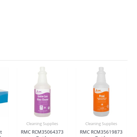
Cleaning Supplies
Cleaning Supplies
t
RMC RCM35064373
RMC RCM35619873