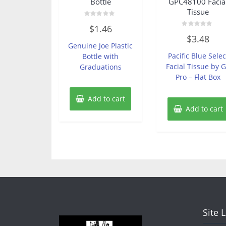
Bottle
GPC48100 Facia
Tissue
Rated
$
1.46
0
Rated
out
$
3.48
0
of
Genuine Joe Plastic
out
5
of
Pacific Blue Selec
Bottle with
5
Facial Tissue by 
Graduations
Pro – Flat Box
Add to cart
Add to cart
Site 