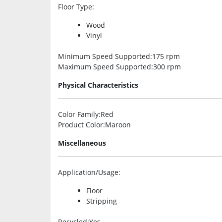
Floor Type
:
Wood
Vinyl
Minimum Speed Supported
:175 rpm
Maximum Speed Supported
:300 rpm
Physical Characteristics
Color Family
:Red
Product Color
:Maroon
Miscellaneous
Application/Usage
:
Floor
Stripping
Recycled
:Yes