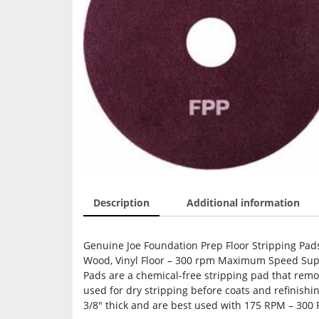
Description
Additional information
Genuine Joe Foundation Prep Floor Stripping Pads
Wood, Vinyl Floor – 300 rpm Maximum Speed Supp
Pads are a chemical-free stripping pad that remov
used for dry stripping before coats and refinish
3/8″ thick and are best used with 175 RPM – 300