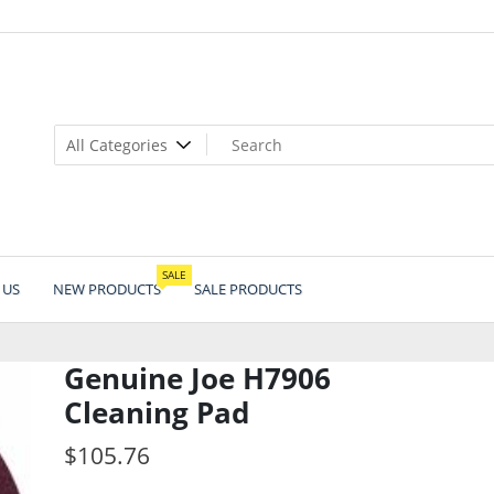
SALE
 US
NEW PRODUCTS
SALE PRODUCTS
Genuine Joe H7906
Cleaning Pad
$
105.76