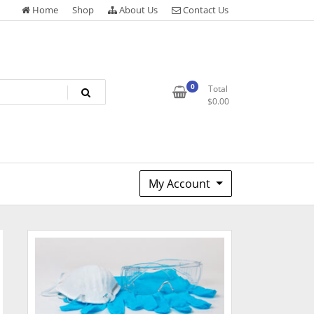
Home
Shop
About Us
Contact Us
0
Total
$
0.00
My Account