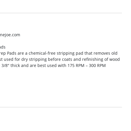
inejoe.com
ads
rep Pads are a chemical-free stripping pad that removes old
est used for dry stripping before coats and refinishing of wood
 3/8″ thick and are best used with 175 RPM – 300 RPM