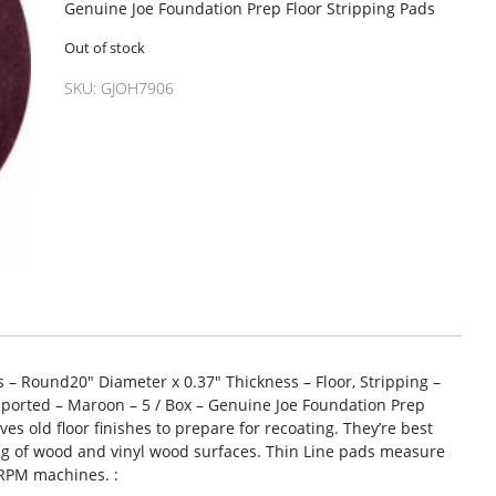
Genuine Joe Foundation Prep Floor Stripping Pads
Out of stock
SKU:
GJOH7906
 – Round20″ Diameter x 0.37″ Thickness – Floor, Stripping –
orted – Maroon – 5 / Box – Genuine Joe Foundation Prep
es old floor finishes to prepare for recoating. They’re best
ing of wood and vinyl wood surfaces. Thin Line pads measure
 RPM machines. :