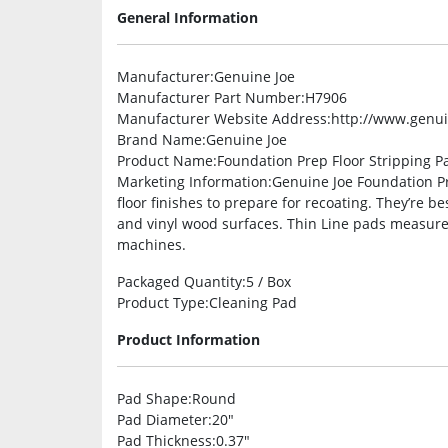
General Information
Manufacturer
:Genuine Joe
Manufacturer Part Number
:H7906
Manufacturer Website Address
:http://www.genu
Brand Name
:Genuine Joe
Product Name
:Foundation Prep Floor Stripping P
Marketing Information
:Genuine Joe Foundation P
floor finishes to prepare for recoating. They’re b
and vinyl wood surfaces. Thin Line pads measure
machines.
Packaged Quantity
:5 / Box
Product Type
:Cleaning Pad
Product Information
Pad Shape
:Round
Pad Diameter
:20″
Pad Thickness
:0.37″