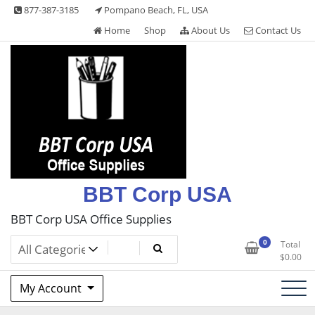
Skip
877-387-3185
Pompano Beach, FL, USA
to
Home
Shop
About Us
Contact Us
content
BBT Corp USA
BBT Corp USA Office Supplies
0
Total
$
0.00
My Account