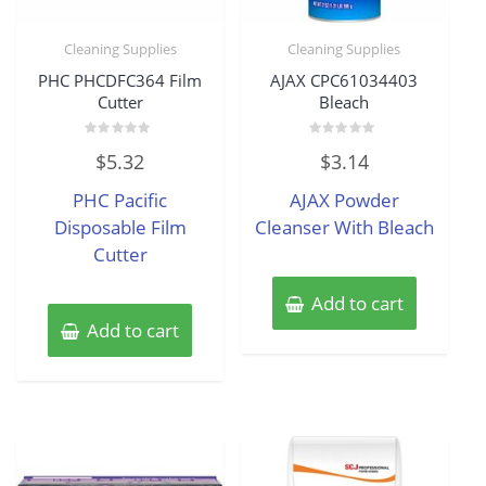
Cleaning Supplies
Cleaning Supplies
PHC PHCDFC364 Film
AJAX CPC61034403
Cutter
Bleach
Rated
Rated
$
5.32
$
3.14
0
0
out
out
of
of
PHC Pacific
AJAX Powder
5
5
Disposable Film
Cleanser With Bleach
Cutter
Add to cart
Add to cart