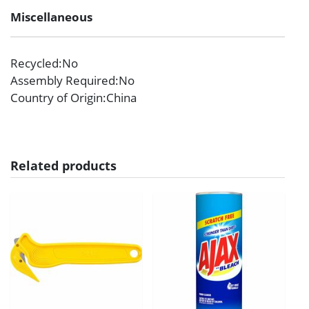
Miscellaneous
Recycled
:No
Assembly Required
:No
Country of Origin
:China
Related products