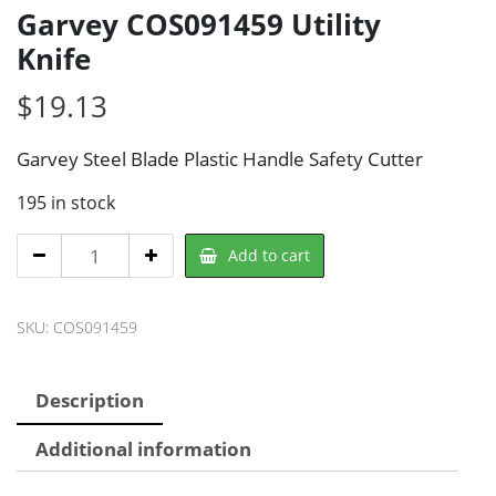
Garvey COS091459 Utility
Knife
$
19.13
Garvey Steel Blade Plastic Handle Safety Cutter
195 in stock
Garvey
Add to cart
COS091459
Utility
SKU:
COS091459
Knife
quantity
Description
Additional information