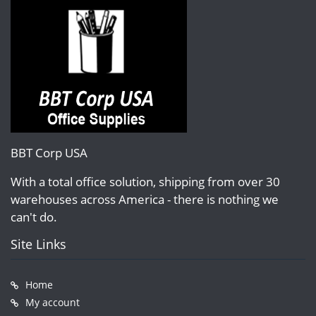
BBT Corp USA
With a total office solution, shipping from over 30
warehouses across America - there is nothing we
can't do.
Site Links
Home
My account