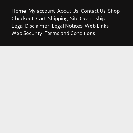
Home
My account
About Us
Contact Us
Shop
Checkout
Cart
Shipping
Site Ownership
Legal Disclaimer
Legal Notices
Web Links
Web Security
Terms and Conditions