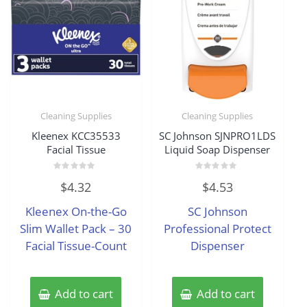
Cleaning Supplies
Cleaning Supplies
Kleenex KCC35533
SC Johnson SJNPRO1LDS
Facial Tissue
Liquid Soap Dispenser
Rated
Rated
$
4.32
$
4.53
0
0
out
out
of
of
Kleenex On-the-Go
SC Johnson
5
5
Slim Wallet Pack – 30
Professional Protect
Facial Tissue-Count
Dispenser
Add to cart
Add to cart