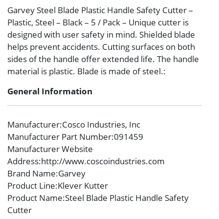
Garvey Steel Blade Plastic Handle Safety Cutter –
Plastic, Steel – Black – 5 / Pack – Unique cutter is
designed with user safety in mind. Shielded blade
helps prevent accidents. Cutting surfaces on both
sides of the handle offer extended life. The handle
material is plastic. Blade is made of steel.:
General Information
Manufacturer
:Cosco Industries, Inc
Manufacturer Part Number
:091459
Manufacturer Website
Address
:http://www.coscoindustries.com
Brand Name
:Garvey
Product Line
:Klever Kutter
Product Name
:Steel Blade Plastic Handle Safety
Cutter