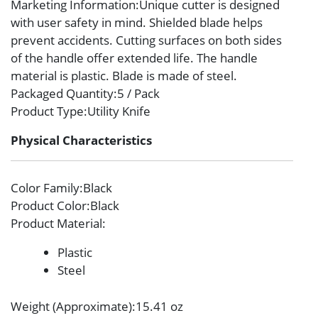
Marketing Information
:Unique cutter is designed
with user safety in mind. Shielded blade helps
prevent accidents. Cutting surfaces on both sides
of the handle offer extended life. The handle
material is plastic. Blade is made of steel.
Packaged Quantity
:5 / Pack
Product Type
:Utility Knife
Physical Characteristics
Color Family
:Black
Product Color
:Black
Product Material
:
Plastic
Steel
Weight (Approximate)
:15.41 oz