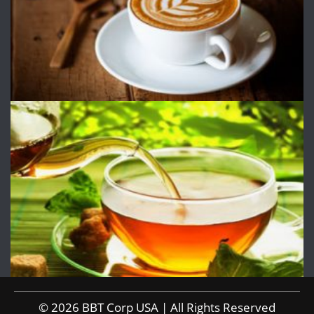
© 2026 BBT Corp USA | All Rights Reserved