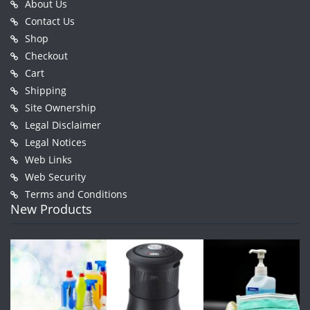
About Us
Contact Us
Shop
Checkout
Cart
Shipping
Site Ownership
Legal Disclaimer
Legal Notices
Web Links
Web Security
Terms and Conditions
New Products