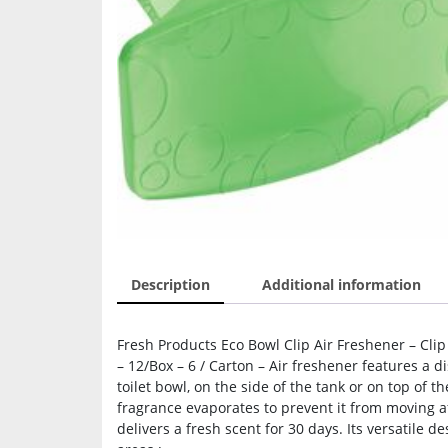
Description
Additional information
Fresh Products Eco Bowl Clip Air Freshener – Cli
– 12/Box – 6 / Carton – Air freshener features a 
toilet bowl, on the side of the tank or on top of th
fragrance evaporates to prevent it from moving a
delivers a fresh scent for 30 days. Its versatile 