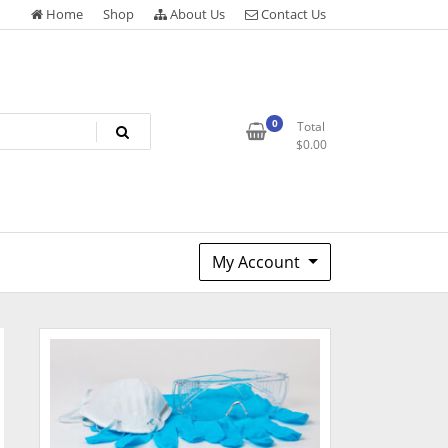
Home
Shop
About Us
Contact Us
0
Total
$
0.00
My Account