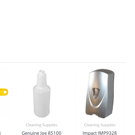
Cleaning Supplies
Cleaning Supplies
4
Genuine Joe 85100
Impact IMP9328