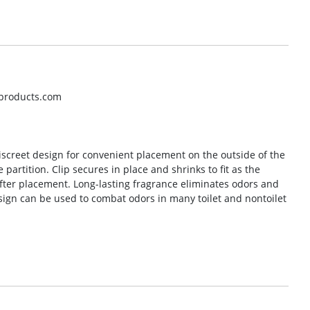
hproducts.com
discreet design for convenient placement on the outside of the
e partition. Clip secures in place and shrinks to fit as the
fter placement. Long-lasting fragrance eliminates odors and
design can be used to combat odors in many toilet and nontoilet