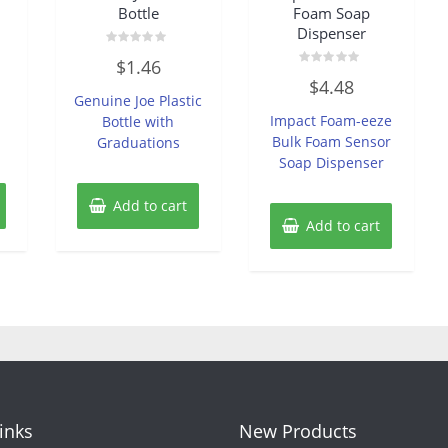
Bottle
Foam Soap
Dispenser
Rated
$
1.46
0
Rated
out
$
4.48
0
of
Genuine Joe Plastic
out
5
of
Impact Foam-eeze
Bottle with
5
Bulk Foam Sensor
Graduations
Soap Dispenser
Add to cart
Add to cart
Links
New Products