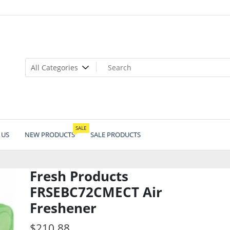
SALE
 US
NEW PRODUCTS
SALE PRODUCTS
Fresh Products
FRSEBC72CMECT Air
Freshener
$
210.88