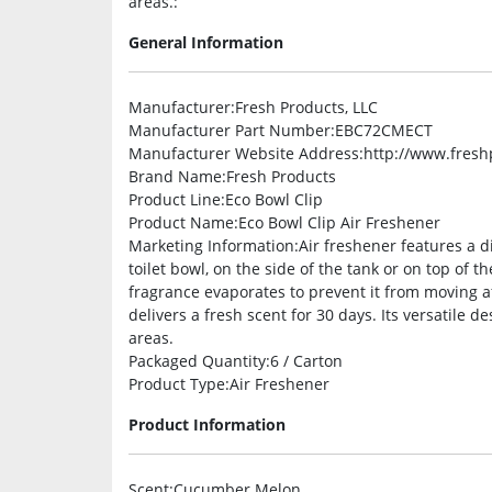
areas.:
General Information
Manufacturer
:Fresh Products, LLC
Manufacturer Part Number
:EBC72CMECT
Manufacturer Website Address
:http://www.fres
Brand Name
:Fresh Products
Product Line
:Eco Bowl Clip
Product Name
:Eco Bowl Clip Air Freshener
Marketing Information
:Air freshener features a 
toilet bowl, on the side of the tank or on top of th
fragrance evaporates to prevent it from moving a
delivers a fresh scent for 30 days. Its versatile 
areas.
Packaged Quantity
:6 / Carton
Product Type
:Air Freshener
Product Information
Scent
:Cucumber Melon