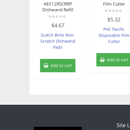
48312RSCRRP
Film Cutter
Dishwand Refill
Rated
$
5.32
0
Rated
out
$
4.67
0
of
PHC Pacific
out
5
of
Scotch-Brite Non-
Disposable Film
5
Scratch Dishwand
Cutter
Pads
Add to cart
Add to cart
Site 