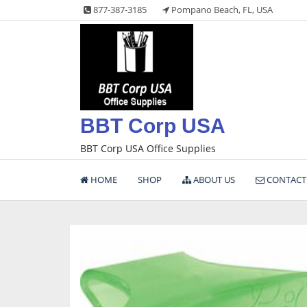
Skip
877-387-3185
Pompano Beach, FL, USA
to
content
BBT Corp USA
BBT Corp USA Office Supplies
HOME
SHOP
ABOUT US
CONTACT