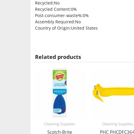
Recycled
:No
Recycled Content
:0%
Post-consumer-waste%
:0%
Assembly Required
:No
Country of Origin
:United States
Related products
Cleaning Supplies
Cleaning Supplies
Scotch-Brite
PHC PHCDFC36