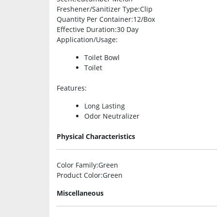
Freshener/Sanitizer Type
:Clip
Quantity Per Container
:12/Box
Effective Duration
:30 Day
Application/Usage
:
Toilet Bowl
Toilet
Features
:
Long Lasting
Odor Neutralizer
Physical Characteristics
Color Family
:Green
Product Color
:Green
Miscellaneous