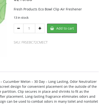
Fresh Products Eco Bowl Clip Air Freshener
13 in stock
Fresh
Add to cart
Products
FRSEBC72CMECT
Air
SKU:
FRSEBC72CMECT
Freshener
quantity
p – Cucumber Melon – 30 Day – Long Lasting, Odor Neutralizer
discreet design for convenient placement on the outside of the
e partition. Clip secures in place and shrinks to fit as the
fter placement. Long-lasting fragrance eliminates odors and
design can be used to combat odors in many toilet and nontoilet