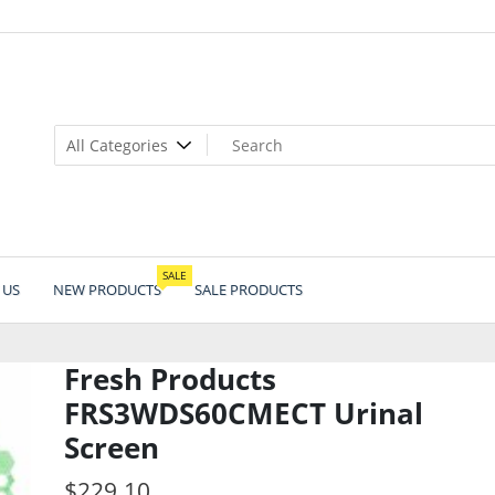
SALE
 US
NEW PRODUCTS
SALE PRODUCTS
Fresh Products
FRS3WDS60CMECT Urinal
Screen
$
229.10