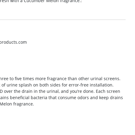
 fresh with a Cucumber Melon fragrance.:
hproducts.com
hree to five times more fragrance than other urinal screens.
f urine splash on both sides for error-free installation.
D over the drain in the urinal, and you’re done. Each screen
tains beneficial bacteria that consume odors and keep drains
 Melon fragrance.