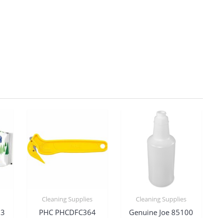
Cleaning Supplies
Cleaning Supplies
03
PHC PHCDFC364
Genuine Joe 85100