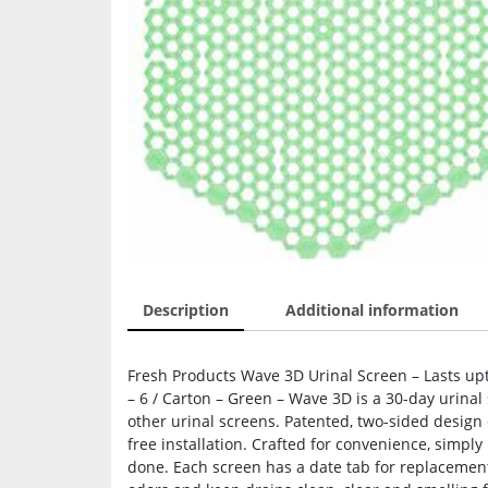
Description
Additional information
Fresh Products Wave 3D Urinal Screen – Lasts upt
– 6 / Carton – Green – Wave 3D is a 30-day urinal
other urinal screens. Patented, two-sided design 
free installation. Crafted for convenience, simply
done. Each screen has a date tab for replacement