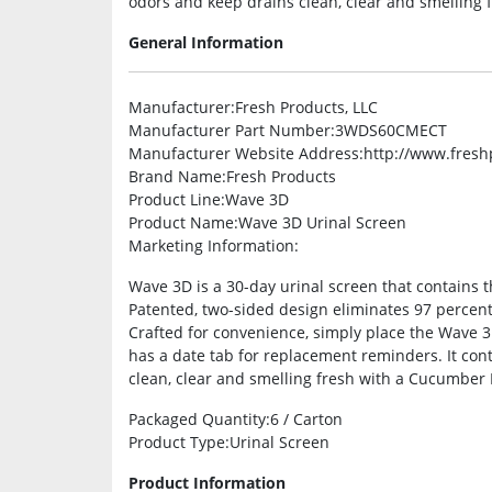
odors and keep drains clean, clear and smelling
General Information
Manufacturer
:Fresh Products, LLC
Manufacturer Part Number
:3WDS60CMECT
Manufacturer Website Address
:http://www.fres
Brand Name
:Fresh Products
Product Line
:Wave 3D
Product Name
:Wave 3D Urinal Screen
Marketing Information
:
Wave 3D is a 30-day urinal screen that contains t
Patented, two-sided design eliminates 97 percent o
Crafted for convenience, simply place the Wave 3
has a date tab for replacement reminders. It con
clean, clear and smelling fresh with a Cucumber
Packaged Quantity
:6 / Carton
Product Type
:Urinal Screen
Product Information