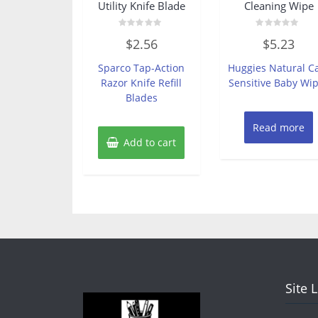
Utility Knife Blade
Cleaning Wipe
Rated
Rated
$
2.56
$
5.23
0
0
out
out
of
of
Sparco Tap-Action
Huggies Natural C
5
5
Razor Knife Refill
Sensitive Baby Wi
Blades
Read more
Add to cart
Site 