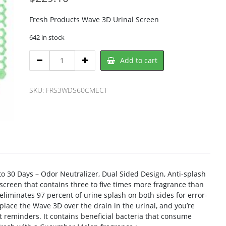
Fresh Products Wave 3D Urinal Screen
642 in stock
Fresh
Add to cart
Products
FRS3WDS60CMECT
Urinal
SKU:
FRS3WDS60CMECT
Screen
quantity
o 30 Days – Odor Neutralizer, Dual Sided Design, Anti-splash
 screen that contains three to five times more fragrance than
eliminates 97 percent of urine splash on both sides for error-
 place the Wave 3D over the drain in the urinal, and you’re
 reminders. It contains beneficial bacteria that consume