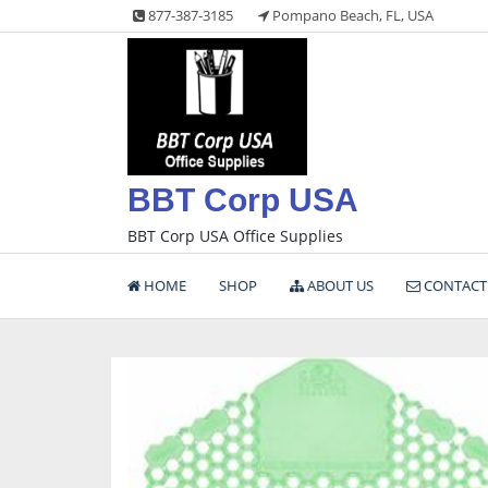
Skip
877-387-3185
Pompano Beach, FL, USA
to
content
BBT Corp USA
BBT Corp USA Office Supplies
HOME
SHOP
ABOUT US
CONTACT