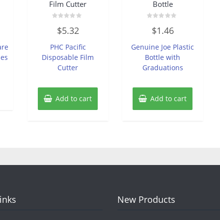
Film Cutter
Bottle
Rated
Rated
$
5.32
$
1.46
0
0
out
out
of
of
are
PHC Pacific
Genuine Joe Plastic
5
5
pes
Disposable Film
Bottle with
Cutter
Graduations
Add to cart
Add to cart
Links
New Products