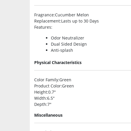
Fragrance
:Cucumber Melon
Replacement
:Lasts up to 30 Days
Features
:
Odor Neutralizer
Dual Sided Design
Anti-splash
Physical Characteristics
Color Family
:Green
Product Color
:Green
Height
:0.7″
Width
:6.5″
Depth
:7″
Miscellaneous