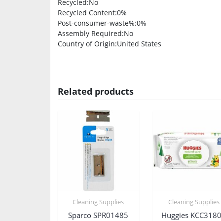
Recycled
:No
Recycled Content
:0%
Post-consumer-waste%
:0%
Assembly Required
:No
Country of Origin
:United States
Related products
Cleaning Supplies
Cleaning Supplies
Sparco SPR01485
Huggies KCC318