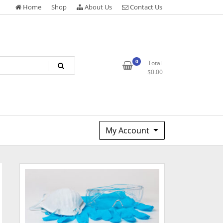
Home
Shop
About Us
Contact Us
0
Total
$
0.00
My Account