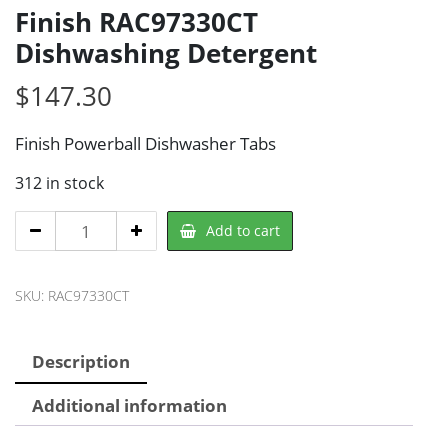
Finish RAC97330CT
Dishwashing Detergent
$
147.30
Finish Powerball Dishwasher Tabs
312 in stock
Finish
Add to cart
RAC97330CT
Dishwashing
SKU:
RAC97330CT
Detergent
quantity
Description
Additional information