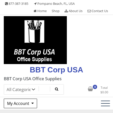
Skip
877-387-3185
Pompano Beach, FL, USA
to
Home
Shop
About Us
Contact Us
content
BBT Corp USA
BBT Corp USA Office Supplies
0
Total
$
0.00
My Account