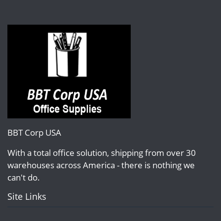
BBT Corp USA
With a total office solution, shipping from over 30
warehouses across America - there is nothing we
can't do.
Site Links