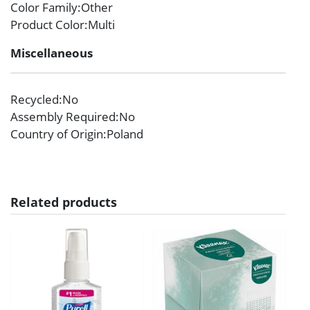
Color Family
:Other
Product Color
:Multi
Miscellaneous
Recycled
:No
Assembly Required
:No
Country of Origin
:Poland
Related products