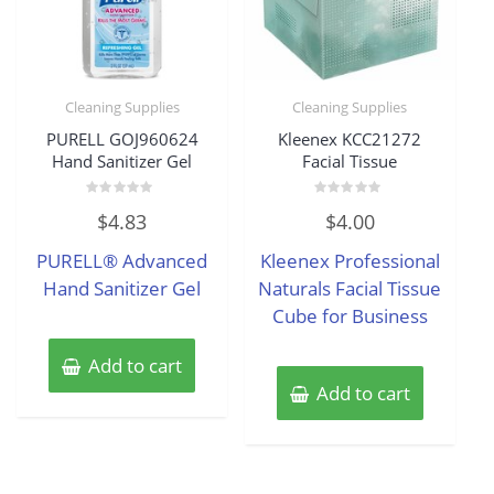
Cleaning Supplies
Cleaning Supplies
PURELL GOJ960624
Kleenex KCC21272
Hand Sanitizer Gel
Facial Tissue
Rated
Rated
$
4.83
$
4.00
0
0
out
out
of
of
PURELL® Advanced
Kleenex Professional
5
5
Hand Sanitizer Gel
Naturals Facial Tissue
Cube for Business
Add to cart
Add to cart