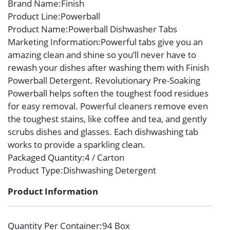
Brand Name
:Finish
Product Line
:Powerball
Product Name
:Powerball Dishwasher Tabs
Marketing Information
:Powerful tabs give you an
amazing clean and shine so you’ll never have to
rewash your dishes after washing them with Finish
Powerball Detergent. Revolutionary Pre-Soaking
Powerball helps soften the toughest food residues
for easy removal. Powerful cleaners remove even
the toughest stains, like coffee and tea, and gently
scrubs dishes and glasses. Each dishwashing tab
works to provide a sparkling clean.
Packaged Quantity
:4 / Carton
Product Type
:Dishwashing Detergent
Product Information
Quantity Per Container
:94 Box