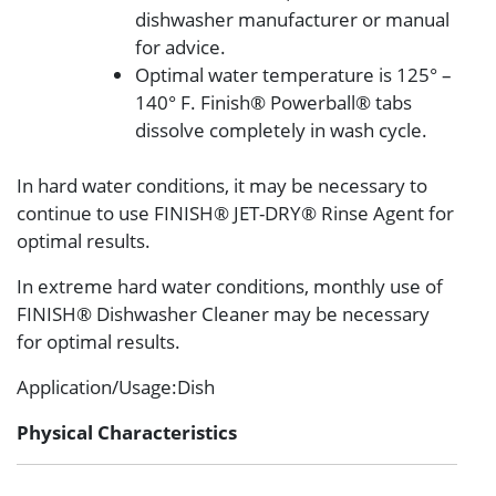
dishwasher manufacturer or manual
for advice.
Optimal water temperature is 125° –
140° F. Finish® Powerball® tabs
dissolve completely in wash cycle.
In hard water conditions, it may be necessary to
continue to use FINISH® JET-DRY® Rinse Agent for
optimal results.
In extreme hard water conditions, monthly use of
FINISH® Dishwasher Cleaner may be necessary
for optimal results.
Application/Usage
:Dish
Physical Characteristics