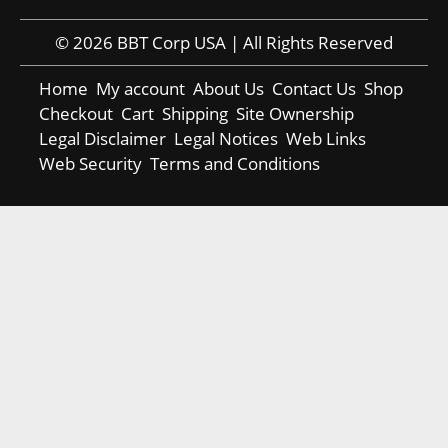
© 2026 BBT Corp USA | All Rights Reserved
Home
My account
About Us
Contact Us
Shop
Checkout
Cart
Shipping
Site Ownership
Legal Disclaimer
Legal Notices
Web Links
Web Security
Terms and Conditions