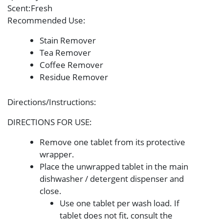
Scent
:Fresh
Recommended Use
:
Stain Remover
Tea Remover
Coffee Remover
Residue Remover
Directions/Instructions
:
DIRECTIONS FOR USE:
Remove one tablet from its protective
wrapper.
Place the unwrapped tablet in the main
dishwasher / detergent dispenser and
close.
Use one tablet per wash load. If
tablet does not fit, consult the