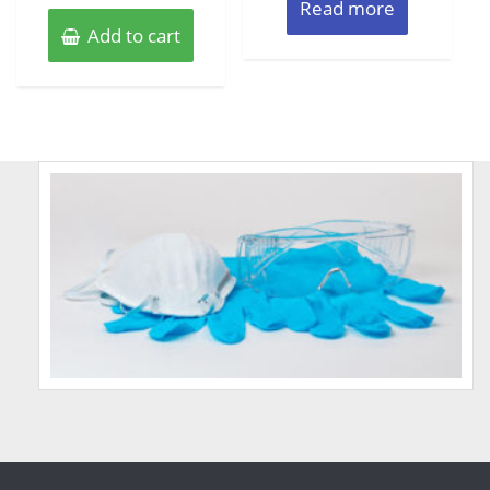
Read more
Add to cart