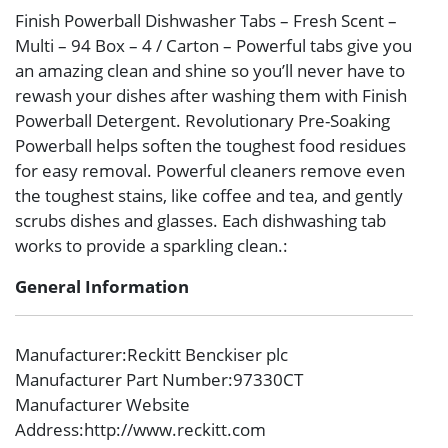
Finish Powerball Dishwasher Tabs – Fresh Scent –
Multi – 94 Box – 4 / Carton – Powerful tabs give you
an amazing clean and shine so you’ll never have to
rewash your dishes after washing them with Finish
Powerball Detergent. Revolutionary Pre-Soaking
Powerball helps soften the toughest food residues
for easy removal. Powerful cleaners remove even
the toughest stains, like coffee and tea, and gently
scrubs dishes and glasses. Each dishwashing tab
works to provide a sparkling clean.:
General Information
Manufacturer
:Reckitt Benckiser plc
Manufacturer Part Number
:97330CT
Manufacturer Website
Address
:http://www.reckitt.com