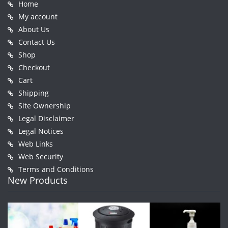
Home
My account
About Us
Contact Us
Shop
Checkout
Cart
Shipping
Site Ownership
Legal Disclaimer
Legal Notices
Web Links
Web Security
Terms and Conditions
New Products