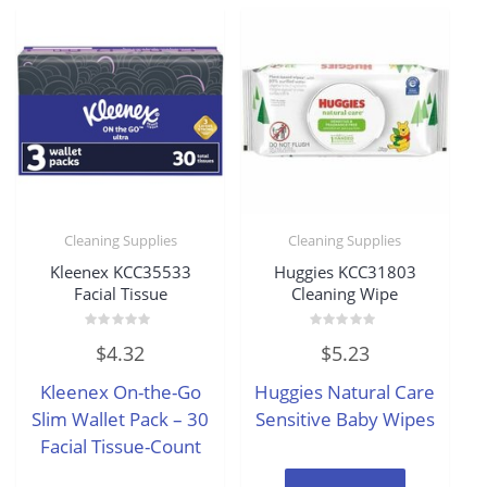
Cleaning Supplies
Cleaning Supplies
Kleenex KCC35533
Huggies KCC31803
Facial Tissue
Cleaning Wipe
Rated
Rated
$
4.32
$
5.23
0
0
out
out
of
of
Kleenex On-the-Go
Huggies Natural Care
5
5
Slim Wallet Pack – 30
Sensitive Baby Wipes
Facial Tissue-Count