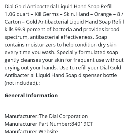
Dial Gold Antibacterial Liquid Hand Soap Refill –
1.06 quart – Kill Germs – Skin, Hand – Orange – 8 /
Carton – Gold Antibacterial Liquid Hand Soap Refill
kills 99.9 percent of bacteria and provides broad-
spectrum, antibacterial effectiveness. Soap
contains moisturizers to help condition dry skin
every time you wash. Specially formulated soap
gently cleanses your skin for frequent use without
drying out your hands. Use to refill your Dial Gold
Antibacterial Liquid Hand Soap dispenser bottle
(not included).:
General Information
Manufacturer
:The Dial Corporation
Manufacturer Part Number
:84019CT
Manufacturer Website