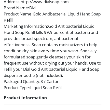
Address
:http://www.dialsoap.com
Brand Name
:Dial
Product Name
:Gold Antibacterial Liquid Hand Soap
Refill
Marketing Information
:Gold Antibacterial Liquid
Hand Soap Refill kills 99.9 percent of bacteria and
provides broad-spectrum, antibacterial
effectiveness. Soap contains moisturizers to help
condition dry skin every time you wash. Specially
formulated soap gently cleanses your skin for
frequent use without drying out your hands. Use to
refill your Dial Gold Antibacterial Liquid Hand Soap
dispenser bottle (not included).
Packaged Quantity
:8 / Carton
Product Type
:Liquid Soap Refill
Product Information