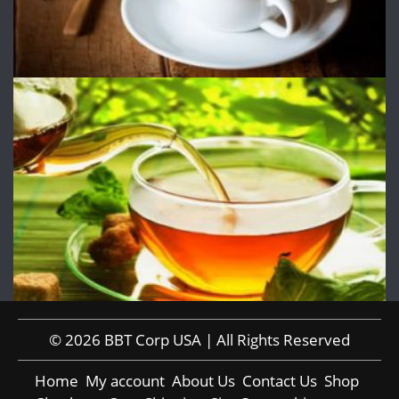
© 2026 BBT Corp USA | All Rights Reserved
Home
My account
About Us
Contact Us
Shop