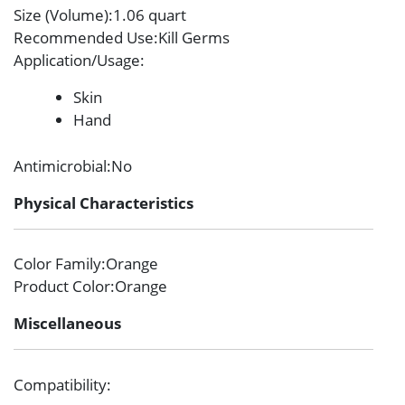
Size (Volume)
:1.06 quart
Recommended Use
:Kill Germs
Application/Usage
:
Skin
Hand
Antimicrobial
:No
Physical Characteristics
Color Family
:Orange
Product Color
:Orange
Miscellaneous
Compatibility
: