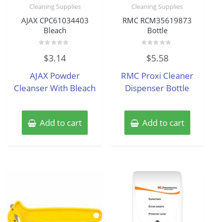
Cleaning Supplies
Cleaning Supplies
AJAX CPC61034403
RMC RCM35619873
Bleach
Bottle
Rated
Rated
$
3.14
$
5.58
0
0
out
out
of
of
AJAX Powder
RMC Proxi Cleaner
5
5
Cleanser With Bleach
Dispenser Bottle
Add to cart
Add to cart