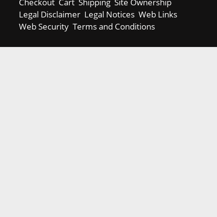
Checkout
Cart
Shipping
Site Ownership
Legal Disclaimer
Legal Notices
Web Links
Web Security
Terms and Conditions