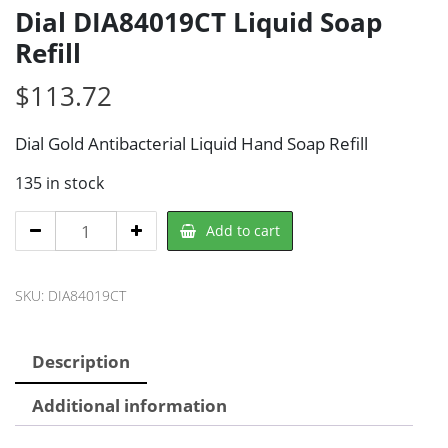
Dial DIA84019CT Liquid Soap
Refill
$
113.72
Dial Gold Antibacterial Liquid Hand Soap Refill
135 in stock
Dial
Add to cart
DIA84019CT
Liquid
SKU:
DIA84019CT
Soap
Refill
quantity
Description
Additional information