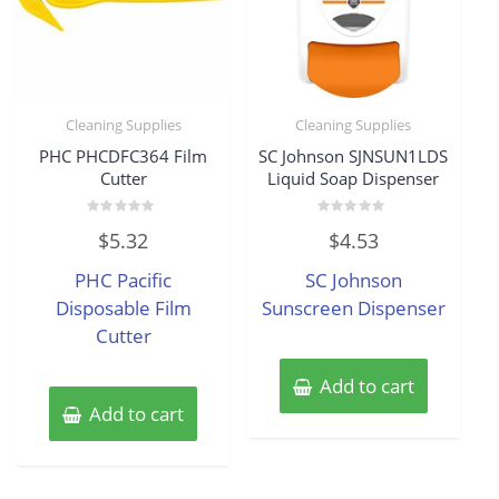
Cleaning Supplies
Cleaning Supplies
PHC PHCDFC364 Film
SC Johnson SJNSUN1LDS
Cutter
Liquid Soap Dispenser
Rated
Rated
$
5.32
$
4.53
0
0
out
out
of
of
PHC Pacific
SC Johnson
5
5
Disposable Film
Sunscreen Dispenser
Cutter
Add to cart
Add to cart