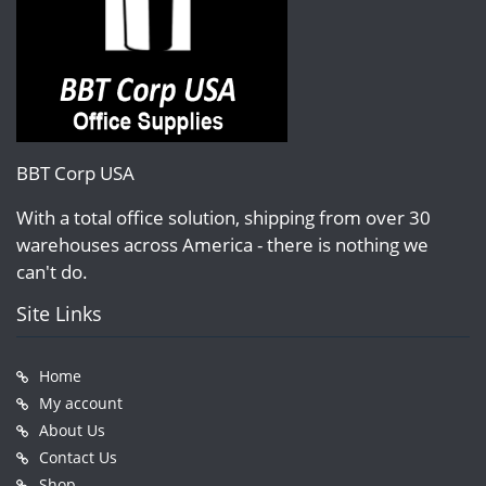
BBT Corp USA
With a total office solution, shipping from over 30
warehouses across America - there is nothing we
can't do.
Site Links
Home
My account
About Us
Contact Us
Shop