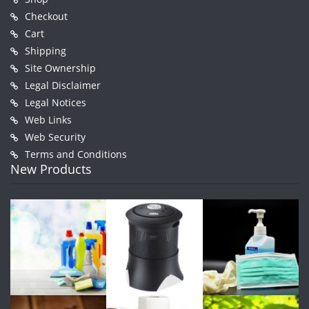
Checkout
Cart
Shipping
Site Ownership
Legal Disclaimer
Legal Notices
Web Links
Web Security
Terms and Conditions
New Products