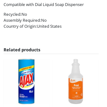
Compatible with Dial Liquid Soap Dispenser
Recycled
:No
Assembly Required
:No
Country of Origin
:United States
Related products