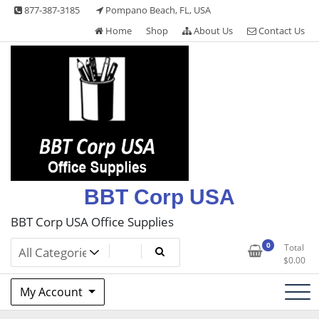
Skip
877-387-3185
Pompano Beach, FL, USA
to
Home
Shop
About Us
Contact Us
content
BBT Corp USA
BBT Corp USA Office Supplies
0
Total
$
0.00
My Account