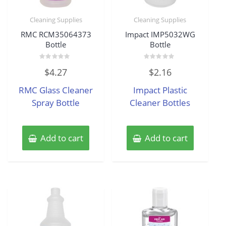
Cleaning Supplies
Cleaning Supplies
RMC RCM35064373
Impact IMP5032WG
Bottle
Bottle
Rated
Rated
$
4.27
$
2.16
0
0
out
out
of
of
RMC Glass Cleaner
Impact Plastic
5
5
Spray Bottle
Cleaner Bottles
Add to cart
Add to cart