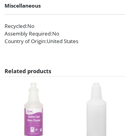
Miscellaneous
Recycled
:No
Assembly Required
:No
Country of Origin
:United States
Related products