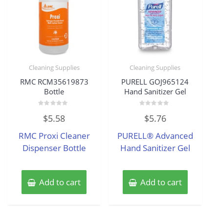
Cleaning Supplies
Cleaning Supplies
RMC RCM35619873
PURELL GOJ965124
Bottle
Hand Sanitizer Gel
Rated
Rated
$
5.58
$
5.76
0
0
out
out
of
of
RMC Proxi Cleaner
PURELL® Advanced
5
5
Dispenser Bottle
Hand Sanitizer Gel
Add to cart
Add to cart