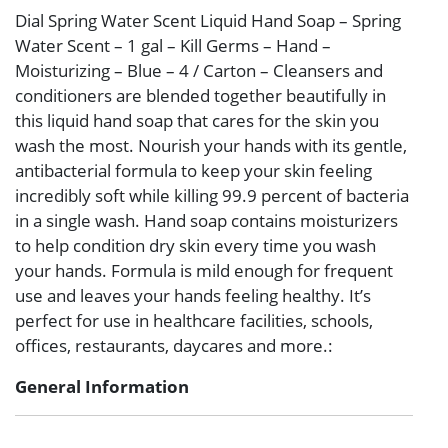
Dial Spring Water Scent Liquid Hand Soap – Spring
Water Scent – 1 gal – Kill Germs – Hand –
Moisturizing – Blue – 4 / Carton – Cleansers and
conditioners are blended together beautifully in
this liquid hand soap that cares for the skin you
wash the most. Nourish your hands with its gentle,
antibacterial formula to keep your skin feeling
incredibly soft while killing 99.9 percent of bacteria
in a single wash. Hand soap contains moisturizers
to help condition dry skin every time you wash
your hands. Formula is mild enough for frequent
use and leaves your hands feeling healthy. It’s
perfect for use in healthcare facilities, schools,
offices, restaurants, daycares and more.:
General Information