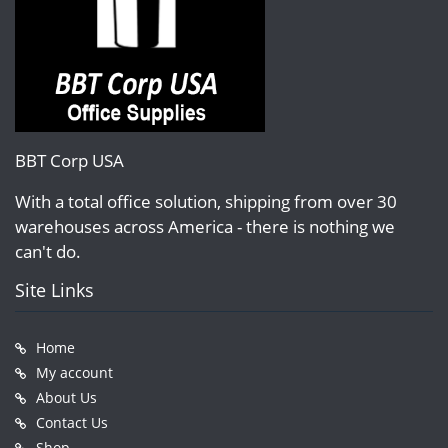
BBT Corp USA
With a total office solution, shipping from over 30
warehouses across America - there is nothing we
can't do.
Site Links
Home
My account
About Us
Contact Us
Shop