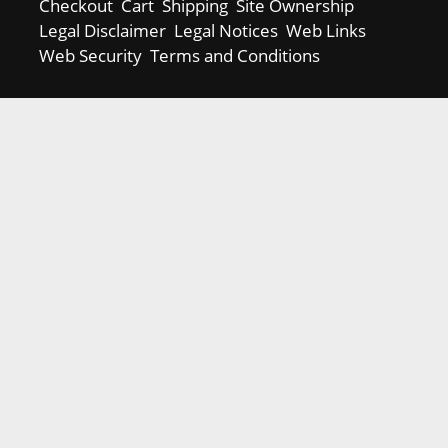
Checkout
Cart
Shipping
Site Ownership
Legal Disclaimer
Legal Notices
Web Links
Web Security
Terms and Conditions