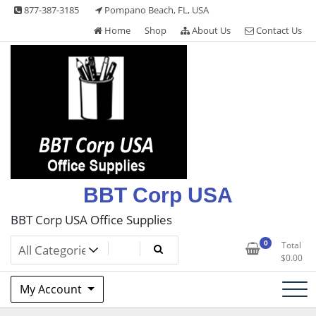
Skip
877-387-3185
Pompano Beach, FL, USA
to
Home
Shop
About Us
Contact Us
content
BBT Corp USA
BBT Corp USA Office Supplies
0
Total
$
0.00
My Account