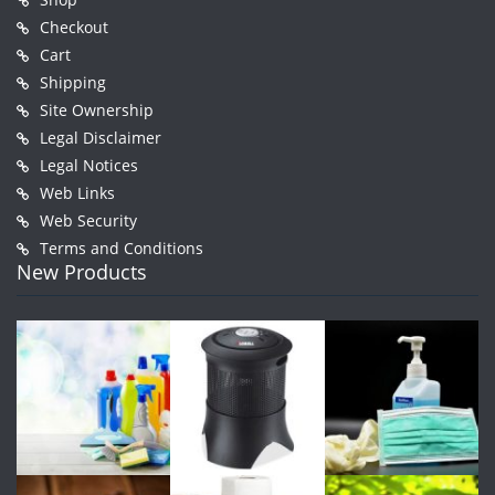
Checkout
Cart
Shipping
Site Ownership
Legal Disclaimer
Legal Notices
Web Links
Web Security
Terms and Conditions
New Products