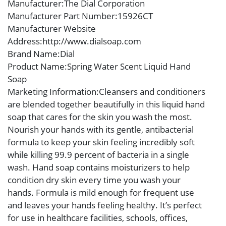
Manufacturer
:The Dial Corporation
Manufacturer Part Number
:15926CT
Manufacturer Website
Address
:http://www.dialsoap.com
Brand Name
:Dial
Product Name
:Spring Water Scent Liquid Hand
Soap
Marketing Information
:Cleansers and conditioners
are blended together beautifully in this liquid hand
soap that cares for the skin you wash the most.
Nourish your hands with its gentle, antibacterial
formula to keep your skin feeling incredibly soft
while killing 99.9 percent of bacteria in a single
wash. Hand soap contains moisturizers to help
condition dry skin every time you wash your
hands. Formula is mild enough for frequent use
and leaves your hands feeling healthy. It’s perfect
for use in healthcare facilities, schools, offices,