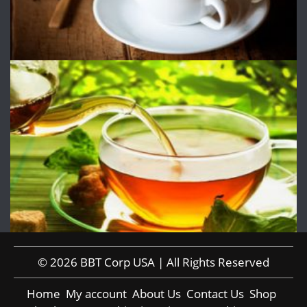
© 2026 BBT Corp USA | All Rights Reserved
Home
My account
About Us
Contact Us
Shop