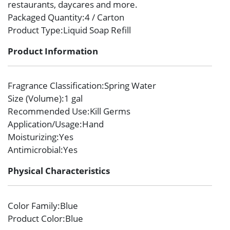
restaurants, daycares and more.
Packaged Quantity
:4 / Carton
Product Type
:Liquid Soap Refill
Product Information
Fragrance Classification
:Spring Water
Size (Volume)
:1 gal
Recommended Use
:Kill Germs
Application/Usage
:Hand
Moisturizing
:Yes
Antimicrobial
:Yes
Physical Characteristics
Color Family
:Blue
Product Color
:Blue