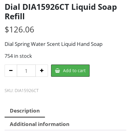
Dial DIA15926CT Liquid Soap
Refill
$
126.06
Dial Spring Water Scent Liquid Hand Soap
754 in stock
Dial
Add to cart
DIA15926CT
Liquid
SKU:
DIA15926CT
Soap
Refill
quantity
Description
Additional information