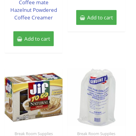
Coffee mate
5
Hazelnut Powdered
Coffee Creamer
Add to cart
Add to cart
Break Room Supplies
Break Room Supplies