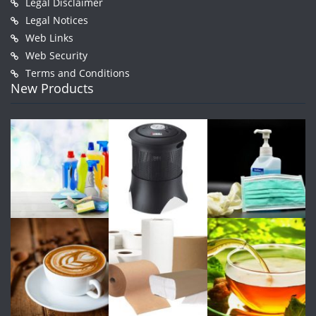
Legal Disclaimer
Legal Notices
Web Links
Web Security
Terms and Conditions
New Products