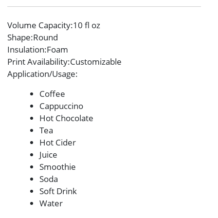
Volume Capacity
:10 fl oz
Shape
:Round
Insulation
:Foam
Print Availability
:Customizable
Application/Usage
:
Coffee
Cappuccino
Hot Chocolate
Tea
Hot Cider
Juice
Smoothie
Soda
Soft Drink
Water