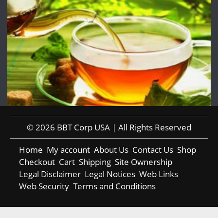
© 2026 BBT Corp USA | All Rights Reserved
Home
My account
About Us
Contact Us
Shop
Checkout
Cart
Shipping
Site Ownership
Legal Disclaimer
Legal Notices
Web Links
Web Security
Terms and Conditions