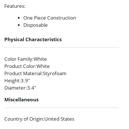
Features
:
One Piece Construction
Disposable
Physical Characteristics
Color Family
:White
Product Color
:White
Product Material
:Styrofoam
Height
:3.9″
Diameter
:3.4″
Miscellaneous
Country of Origin
:United States