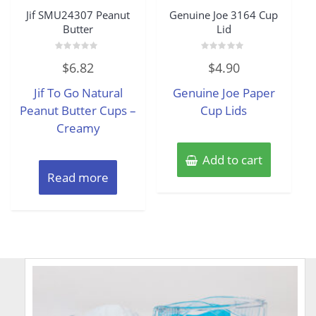
Jif SMU24307 Peanut
Genuine Joe 3164 Cup
Butter
Lid
Rated
Rated
$
6.82
$
4.90
0
0
out
out
of
of
Jif To Go Natural
Genuine Joe Paper
5
5
Peanut Butter Cups –
Cup Lids
Creamy
Add to cart
Read more