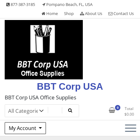
Skip
877-387-3185
Pompano Beach, FL, USA
to
Home
Shop
About Us
Contact Us
content
BBT Corp USA
BBT Corp USA Office Supplies
0
Total
$
0.00
My Account