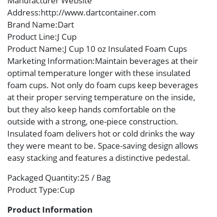
Manufacturer Website
Address
:http://www.dartcontainer.com
Brand Name
:Dart
Product Line
:J Cup
Product Name
:J Cup 10 oz Insulated Foam Cups
Marketing Information
:Maintain beverages at their
optimal temperature longer with these insulated
foam cups. Not only do foam cups keep beverages
at their proper serving temperature on the inside,
but they also keep hands comfortable on the
outside with a strong, one-piece construction.
Insulated foam delivers hot or cold drinks the way
they were meant to be. Space-saving design allows
easy stacking and features a distinctive pedestal.
Packaged Quantity
:25 / Bag
Product Type
:Cup
Product Information