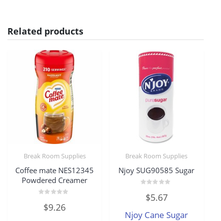
Related products
Break Room Supplies
Break Room Supplies
Coffee mate NES12345
Njoy SUG90585 Sugar
Powdered Creamer
Rated
$
5.67
0
Rated
out
$
9.26
0
of
Njoy Cane Sugar
out
5
of