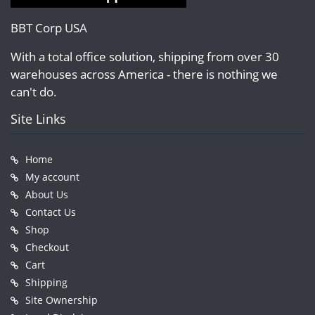
BBT Corp USA
With a total office solution, shipping from over 30
warehouses across America - there is nothing we
can't do.
Site Links
Home
My account
About Us
Contact Us
Shop
Checkout
Cart
Shipping
Site Ownership