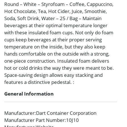
Round – White – Styrofoam – Coffee, Cappuccino,
Hot Chocolate, Tea, Hot Cider, Juice, Smoothie,
Soda, Soft Drink, Water – 25 / Bag – Maintain
beverages at their optimal temperature longer
with these insulated foam cups. Not only do foam
cups keep beverages at their proper serving
temperature on the inside, but they also keep
hands comfortable on the outside with a strong,
one-piece construction. Insulated foam delivers
hot or cold drinks the way they were meant to be.
Space-saving design allows easy stacking and
features a distinctive pedestal. :
General Information
Manufacturer
:Dart Container Corporation
Manufacturer Part Number
:10J10