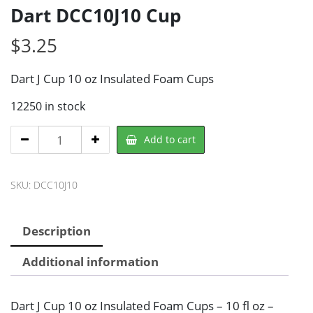
Dart DCC10J10 Cup
$
3.25
Dart J Cup 10 oz Insulated Foam Cups
12250 in stock
Dart
Add to cart
DCC10J10
Cup
SKU:
DCC10J10
quantity
Description
Additional information
Dart J Cup 10 oz Insulated Foam Cups – 10 fl oz –