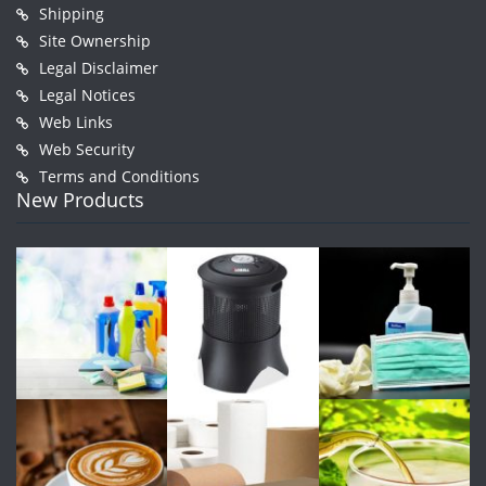
Shipping
Site Ownership
Legal Disclaimer
Legal Notices
Web Links
Web Security
Terms and Conditions
New Products