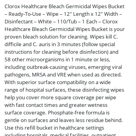
Clorox Healthcare Bleach Germicidal Wipes Bucket
– Ready-To-Use – Wipe – 12″ Length x 12″ Width –
Disinfectant – White – 110/Tub – 1 Each – Clorox
Healthcare Bleach Germicidal Wipes Bucket is your
proven bleach solution for cleaning. Wipes kill C.
difficile and C. auris in 3 minutes (follow special
instructions for cleaning before disinfection) and
58 other microorganisms in 1 minute or less,
including outbreak-causing viruses, emerging viral
pathogens, MRSA and VRE when used as directed.
With superior surface compatibility on a wide
range of hospital surfaces, these disinfecting wipes
help you cover more square coverage per wipe
with fast contact times and greater wetness
surface coverage. Phosphate-free formula is
gentle on surfaces and leaves less residue behind.
Use this refill bucket in healthcare settings
including hospitals, medical facilities, outpatient