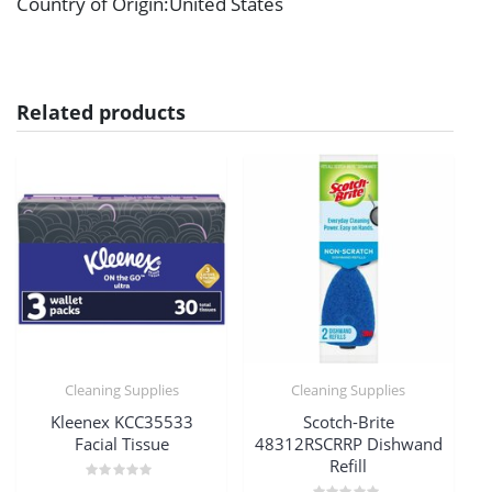
Country of Origin
:United States
Related products
Cleaning Supplies
Cleaning Supplies
Kleenex KCC35533
Scotch-Brite
Facial Tissue
48312RSCRRP Dishwand
Refill
Rated