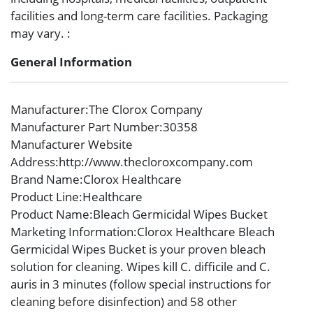
facilities and long-term care facilities. Packaging
may vary. :
General Information
Manufacturer
:The Clorox Company
Manufacturer Part Number
:30358
Manufacturer Website
Address
:http://www.thecloroxcompany.com
Brand Name
:Clorox Healthcare
Product Line
:Healthcare
Product Name
:Bleach Germicidal Wipes Bucket
Marketing Information
:Clorox Healthcare Bleach
Germicidal Wipes Bucket is your proven bleach
solution for cleaning. Wipes kill C. difficile and C.
auris in 3 minutes (follow special instructions for
cleaning before disinfection) and 58 other