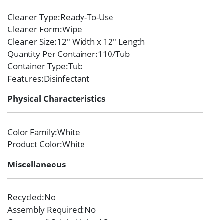
Cleaner Type
:Ready-To-Use
Cleaner Form
:Wipe
Cleaner Size
:12″ Width x 12″ Length
Quantity Per Container
:110/Tub
Container Type
:Tub
Features
:Disinfectant
Physical Characteristics
Color Family
:White
Product Color
:White
Miscellaneous
Recycled
:No
Assembly Required
:No