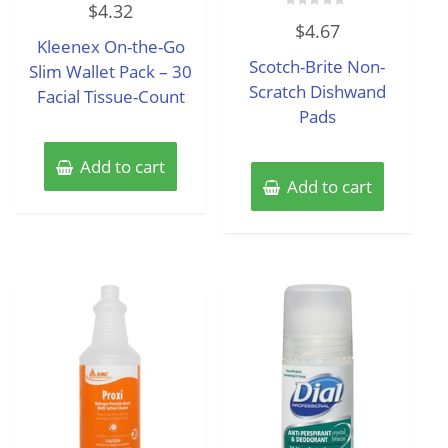
$
4.32
0
Rated
out
$
4.67
0
of
Kleenex On-the-Go
out
5
of
Scotch-Brite Non-
Slim Wallet Pack – 30
5
Scratch Dishwand
Facial Tissue-Count
Pads
Add to cart
Add to cart