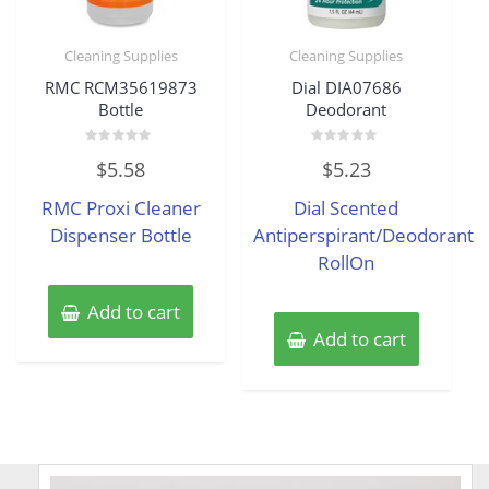
Cleaning Supplies
Cleaning Supplies
RMC RCM35619873
Dial DIA07686
Bottle
Deodorant
Rated
Rated
$
5.58
$
5.23
0
0
out
out
of
of
RMC Proxi Cleaner
Dial Scented
5
5
Dispenser Bottle
Antiperspirant/Deodorant
RollOn
Add to cart
Add to cart