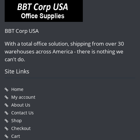
BBT Corp USA
With a total office solution, shipping from over 30
warehouses across America - there is nothing we
can't do.
Site Links
Home
My account
About Us
Contact Us
Shop
Checkout
Cart