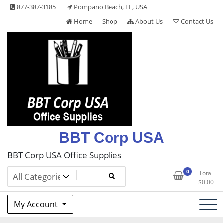
Skip
877-387-3185
Pompano Beach, FL, USA
to
Home
Shop
About Us
Contact Us
content
BBT Corp USA
BBT Corp USA Office Supplies
0
Total
$
0.00
My Account