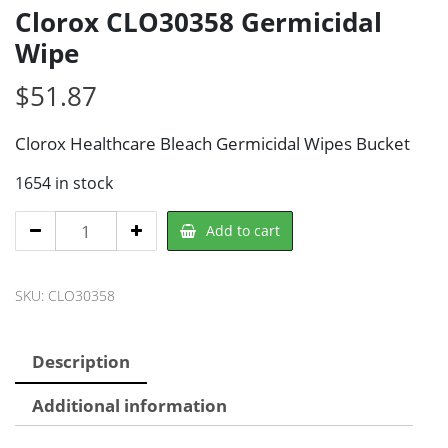
Clorox CLO30358 Germicidal
Wipe
$
51.87
Clorox Healthcare Bleach Germicidal Wipes Bucket
1654 in stock
Clorox
Add to cart
CLO30358
Germicidal
SKU:
CLO30358
Wipe
quantity
Description
Additional information