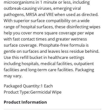
microorganisms in 1 minute or less, including
outbreak-causing viruses, emerging viral
pathogens, MRSA and VRE when used as directed.
With superior surface compatibility on a wide
range of hospital surfaces, these disinfecting wipes
help you cover more square coverage per wipe
with fast contact times and greater wetness
surface coverage. Phosphate-free formula is
gentle on surfaces and leaves less residue behind.
Use this refill bucket in healthcare settings
including hospitals, medical facilities, outpatient
facilities and long-term care facilities. Packaging
may vary.
Packaged Quantity
:1 Each
Product Type
:Germicidal Wipe
Product Information