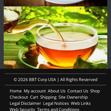
© 2026 BBT Corp USA | All Rights Reserved
Home
My account
About Us
Contact Us
Shop
Checkout
Cart
Shipping
Site Ownership
Legal Disclaimer
Legal Notices
Web Links
Web Security
Terms and Conditions