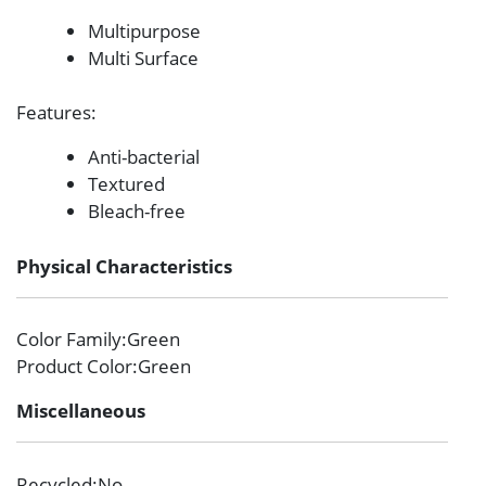
Multipurpose
Multi Surface
Features
:
Anti-bacterial
Textured
Bleach-free
Physical Characteristics
Color Family
:Green
Product Color
:Green
Miscellaneous
Recycled
:No