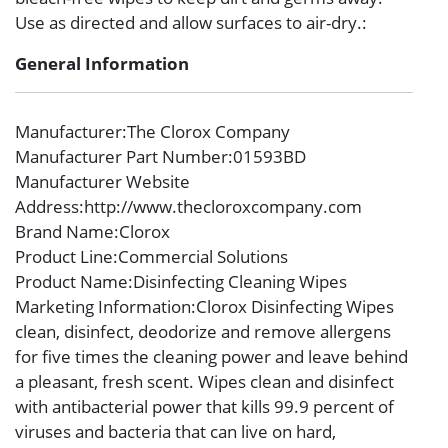
Use as directed and allow surfaces to air-dry.:
General Information
Manufacturer
:The Clorox Company
Manufacturer Part Number
:01593BD
Manufacturer Website
Address
:http://www.thecloroxcompany.com
Brand Name
:Clorox
Product Line
:Commercial Solutions
Product Name
:Disinfecting Cleaning Wipes
Marketing Information
:Clorox Disinfecting Wipes
clean, disinfect, deodorize and remove allergens
for five times the cleaning power and leave behind
a pleasant, fresh scent. Wipes clean and disinfect
with antibacterial power that kills 99.9 percent of
viruses and bacteria that can live on hard,