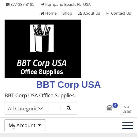
Skip
877-387-3185
Pompano Beach, FL, USA
to
Home
Shop
About Us
Contact Us
content
BBT Corp USA
BBT Corp USA Office Supplies
0
Total
$
0.00
My Account