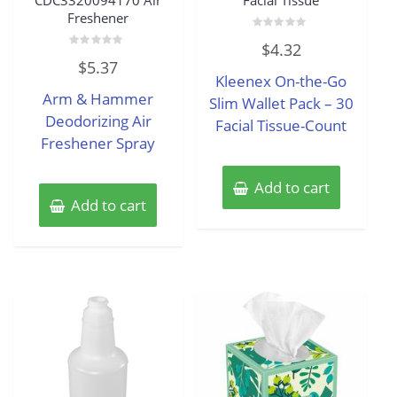
CDC3320094170 Air
Facial Tissue
Freshener
Rated
$
4.32
0
Rated
out
$
5.37
0
of
Kleenex On-the-Go
out
5
of
Arm & Hammer
5
Slim Wallet Pack – 30
Deodorizing Air
Facial Tissue-Count
Freshener Spray
Add to cart
Add to cart