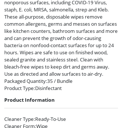
nonporous surfaces, including COVID-19 Virus,
staph, E. coli, MRSA, salmonella, strep and Kleb.
These all-purpose, disposable wipes remove
common allergens, germs and messes on surfaces
like kitchen counters, bathroom surfaces and more
and can prevent the growth of odor-causing
bacteria on nonfood-contact surfaces for up to 24
hours. Wipes are safe to use on finished wood,
sealed granite and stainless steel. Clean with
bleach-free wipes to keep dirt and germs away.
Use as directed and allow surfaces to air-dry.
Packaged Quantity
:35 / Bundle
Product Type
:Disinfectant
Product Information
Cleaner Type
:Ready-To-Use
Cleaner Form
:Wipe