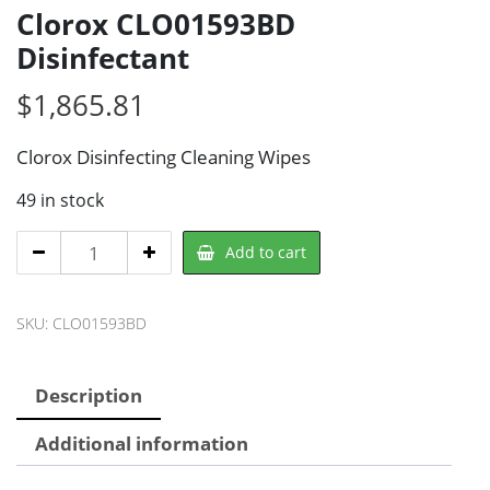
Clorox CLO01593BD
Disinfectant
$
1,865.81
Clorox Disinfecting Cleaning Wipes
49 in stock
Clorox
Add to cart
CLO01593BD
Disinfectant
SKU:
CLO01593BD
quantity
Description
Additional information