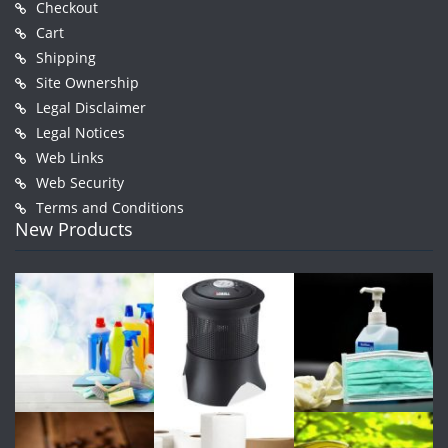
Checkout
Cart
Shipping
Site Ownership
Legal Disclaimer
Legal Notices
Web Links
Web Security
Terms and Conditions
New Products