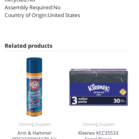
Assembly Required
:No
Country of Origin
:United States
Related products
Cleaning Supplies
Cleaning Supplies
Arm & Hammer
Kleenex KCC35533