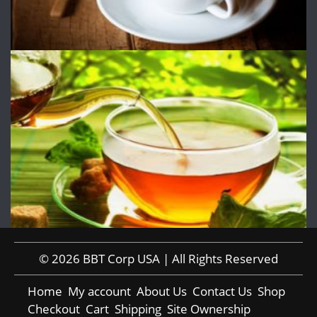
© 2026 BBT Corp USA | All Rights Reserved
Home
My account
About Us
Contact Us
Shop
Checkout
Cart
Shipping
Site Ownership