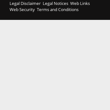
Legal Disclaimer
Legal Notices
Web Links
Web Security
Terms and Conditions