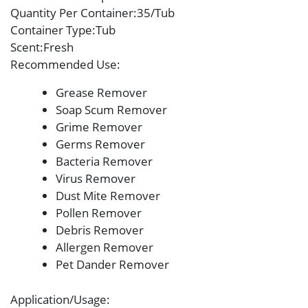
Quantity Per Container
:35/Tub
Container Type
:Tub
Scent
:Fresh
Recommended Use
:
Grease Remover
Soap Scum Remover
Grime Remover
Germs Remover
Bacteria Remover
Virus Remover
Dust Mite Remover
Pollen Remover
Debris Remover
Allergen Remover
Pet Dander Remover
Application/Usage
: