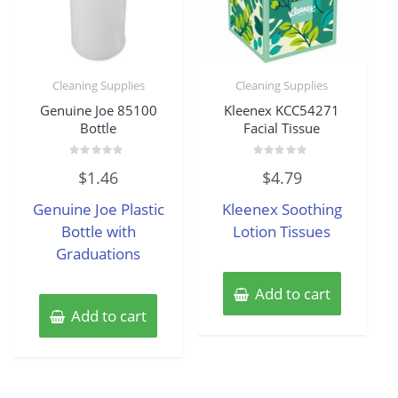
Cleaning Supplies
Cleaning Supplies
Genuine Joe 85100
Kleenex KCC54271
Bottle
Facial Tissue
Rated
Rated
$
1.46
$
4.79
0
0
out
out
of
of
Genuine Joe Plastic
Kleenex Soothing
5
5
Bottle with
Lotion Tissues
Graduations
Add to cart
Add to cart