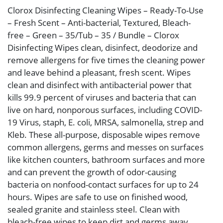
Clorox Disinfecting Cleaning Wipes – Ready-To-Use
– Fresh Scent – Anti-bacterial, Textured, Bleach-
free – Green – 35/Tub – 35 / Bundle – Clorox
Disinfecting Wipes clean, disinfect, deodorize and
remove allergens for five times the cleaning power
and leave behind a pleasant, fresh scent. Wipes
clean and disinfect with antibacterial power that
kills 99.9 percent of viruses and bacteria that can
live on hard, nonporous surfaces, including COVID-
19 Virus, staph, E. coli, MRSA, salmonella, strep and
Kleb. These all-purpose, disposable wipes remove
common allergens, germs and messes on surfaces
like kitchen counters, bathroom surfaces and more
and can prevent the growth of odor-causing
bacteria on nonfood-contact surfaces for up to 24
hours. Wipes are safe to use on finished wood,
sealed granite and stainless steel. Clean with
bleach-free wipes to keep dirt and germs away.