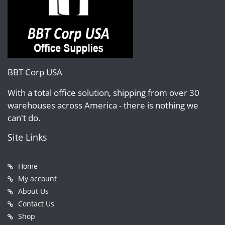
BBT Corp USA
With a total office solution, shipping from over 30
warehouses across America - there is nothing we
can't do.
Site Links
Home
My account
About Us
Contact Us
Shop