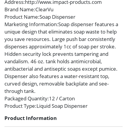
Address
:http://www.impact-products.com
Brand Name
:ClearVu
Product Name
:Soap Dispenser
Marketing Information
:Soap dispenser features a
unique design that eliminates soap waste to help
you save resources. Large push bar consistently
dispenses approximately 1cc of soap per stroke.
Hidden security lock prevents tampering and
vandalism. 46 oz. tank holds antimicrobial,
antibacterial and antiseptic soaps except pumice.
Dispenser also features a water-resistant top,
curved design, removable backplate and see-
through tank.
Packaged Quantity
:12 / Carton
Product Type
:Liquid Soap Dispenser
Product Information