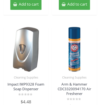
Add to cart
Add to cart
Cleaning Supplies
Cleaning Supplies
Impact IMP9328 Foam
Arm & Hammer
Soap Dispenser
CDC3320094170 Air
Freshener
Rated
$
4.48
0
Rated
out