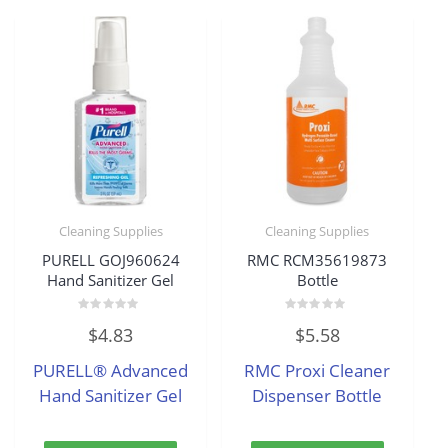
Cleaning Supplies
Cleaning Supplies
PURELL GOJ960624
RMC RCM35619873
Hand Sanitizer Gel
Bottle
Rated
Rated
$
4.83
$
5.58
0
0
out
out
of
of
PURELL® Advanced
RMC Proxi Cleaner
5
5
Hand Sanitizer Gel
Dispenser Bottle