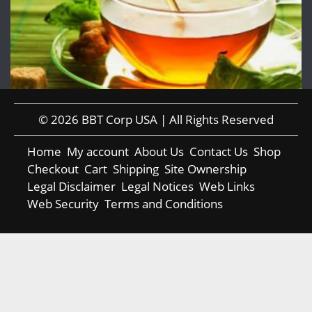
© 2026 BBT Corp USA | All Rights Reserved
Home
My account
About Us
Contact Us
Shop
Checkout
Cart
Shipping
Site Ownership
Legal Disclaimer
Legal Notices
Web Links
Web Security
Terms and Conditions