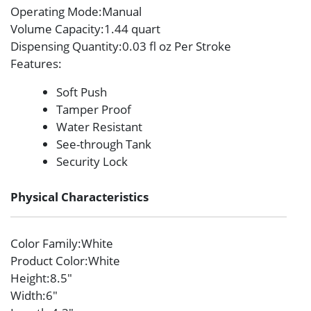
Operating Mode
:Manual
Volume Capacity
:1.44 quart
Dispensing Quantity
:0.03 fl oz Per Stroke
Features
:
Soft Push
Tamper Proof
Water Resistant
See-through Tank
Security Lock
Physical Characteristics
Color Family
:White
Product Color
:White
Height
:8.5″
Width
:6″