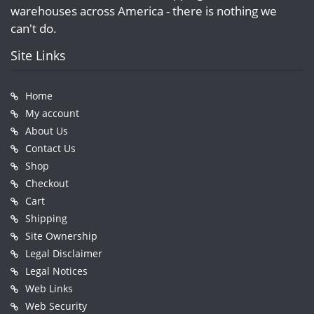
warehouses across America - there is nothing we
can't do.
Site Links
Home
My account
About Us
Contact Us
Shop
Checkout
Cart
Shipping
Site Ownership
Legal Disclaimer
Legal Notices
Web Links
Web Security