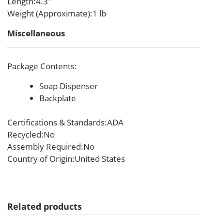
Length
:4.3″
Weight (Approximate)
:1 lb
Miscellaneous
Package Contents
:
Soap Dispenser
Backplate
Certifications & Standards
:ADA
Recycled
:No
Assembly Required
:No
Country of Origin
:United States
Related products