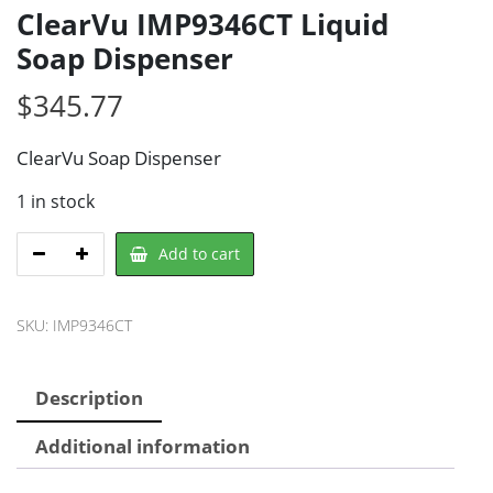
ClearVu IMP9346CT Liquid
Soap Dispenser
$
345.77
ClearVu Soap Dispenser
1 in stock
ClearVu
Add to cart
IMP9346CT
Liquid
SKU:
IMP9346CT
Soap
Dispenser
quantity
Description
Additional information