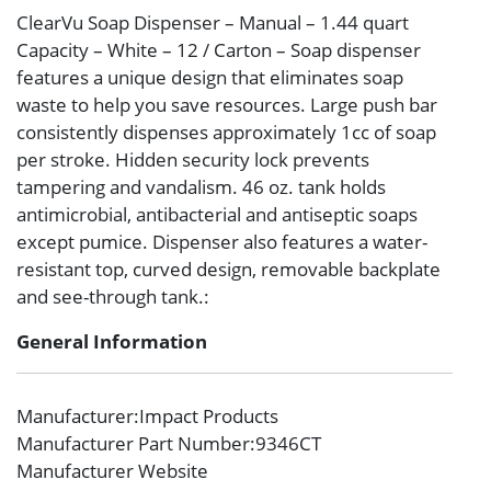
ClearVu Soap Dispenser – Manual – 1.44 quart
Capacity – White – 12 / Carton – Soap dispenser
features a unique design that eliminates soap
waste to help you save resources. Large push bar
consistently dispenses approximately 1cc of soap
per stroke. Hidden security lock prevents
tampering and vandalism. 46 oz. tank holds
antimicrobial, antibacterial and antiseptic soaps
except pumice. Dispenser also features a water-
resistant top, curved design, removable backplate
and see-through tank.:
General Information
Manufacturer
:Impact Products
Manufacturer Part Number
:9346CT
Manufacturer Website