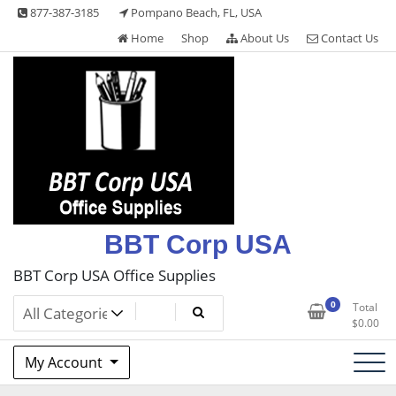
Skip
877-387-3185
Pompano Beach, FL, USA
to
Home
Shop
About Us
Contact Us
content
BBT Corp USA
BBT Corp USA Office Supplies
0
Total
$
0.00
My Account