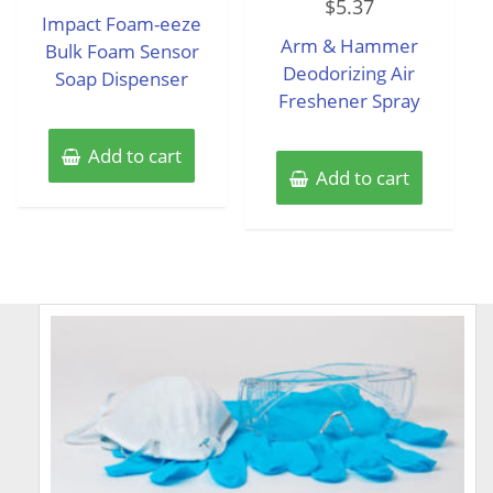
$
5.37
0
of
Impact Foam-eeze
out
5
of
Arm & Hammer
Bulk Foam Sensor
5
Deodorizing Air
Soap Dispenser
Freshener Spray
Add to cart
Add to cart