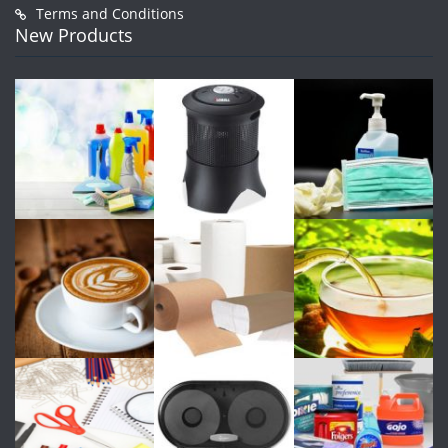
Terms and Conditions
New Products