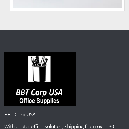
BBT Corp USA
With a total office solution, shipping from over 30