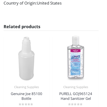
Country of Origin
:United States
Related products
Cleaning Supplies
Cleaning Supplies
Genuine Joe 85100
PURELL GOJ965124
Bottle
Hand Sanitizer Gel