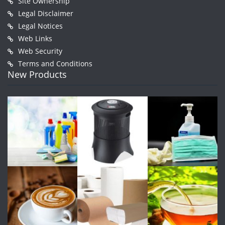
Site Ownership
Legal Disclaimer
Legal Notices
Web Links
Web Security
Terms and Conditions
New Products