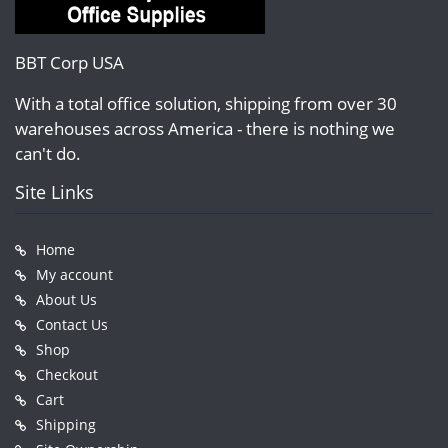
BBT Corp USA
With a total office solution, shipping from over 30
warehouses across America - there is nothing we
can't do.
Site Links
Home
My account
About Us
Contact Us
Shop
Checkout
Cart
Shipping