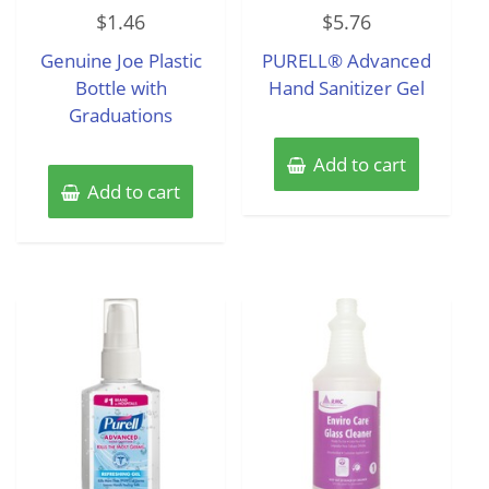
Rated
Rated
$
1.46
$
5.76
0
0
out
out
of
of
Genuine Joe Plastic
PURELL® Advanced
5
5
Bottle with
Hand Sanitizer Gel
Graduations
Add to cart
Add to cart