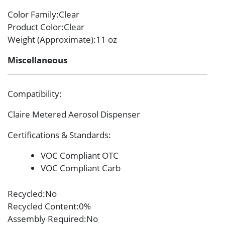
Color Family
:Clear
Product Color
:Clear
Weight (Approximate)
:11 oz
Miscellaneous
Compatibility
:
Claire Metered Aerosol Dispenser
Certifications & Standards
:
VOC Compliant OTC
VOC Compliant Carb
Recycled
:No
Recycled Content
:0%
Assembly Required
:No