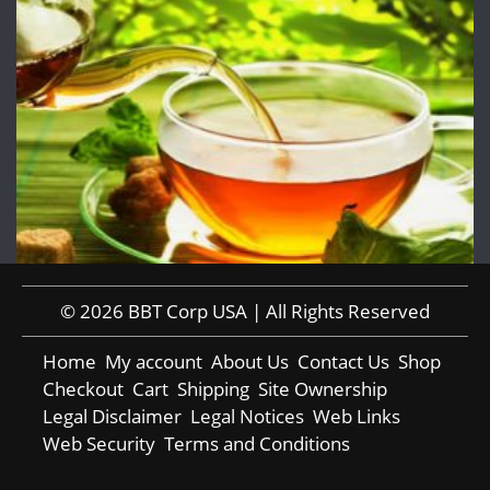
© 2026 BBT Corp USA | All Rights Reserved
Home
My account
About Us
Contact Us
Shop
Checkout
Cart
Shipping
Site Ownership
Legal Disclaimer
Legal Notices
Web Links
Web Security
Terms and Conditions