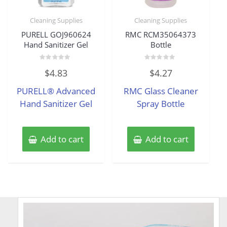
Cleaning Supplies
Cleaning Supplies
PURELL GOJ960624
RMC RCM35064373
Hand Sanitizer Gel
Bottle
Rated
Rated
$
4.83
$
4.27
0
0
out
out
of
of
PURELL® Advanced
RMC Glass Cleaner
5
5
Hand Sanitizer Gel
Spray Bottle
Add to cart
Add to cart