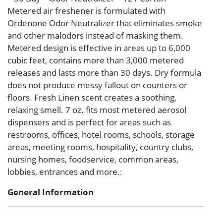
Metered air freshener is formulated with
Ordenone Odor Neutralizer that eliminates smoke
and other malodors instead of masking them.
Metered design is effective in areas up to 6,000
cubic feet, contains more than 3,000 metered
releases and lasts more than 30 days. Dry formula
does not produce messy fallout on counters or
floors. Fresh Linen scent creates a soothing,
relaxing smell. 7 oz. fits most metered aerosol
dispensers and is perfect for areas such as
restrooms, offices, hotel rooms, schools, storage
areas, meeting rooms, hospitality, country clubs,
nursing homes, foodservice, common areas,
lobbies, entrances and more.:
General Information