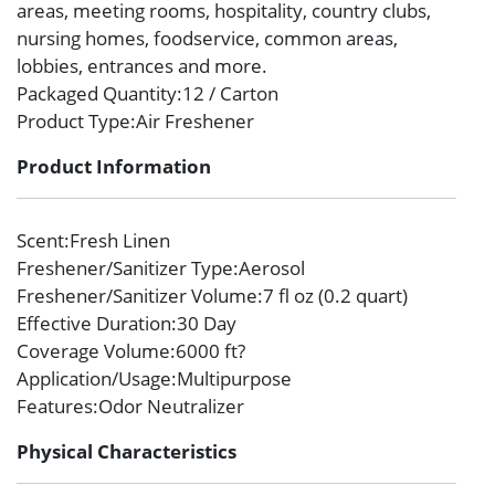
areas, meeting rooms, hospitality, country clubs,
nursing homes, foodservice, common areas,
lobbies, entrances and more.
Packaged Quantity
:12 / Carton
Product Type
:Air Freshener
Product Information
Scent
:Fresh Linen
Freshener/Sanitizer Type
:Aerosol
Freshener/Sanitizer Volume
:7 fl oz (0.2 quart)
Effective Duration
:30 Day
Coverage Volume
:6000 ft?
Application/Usage
:Multipurpose
Features
:Odor Neutralizer
Physical Characteristics