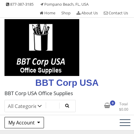
Skip
877-387-3185
Pompano Beach, FL, USA
to
Home
Shop
About Us
Contact Us
content
BBT Corp USA
BBT Corp USA Office Supplies
0
Total
$
0.00
My Account