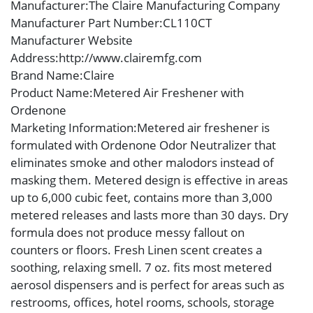
Manufacturer
:The Claire Manufacturing Company
Manufacturer Part Number
:CL110CT
Manufacturer Website
Address
:http://www.clairemfg.com
Brand Name
:Claire
Product Name
:Metered Air Freshener with
Ordenone
Marketing Information
:Metered air freshener is
formulated with Ordenone Odor Neutralizer that
eliminates smoke and other malodors instead of
masking them. Metered design is effective in areas
up to 6,000 cubic feet, contains more than 3,000
metered releases and lasts more than 30 days. Dry
formula does not produce messy fallout on
counters or floors. Fresh Linen scent creates a
soothing, relaxing smell. 7 oz. fits most metered
aerosol dispensers and is perfect for areas such as
restrooms, offices, hotel rooms, schools, storage