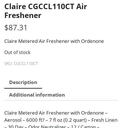
Claire CGCCL110CT Air
Freshener
$
87.31
Claire Metered Air Freshener with Ordenone
Out of stock
SKU:
CGCCL110CT
Description
Additional information
Claire Metered Air Freshener with Ordenone –
Aerosol – 6000 ft? – 7 fl oz (0.2 quart) – Fresh Linen
– 30 Day – Odor Neutralizer – 12 / Carton –