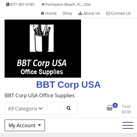
Skip
877-387-3185
Pompano Beach, FL, USA
to
Home
Shop
About Us
Contact Us
content
BBT Corp USA
BBT Corp USA Office Supplies
0
Total
$
0.00
My Account