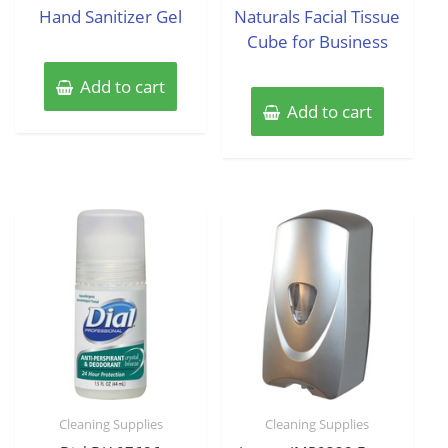
Hand Sanitizer Gel
Naturals Facial Tissue
Cube for Business
Add to cart
Add to cart
Cleaning Supplies
Cleaning Supplies