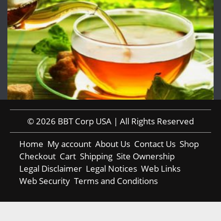
© 2026 BBT Corp USA | All Rights Reserved
Home
My account
About Us
Contact Us
Shop
Checkout
Cart
Shipping
Site Ownership
Legal Disclaimer
Legal Notices
Web Links
Web Security
Terms and Conditions