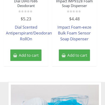
Dial DIA07686
Impact IMP9328 Foam
Deodorant
Soap Dispenser
Rated
Rated
$
5.23
$
4.48
0
0
out
out
of
of
Dial Scented
Impact Foam-eeze
5
5
Antiperspirant/Deodorant
Bulk Foam Sensor
RollOn
Soap Dispenser
Add to cart
Add to cart