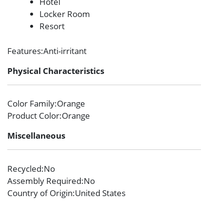
Hotel
Locker Room
Resort
Features
:Anti-irritant
Physical Characteristics
Color Family
:Orange
Product Color
:Orange
Miscellaneous
Recycled
:No
Assembly Required
:No
Country of Origin
:United States