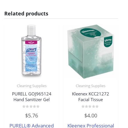
Related products
Cleaning Supplies
Cleaning Supplies
PURELL GOJ965124
Kleenex KCC21272
Hand Sanitizer Gel
Facial Tissue
Rated
Rated
$
5.76
$
4.00
0
0
out
out
of
of
PURELL® Advanced
Kleenex Professional
5
5