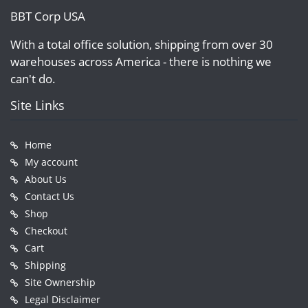
BBT Corp USA
With a total office solution, shipping from over 30
warehouses across America - there is nothing we
can't do.
Site Links
Home
My account
About Us
Contact Us
Shop
Checkout
Cart
Shipping
Site Ownership
Legal Disclaimer