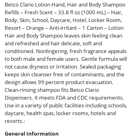
Betco Clario Lotion Hand, Hair and Body Shampoo
Refills – Fresh Scent – 33.8 fl oz (1000 mL) – Hair,
Body, Skin, School, Daycare, Hotel, Locker Room,
Resort – Orange – Anti-irritant – 1 Carton – Lotion
Hair and Body Shampoo leaves skin feeling clean
and refreshed and hair delicate, soft and
conditioned. Nonlingering, fresh fragrance appeals
to both male and female users. Gentle formula will
not cause dryness or irritation. Sealed packaging
keeps skin cleanser free of contaminants, and the
design allows 99 percent product evacuation.
Clean-rinsing shampoo fits Betco Clario
Dispensers. It meets FDA and CDC requirements.
Use in a variety of public facilities including schools,
daycare, health spas, locker rooms, hotels and
resorts.:
General Information