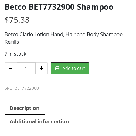
Betco BET7732900 Shampoo
$
75.38
Betco Clario Lotion Hand, Hair and Body Shampoo
Refills
7 in stock
Betco
Add to cart
BET7732900
Shampoo
SKU:
BET7732900
quantity
Description
Additional information