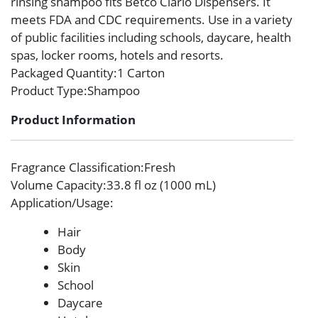
rinsing shampoo fits Betco Clario Dispensers. It
meets FDA and CDC requirements. Use in a variety
of public facilities including schools, daycare, health
spas, locker rooms, hotels and resorts.
Packaged Quantity
:1 Carton
Product Type
:Shampoo
Product Information
Fragrance Classification
:Fresh
Volume Capacity
:33.8 fl oz (1000 mL)
Application/Usage
:
Hair
Body
Skin
School
Daycare