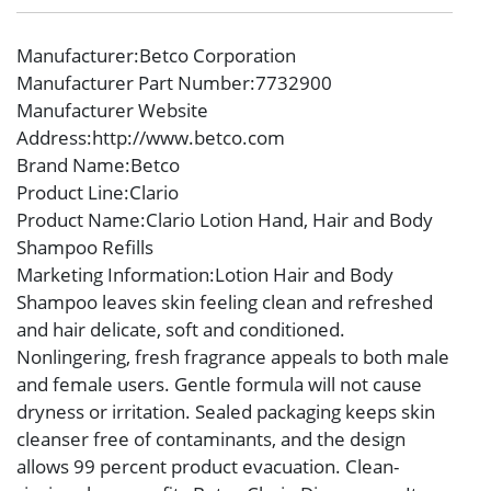
Manufacturer
:Betco Corporation
Manufacturer Part Number
:7732900
Manufacturer Website
Address
:http://www.betco.com
Brand Name
:Betco
Product Line
:Clario
Product Name
:Clario Lotion Hand, Hair and Body
Shampoo Refills
Marketing Information
:Lotion Hair and Body
Shampoo leaves skin feeling clean and refreshed
and hair delicate, soft and conditioned.
Nonlingering, fresh fragrance appeals to both male
and female users. Gentle formula will not cause
dryness or irritation. Sealed packaging keeps skin
cleanser free of contaminants, and the design
allows 99 percent product evacuation. Clean-