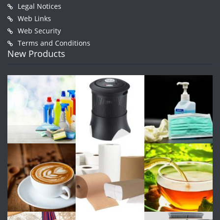
Legal Notices
Web Links
Web Security
Terms and Conditions
New Products