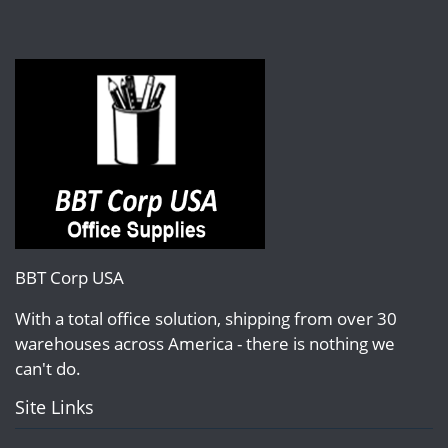
BBT Corp USA
With a total office solution, shipping from over 30
warehouses across America - there is nothing we
can't do.
Site Links