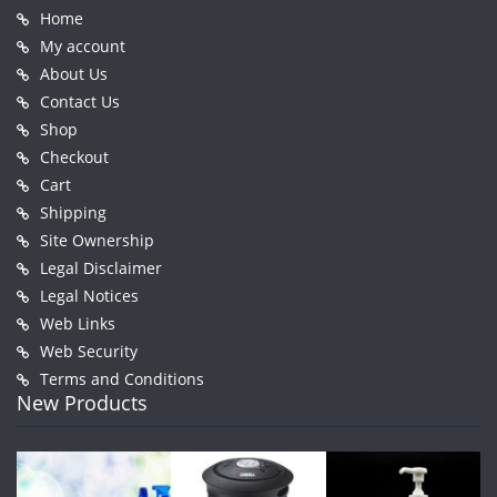
Home
My account
About Us
Contact Us
Shop
Checkout
Cart
Shipping
Site Ownership
Legal Disclaimer
Legal Notices
Web Links
Web Security
Terms and Conditions
New Products