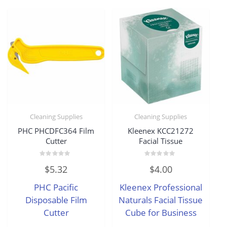
Cleaning Supplies
Cleaning Supplies
PHC PHCDFC364 Film
Kleenex KCC21272
Cutter
Facial Tissue
Rated
Rated
$
5.32
$
4.00
0
0
out
out
of
of
PHC Pacific
Kleenex Professional
5
5
Disposable Film
Naturals Facial Tissue
Cutter
Cube for Business