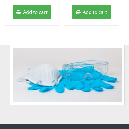
Add to cart
Add to cart