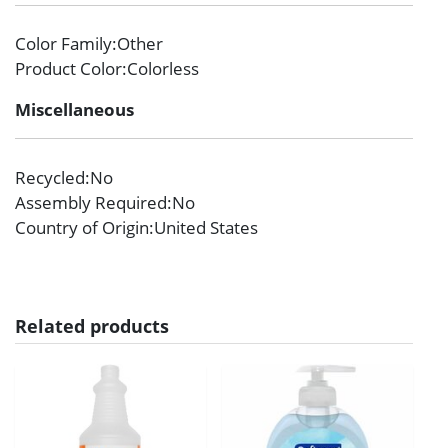
Color Family
:Other
Product Color
:Colorless
Miscellaneous
Recycled
:No
Assembly Required
:No
Country of Origin
:United States
Related products