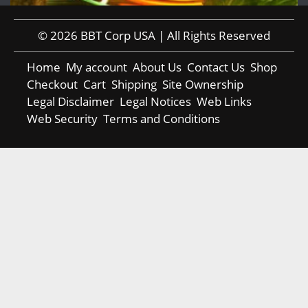
© 2026 BBT Corp USA | All Rights Reserved
Home
My account
About Us
Contact Us
Shop
Checkout
Cart
Shipping
Site Ownership
Legal Disclaimer
Legal Notices
Web Links
Web Security
Terms and Conditions