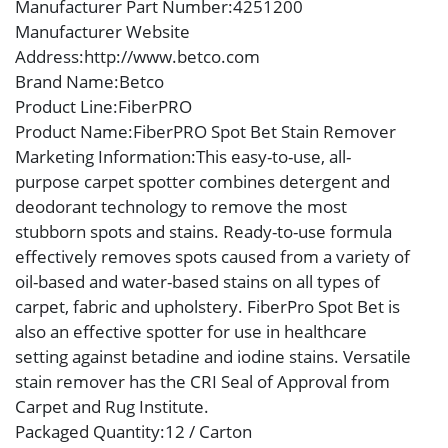
Manufacturer Part Number
:4251200
Manufacturer Website
Address
:http://www.betco.com
Brand Name
:Betco
Product Line
:FiberPRO
Product Name
:FiberPRO Spot Bet Stain Remover
Marketing Information
:This easy-to-use, all-
purpose carpet spotter combines detergent and
deodorant technology to remove the most
stubborn spots and stains. Ready-to-use formula
effectively removes spots caused from a variety of
oil-based and water-based stains on all types of
carpet, fabric and upholstery. FiberPro Spot Bet is
also an effective spotter for use in healthcare
setting against betadine and iodine stains. Versatile
stain remover has the CRI Seal of Approval from
Carpet and Rug Institute.
Packaged Quantity
:12 / Carton