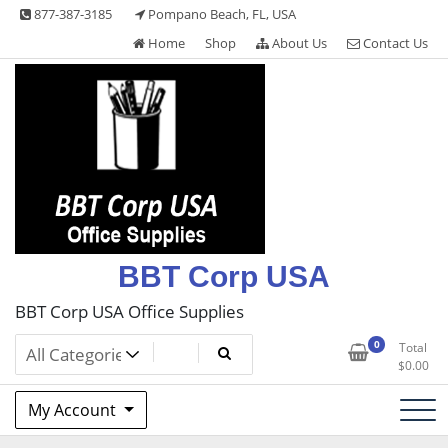
Skip
877-387-3185
Pompano Beach, FL, USA
to
Home
Shop
About Us
Contact Us
content
BBT Corp USA
BBT Corp USA Office Supplies
0
Total
$
0.00
My Account