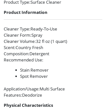
Product Type
:Surface Cleaner
Product Information
Cleaner Type
:Ready-To-Use
Cleaner Form
:Spray
Cleaner Volume
:32 fl oz (1 quart)
Scent
:Country Fresh
Composition
:Detergent
Recommended Use
:
Stain Remover
Spot Remover
Application/Usage
:Multi Surface
Features
:Deodorize
Physical Characteristics