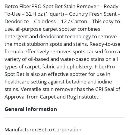
Betco FiberPRO Spot Bet Stain Remover – Ready-
To-Use – 32 fl oz (1 quart) – Country Fresh Scent –
Deodorize – Colorless – 12 / Carton – This easy-to-
use, all-purpose carpet spotter combines
detergent and deodorant technology to remove
the most stubborn spots and stains. Ready-to-use
formula effectively removes spots caused from a
variety of oil-based and water-based stains on all
types of carpet, fabric and upholstery. FiberPro
Spot Bet is also an effective spotter for use in
healthcare setting against betadine and iodine
stains. Versatile stain remover has the CRI Seal of
Approval from Carpet and Rug Institute.:
General Information
Manufacturer
:Betco Corporation