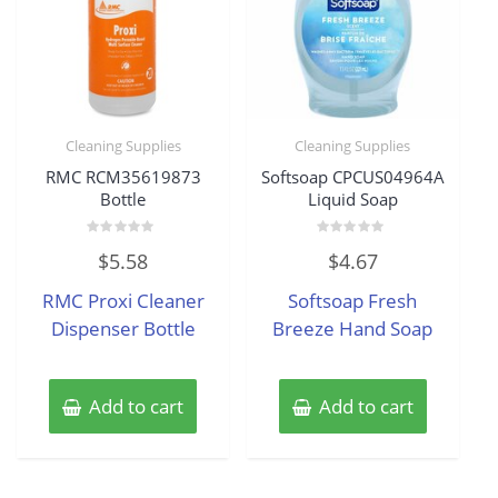
Cleaning Supplies
Cleaning Supplies
RMC RCM35619873
Softsoap CPCUS04964A
Bottle
Liquid Soap
Rated
Rated
$
5.58
$
4.67
0
0
out
out
of
of
RMC Proxi Cleaner
Softsoap Fresh
5
5
Dispenser Bottle
Breeze Hand Soap
Add to cart
Add to cart