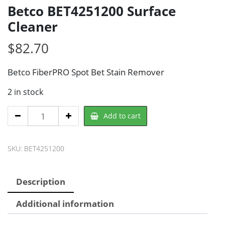
Betco BET4251200 Surface
Cleaner
$
82.70
Betco FiberPRO Spot Bet Stain Remover
2 in stock
Betco
Add to cart
BET4251200
Surface
SKU:
BET4251200
Cleaner
quantity
Description
Additional information